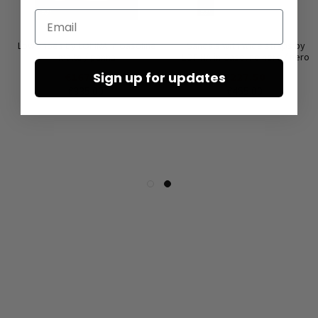
Email
Low shoes by LOFINA in Gasoline
Sandals with wide straps by
malto / panna
LOFINA in Gasoline nero / nero
Sign up for updates
€167.50
€227.50
€335.00
€455.00