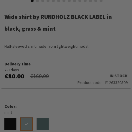
Skip
to
Wide shirt by RUNDHOLZ BLACK LABEL in
the
beginning
black, grass & mint
of
the
images
Half-sleeved shirt made from lightweight modal
gallery
Delivery time
2-3 days
€80.00
€160.00
IN STOCK
Product code
1263320509
Color
mint