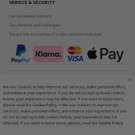
SERVICE & SECURITY
Fast & Reliable Delivery
Easy Returns and Exchanges
Secure SSL encryption of orders and personal data
Join our newsletter
We use cookies to help improve our services, make personal offers,
and enhance your experience. If you do not accept optional cookies
below, your experience may be affected. If you want to know more,
Subscribe
please read the
Cookie Policy
-> We use cookies to improve our
services, make personal offers, and enhance your experience. If you
do not accept optional cookies below, your experience may be
Anti-Robot Verification
affected. If you want to know more, please, read the
Cookie Policy
Click to start verification
Friendly
Captcha ⇗