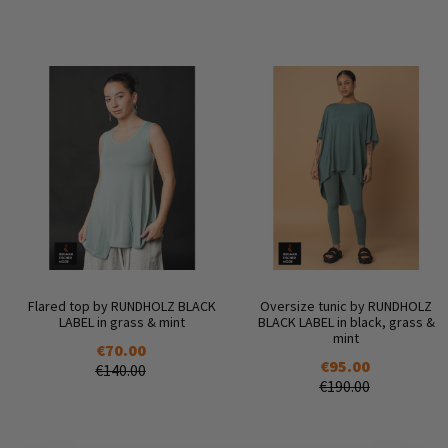
Flared top by RUNDHOLZ BLACK
Oversize tunic by RUNDHOLZ
LABEL in grass & mint
BLACK LABEL in black, grass &
mint
€70.00
€95.00
€140.00
€190.00