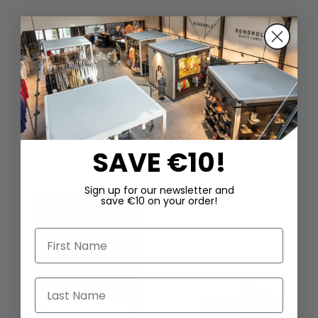
DAZU PASSEND
SAVE €10!
Sign up for our newsletter and
save €10 on your order!
First Name
Last Name