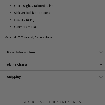
short, slightly tailored A-line
with vertical fabric panels
casually falling
summery modal
Material: 95% modal, 5% elastane
More Information
Sizing Charts
Shipping
ARTICLES OF THE SAME SERIES