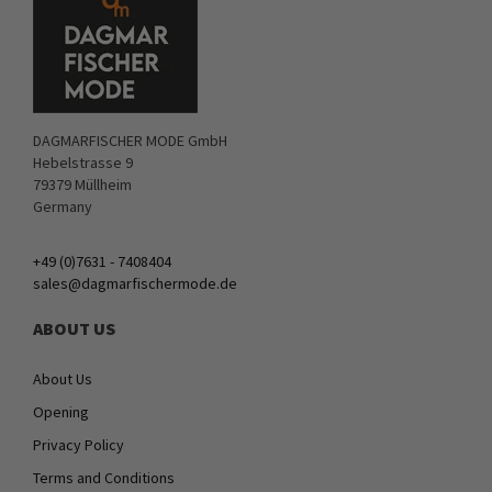
DAGMARFISCHER MODE GmbH
Hebelstrasse 9
79379 Müllheim
Germany
+49 (0)7631 - 7408404
sales@dagmarfischermode.de
ABOUT US
About Us
Opening
Privacy Policy
Terms and Conditions