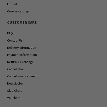
Imprint
Cookie settings
CUSTOMER CARE
FAQ
Contact Us
Delivery Information
Payment Information
Return & Exchange
Cancellation
Cancellation request
Newsletter
Size Chart
Vouchers