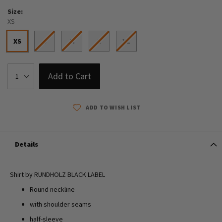
Size
XS
XS
S
M
L
XL
Add to Cart
ADD TO WISH LIST
Details
Shirt by RUNDHOLZ BLACK LABEL
Round neckline
with shoulder seams
half-sleeve