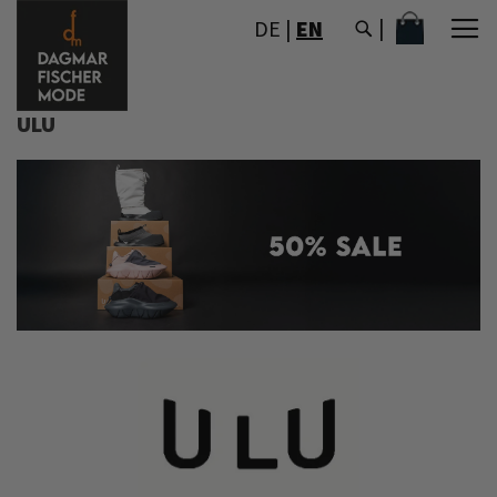
SKIP
MY CART
DE
|
EN
TO
CONTENT
ULU