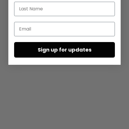
Last Name
Email
Sign up for updates