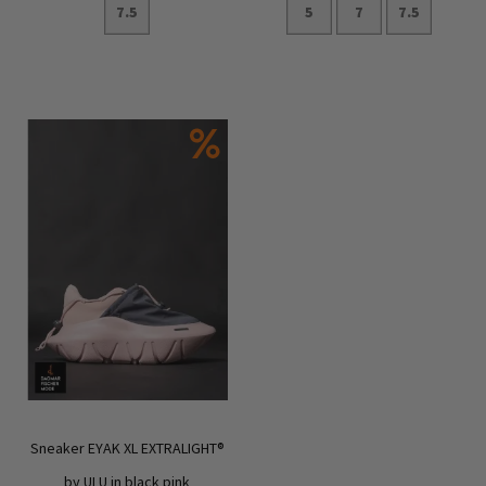
7.5
5
7
7.5
Add to Cart
Add to Cart
Sneaker EYAK XL EXTRALIGHT®
by ULU in black pink