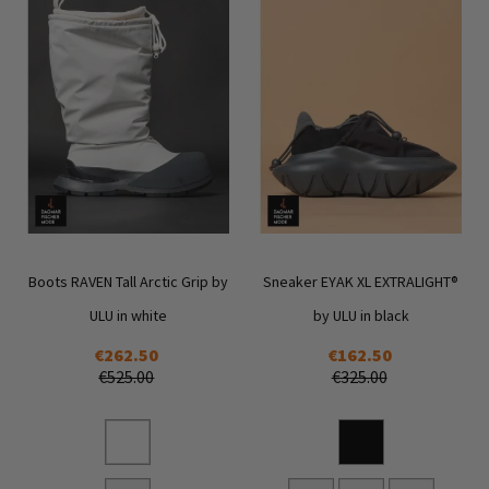
Boots RAVEN Tall Arctic Grip by
Sneaker EYAK XL EXTRALIGHT®
ULU in white
by ULU in black
€262.50
€162.50
€525.00
€325.00
Add
Add
to
to
Wish
Wish
List
List