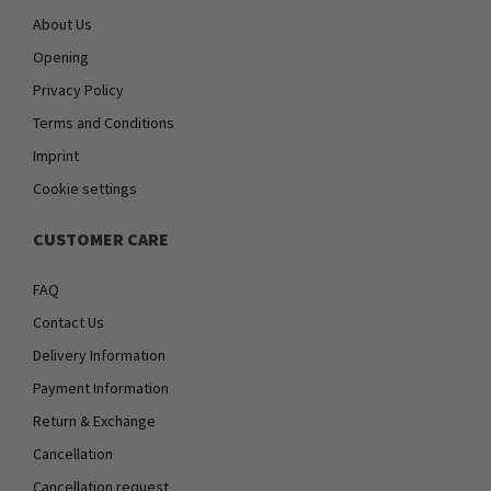
About Us
Opening
Privacy Policy
Terms and Conditions
Imprint
Cookie settings
CUSTOMER CARE
FAQ
Contact Us
Delivery Information
Payment Information
Return & Exchange
Cancellation
Cancellation request