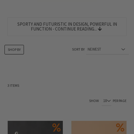
SPORTY AND FUTURISTIC IN DESIGN, POWERFUL IN
FUNCTION - CONTINUE READING...
SORT BY
SHOP BY
3
ITEMS
SHOW
PER PAGE