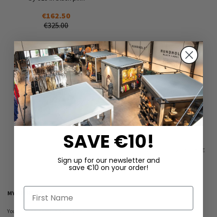
€162.50
€325.00
Add
to
Wish
List
4
6
7
7.5
Add to Cart
SAVE €10!
SHOW
PER PAGE
Sign up for our newsletter and
save €10 on your order!
First Name
MY WISH LIST
You have no items in your wish list.