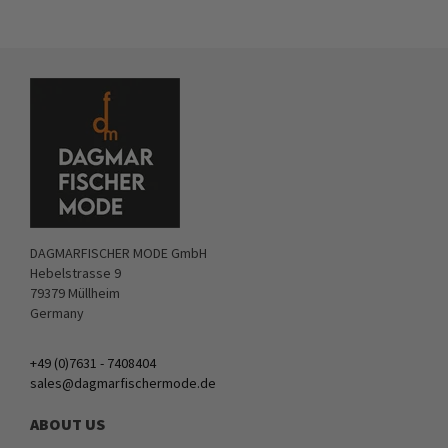
DAGMARFISCHER MODE GmbH
Hebelstrasse 9
79379 Müllheim
Germany
+49 (0)7631 - 7408404
sales@dagmarfischermode.de
ABOUT US