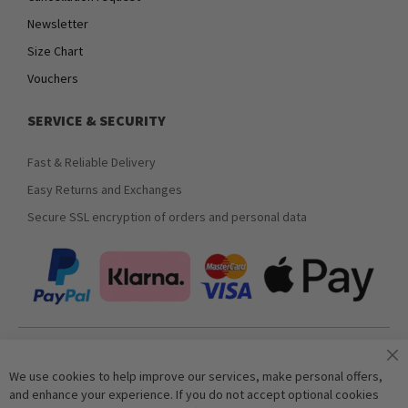
Newsletter
Size Chart
Vouchers
SERVICE & SECURITY
Fast & Reliable Delivery
Easy Returns and Exchanges
Secure SSL encryption of orders and personal data
Join our newsletter
We use cookies to help improve our services, make personal offers,
and enhance your experience. If you do not accept optional cookies