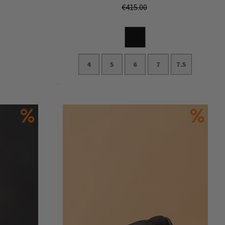
€415.00
4
5
6
7
7.5
Add to Cart