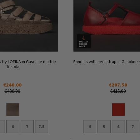
 by LOFINA in Gasoline malto /
Sandals with heel strap in Gasoline 
tortola
€240.00
€207.50
€480.00
€415.00
6
7
7.5
4
5
6
7