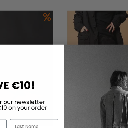
Add to Cart
E €10!
r our newsletter
10 on your order!
Last Name