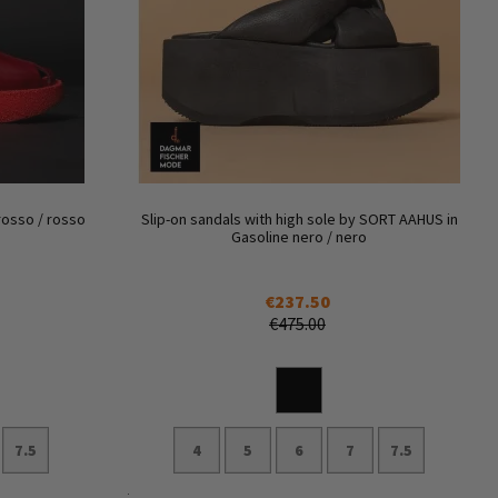
rosso / rosso
Slip-on sandals with high sole by SORT AAHUS in
Gasoline nero / nero
€237.50
€475.00
7.5
4
5
6
7
7.5