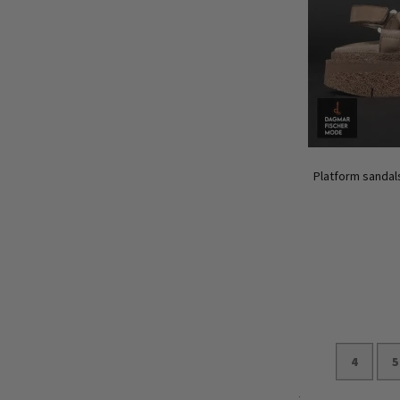
Platform sandals
4
5