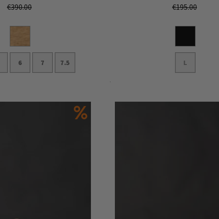
€390.00
€195.00
6
7
7.5
L
Add to Cart