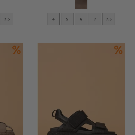
7.5
4
5
6
7
7.5
Add to Cart