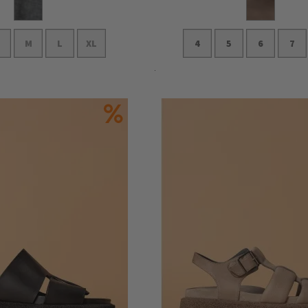
M
L
XL
4
5
6
7
Add to Cart