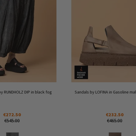
by RUNDHOLZ DIP in black fog
Sandals by LOFINA in Gasoline malt
€272.50
€232.50
€545.00
€465.00