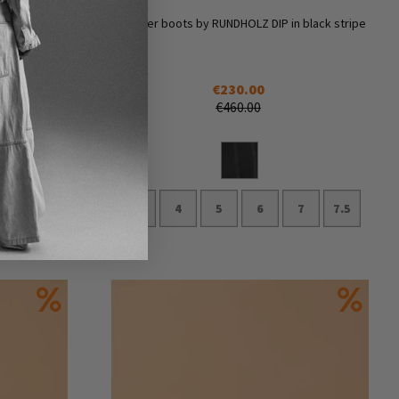
n black and
Summer boots by RUNDHOLZ DIP in black stripe
€230.00
€460.00
3.5
4
5
6
7
7.5
Add to Cart