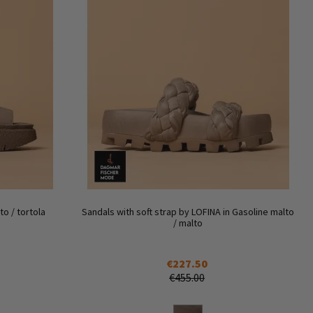
o / tortola
Sandals with soft strap by LOFINA in Gasoline malto
/ malto
€227.50
€455.00