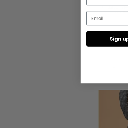
Sandals with tw
Gasoline
Email
Sign u
4
5
Add to Cart