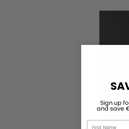
Add to Cart
SAV
Sign up fo
and save €
First Name