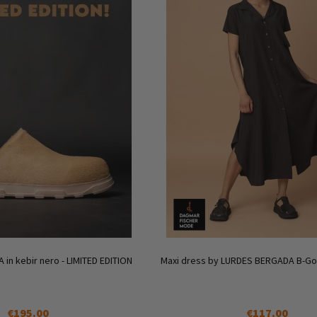
A in kebir nero - LIMITED EDITION
Maxi dress by LURDES BERGADA B-Goo
€195.00
€117.00