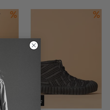
Add to Cart