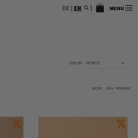
MY CART
DE
|
EN
MENU
SORT BY
You're currently reading page
Page
Page
Page
Page
SHOW
PER PAGE