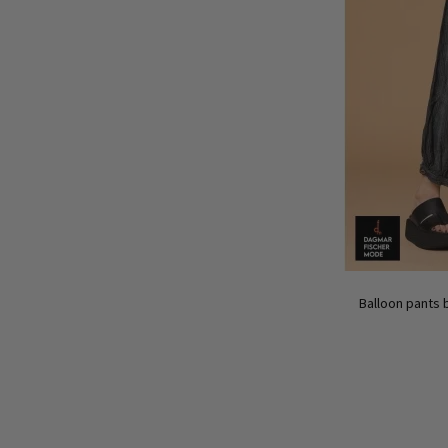
Balloon pants 