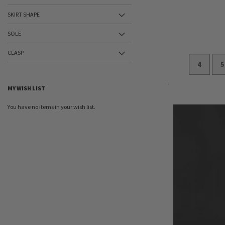
SKIRT SHAPE
SOLE
CLASP
4
5
MY WISH LIST
Add to Cart
You have no items in your wish list.