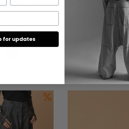
o Velcro buckles by LOFINA in
Unisex trousers by RUNDHOLZ DIP i
 spritz aperol / corallo
seaweed melange
€182.50
€225.00
€365.00
€450.00
p for updates
6
7
7.5
L
Add to Cart