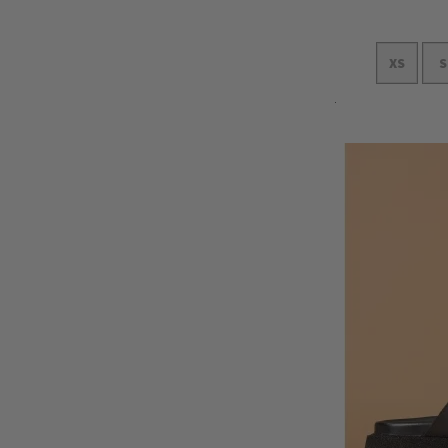
XS
S
Add to Cart