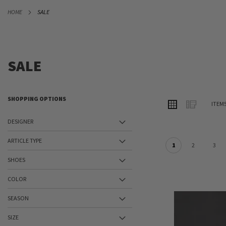
SKIP
HOME
SALE
TO
CONTENT
SALE
SHOPPING OPTIONS
VIEW
Grid
List
ITEM
AS
DESIGNER
ARTICLE TYPE
1
2
3
SHOES
COLOR
SEASON
SIZE