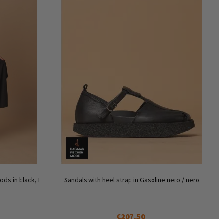
ds in black, L
Sandals with heel strap in Gasoline nero / nero
€207.50