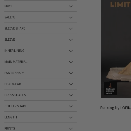
PRICE
SALE %
SLEEVE SHAPE
SLEEVE
INNER LINING
MAIN MATERIAL
PANTS SHAPE
HEADGEAR
DRESS SHAPES
COLLAR SHAPE
Fur clog by LOFIN
LENGTH
PRINTS