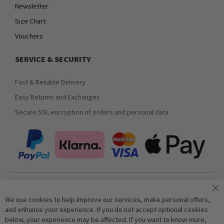
Newsletter
Size Chart
Vouchers
SERVICE & SECURITY
Fast & Reliable Delivery
Easy Returns and Exchanges
Secure SSL encryption of orders and personal data
Join our newsletter
We use cookies to help improve our services, make personal offers,
and enhance your experience. If you do not accept optional cookies
below, your experience may be affected. If you want to know more,