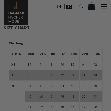
SKIP
MY CART
DE
|
EN
TO
CONTENT
SIZE CHART
Clothing
S-M-L
DEU
USA
UK
ITA
FRA
JPN
RUS
XS
34
4
8
40
36
9
42
S
36
6
10
42
38
11
44
M
38
8
12
44
40
13
46
40
10
14
46
42
15
48
L
42
12
16
48
44
17
50