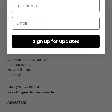
Last Name
Email
Sign up for updates
DAGMARFISCHER MODE GmbH
Hebelstrasse 9
79379 Müllheim
Germany
+49 (0)7631 - 7408404
sales@dagmarfischermode.de
ABOUT US