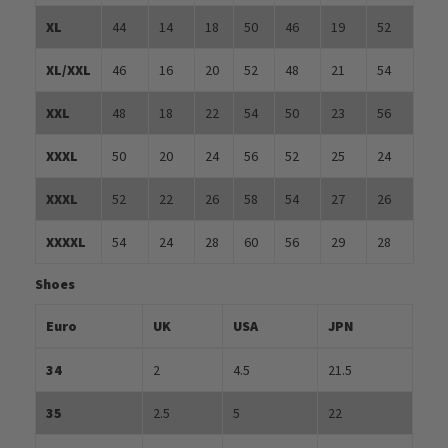
XL
44
14
18
50
46
19
52
XL/XXL
46
16
20
52
48
21
54
XXL
48
18
22
54
50
23
56
XXXL
50
20
24
56
52
25
24
XXXL
52
22
26
58
54
27
26
XXXXL
54
24
28
60
56
29
28
Shoes
Euro
UK
USA
JPN
34
2
4.5
21.5
35
2.5
5
22