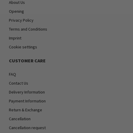
About Us
Opening
Privacy Policy
Terms and Conditions
Imprint
Cookie settings
CUSTOMER CARE
FAQ
Contact Us
Delivery Information
Payment Information
Return & Exchange
Cancellation
Cancellation request