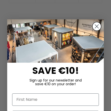
SAVE €10!
Sign up for our newsletter and
save €10 on your order!
First Name