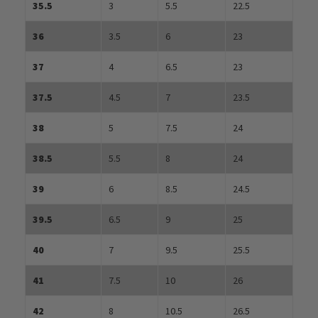
35.5
3
5.5
22.5
36
3.5
6
23
37
4
6.5
23
37.5
4.5
7
23.5
38
5
7.5
24
38.5
5.5
8
24
39
6
8.5
24.5
39.5
6.5
9
25
40
7
9.5
25.5
41
7.5
10
26
42
8
10.5
26.5