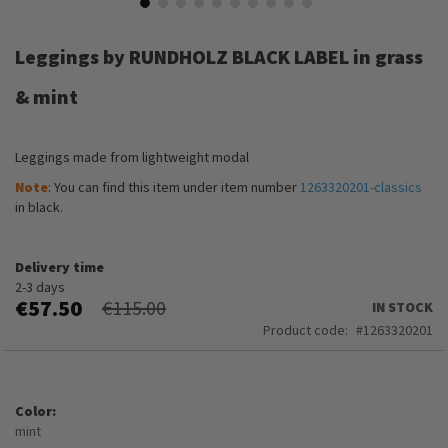
Skip
to
Leggings by RUNDHOLZ BLACK LABEL in grass
the
beginning
& mint
of
the
images
Leggings made from lightweight modal
gallery
Note
: You can find this item under item number
1263320201-classics
in black.
Delivery time
2-3 days
€57.50
€115.00
IN STOCK
Product code
1263320201
Color
mint