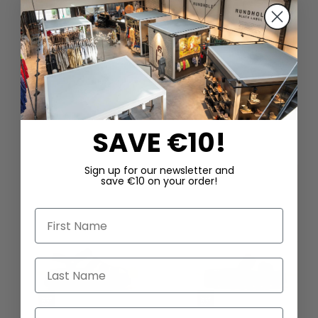
DAZU PASSEND
SAVE €10!
Sign up for our newsletter and
save €10 on your order!
First Name
Last Name
Email