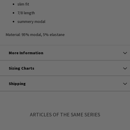
slim fit
7/8 length
summery modal
Material: 95% modal, 5% elastane
More Information
Sizing Charts
Shipping
ARTICLES OF THE SAME SERIES