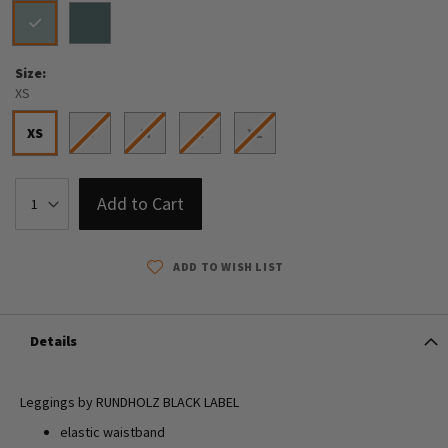
Size
XS
XS
S
M
L
XL
Add to Cart
ADD TO WISH LIST
Details
Leggings by RUNDHOLZ BLACK LABEL
elastic waistband