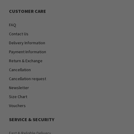
CUSTOMER CARE
FAQ
Contact Us
Delivery Information
Payment Information
Return & Exchange
Cancellation
Cancellation request
Newsletter
Size Chart
Vouchers
SERVICE & SECURITY
Fast & Reliable Delivery