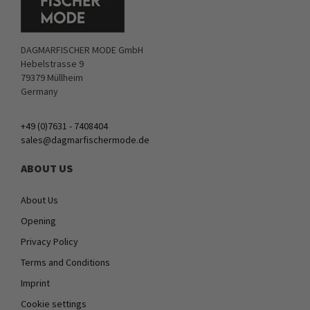
DAGMARFISCHER MODE GmbH
Hebelstrasse 9
79379 Müllheim
Germany
+49 (0)7631 - 7408404
sales@dagmarfischermode.de
ABOUT US
About Us
Opening
Privacy Policy
Terms and Conditions
Imprint
Cookie settings