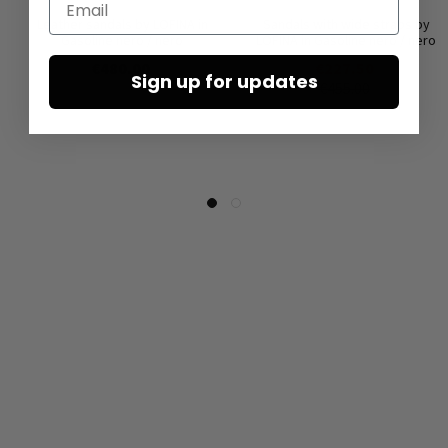
Leather sandals by LOFINA in
Sandals with wide straps by
Gasoline nero / nero
LOFINA in Gasoline nero / nero
€480.00
€227.50
Sign up for updates
€455.00