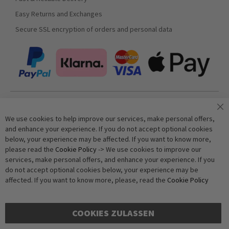
Easy Returns and Exchanges
Secure SSL encryption of orders and personal data
Join our newsletter
We use cookies to help improve our services, make personal offers,
and enhance your experience. If you do not accept optional cookies
below, your experience may be affected. If you want to know more,
Subscribe
please read the
Cookie Policy
-> We use cookies to improve our
services, make personal offers, and enhance your experience. If you
do not accept optional cookies below, your experience may be
Anti-Robot Verification
affected. If you want to know more, please, read the
Cookie Policy
Click to start verification
Friendly
Captcha ⇗
COOKIES ZULASSEN