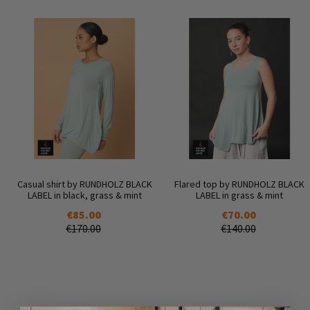
Casual shirt by RUNDHOLZ BLACK
Flared top by RUNDHOLZ BLACK
LABEL in black, grass & mint
LABEL in grass & mint
€85.00
€70.00
€170.00
€140.00