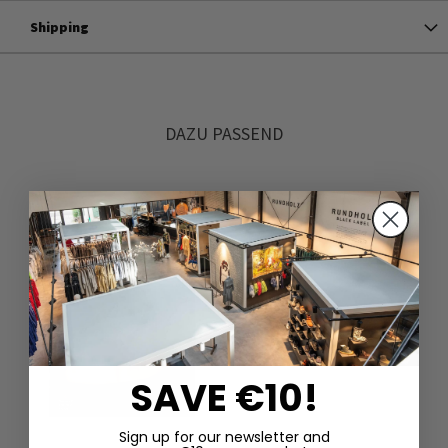
Shipping
DAZU PASSEND
SAVE €10!
Sign up for our newsletter and