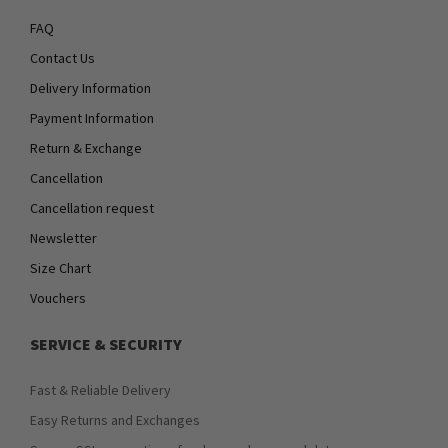
FAQ
Contact Us
Delivery Information
Payment Information
Return & Exchange
Cancellation
Cancellation request
Newsletter
Size Chart
Vouchers
SERVICE & SECURITY
Fast & Reliable Delivery
Easy Returns and Exchanges