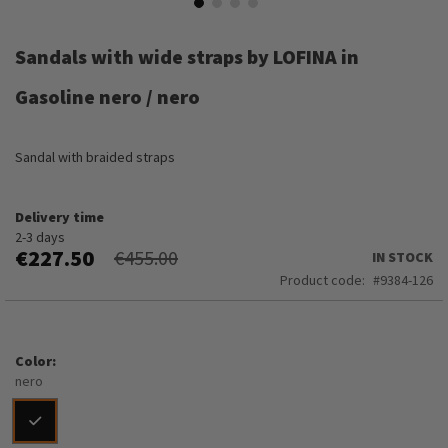
Skip
to
Sandals with wide straps by LOFINA in
the
beginning
Gasoline nero / nero
of
the
images
Sandal with braided straps
gallery
Delivery time
2-3 days
€227.50
€455.00
IN STOCK
Product code
9384-126
Color
nero