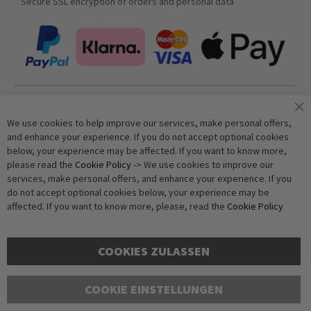
Secure SSL encryption of orders and personal data
Join our newsletter
We use cookies to help improve our services, make personal offers,
and enhance your experience. If you do not accept optional cookies
below, your experience may be affected. If you want to know more,
Subscribe
please read the
Cookie Policy
-> We use cookies to improve our
services, make personal offers, and enhance your experience. If you
do not accept optional cookies below, your experience may be
Anti-Robot Verification
affected. If you want to know more, please, read the
Cookie Policy
Click to start verification
Friendly
Captcha ⇗
COOKIES ZULASSEN
COOKIE EINSTELLUNGEN