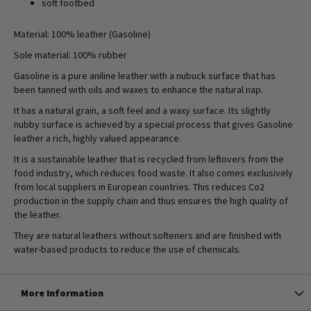
soft footbed
Material: 100% leather (Gasoline)
Sole material: 100% rubber
Gasoline is a pure aniline leather with a nubuck surface that has
been tanned with oils and waxes to enhance the natural nap.
It has a natural grain, a soft feel and a waxy surface. Its slightly
nubby surface is achieved by a special process that gives Gasoline
leather a rich, highly valued appearance.
It is a sustainable leather that is recycled from leftovers from the
food industry, which reduces food waste. It also comes exclusively
from local suppliers in European countries. This reduces Co2
production in the supply chain and thus ensures the high quality of
the leather.
They are natural leathers without softeners and are finished with
water-based products to reduce the use of chemicals.
More Information