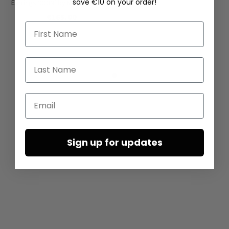
save €10 on your order!
Earrings ‘COIN’ by Mya Lambrecht
€165.00
First Name
Last Name
Email
Sign up for updates