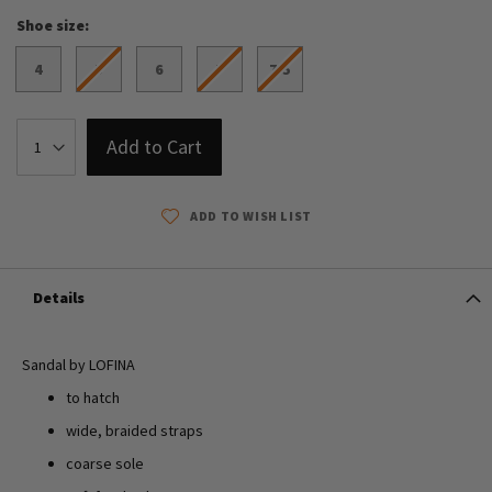
Shoe size
4
5
6
7
7.5
Add to Cart
ADD TO WISH LIST
Details
Sandal by LOFINA
to hatch
wide, braided straps
coarse sole