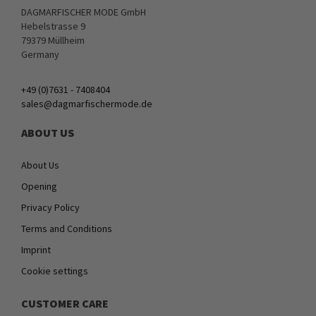
DAGMARFISCHER MODE GmbH
Hebelstrasse 9
79379 Müllheim
Germany
+49 (0)7631 - 7408404
sales@dagmarfischermode.de
ABOUT US
About Us
Opening
Privacy Policy
Terms and Conditions
Imprint
Cookie settings
CUSTOMER CARE