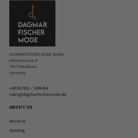
DAGMARFISCHER MODE GmbH
Hebelstrasse 9
79379 Müllheim
Germany
+49 (0)7631 - 7408404
sales@dagmarfischermode.de
ABOUT US
About Us
Opening