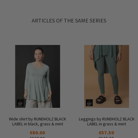
ARTICLES OF THE SAME SERIES
Wide shirt by RUNDHOLZ BLACK
Leggings by RUNDHOLZ BLACK
LABEL in black, grass & mint
LABEL in grass & mint
€80.00
€57.50