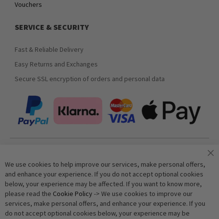
Vouchers
SERVICE & SECURITY
Fast & Reliable Delivery
Easy Returns and Exchanges
Secure SSL encryption of orders and personal data
Join our newsletter
We use cookies to help improve our services, make personal offers,
and enhance your experience. If you do not accept optional cookies
below, your experience may be affected. If you want to know more,
Subscribe
please read the
Cookie Policy
-> We use cookies to improve our
services, make personal offers, and enhance your experience. If you
do not accept optional cookies below, your experience may be
Anti-Robot Verification