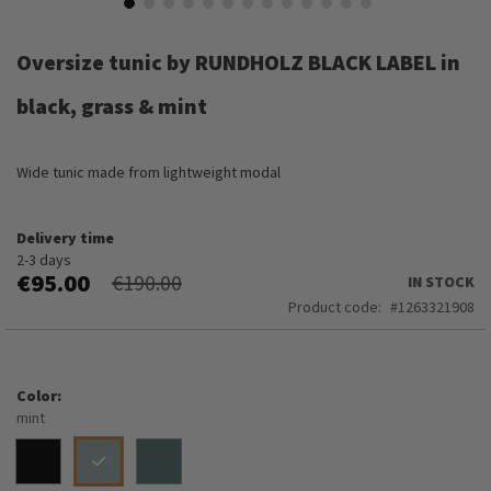
Skip
to
Oversize tunic by RUNDHOLZ BLACK LABEL in
the
beginning
black, grass & mint
of
the
images
Wide tunic made from lightweight modal
gallery
Delivery time
2-3 days
€95.00
€190.00
IN STOCK
Product code
1263321908
Color
mint