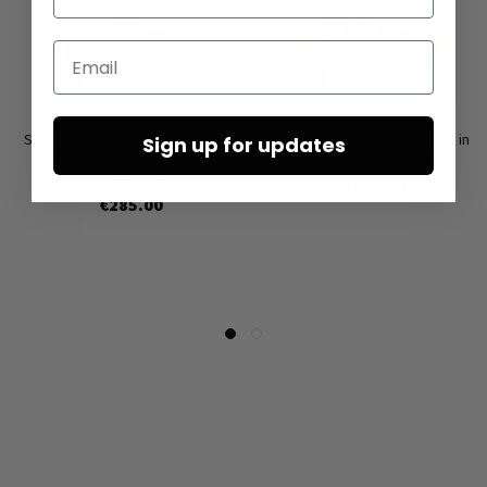
Email
Sandals with buckles by LOFINA in
Leather sandals by LOFINA in
Sign up for updates
Gasoline blu indemoniato /
Gasoline nero / nero
solidnero
€480.00
€285.00