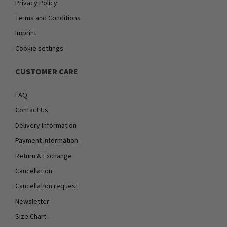
Privacy Policy
Terms and Conditions
Imprint
Cookie settings
CUSTOMER CARE
FAQ
Contact Us
Delivery Information
Payment Information
Return & Exchange
Cancellation
Cancellation request
Newsletter
Size Chart