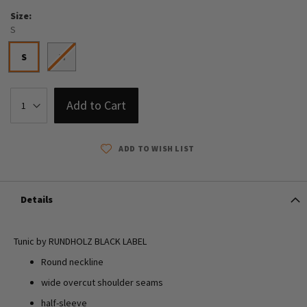
Size
S
S
M
Add to Cart
ADD TO WISH LIST
Details
Tunic by RUNDHOLZ BLACK LABEL
Round neckline
wide overcut shoulder seams
half-sleeve