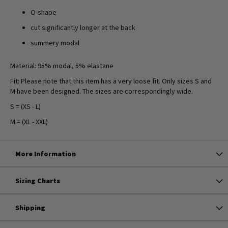
O-shape
cut significantly longer at the back
summery modal
Material: 95% modal, 5% elastane
Fit: Please note that this item has a very loose fit. Only sizes S and
M have been designed. The sizes are correspondingly wide.
S = (XS - L)
M = (XL - XXL)
More Information
Sizing Charts
Shipping