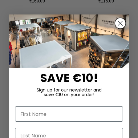
€160.00
€115.00
SAVE €10!
DAZU PASSEND
Sign up for our newsletter and
save €10 on your order!
First Name
Last Name