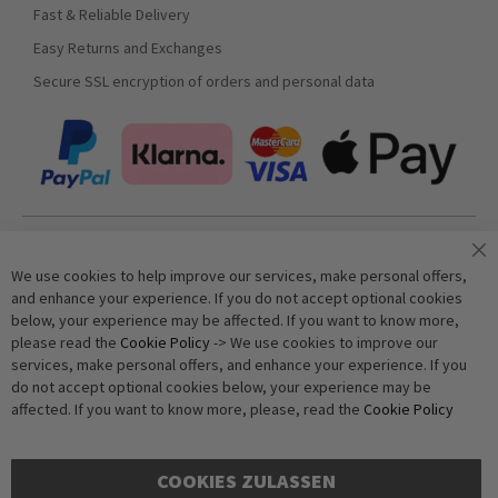
Fast & Reliable Delivery
Easy Returns and Exchanges
Secure SSL encryption of orders and personal data
Join our newsletter
We use cookies to help improve our services, make personal offers,
and enhance your experience. If you do not accept optional cookies
below, your experience may be affected. If you want to know more,
Subscribe
please read the
Cookie Policy
-> We use cookies to improve our
services, make personal offers, and enhance your experience. If you
do not accept optional cookies below, your experience may be
Anti-Robot Verification
affected. If you want to know more, please, read the
Cookie Policy
Click to start verification
Friendly
Captcha ⇗
COOKIES ZULASSEN