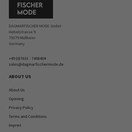
DAGMARFISCHER MODE GmbH
Hebelstrasse 9
79379 Müllheim
Germany
+49 (0)7631 - 7408404
sales@dagmarfischermode.de
ABOUT US
About Us
Opening
Privacy Policy
Terms and Conditions
Imprint