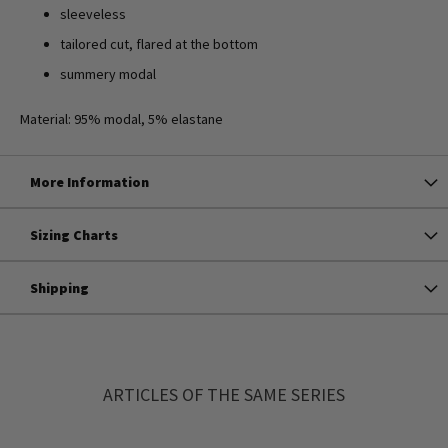
sleeveless
tailored cut, flared at the bottom
summery modal
Material: 95% modal, 5% elastane
More Information
Sizing Charts
Shipping
ARTICLES OF THE SAME SERIES