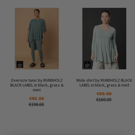
Oversize tunic by RUNDHOLZ
Wide shirt by RUNDHOLZ BLACK
BLACK LABEL in black, grass &
LABEL in black, grass & mint
mint
€80.00
€95.00
€160.00
€190.00