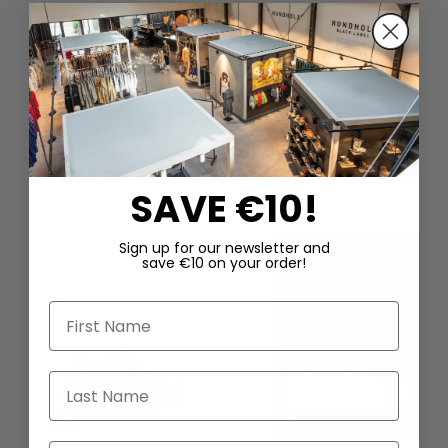
DAZU PASSEND
SAVE €10!
Sign up for our newsletter and
save €10 on your order!
First Name
Last Name