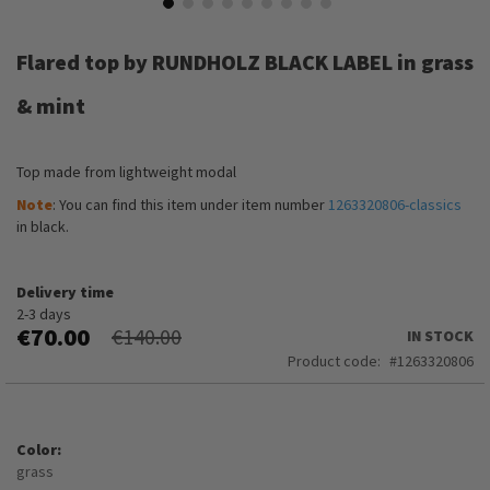
Skip
to
Flared top by RUNDHOLZ BLACK LABEL in grass
the
beginning
& mint
of
the
images
Top made from lightweight modal
gallery
Note
: You can find this item under item number
1263320806-classics
in black.
Delivery time
2-3 days
€70.00
€140.00
IN STOCK
Product code
1263320806
Color
grass