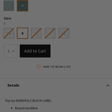
Size
S
XS
S
M
L
XL
Add to Cart
ADD TO WISH LIST
Details
Top by RUNDHOLZ BLACK LABEL
Round neckline