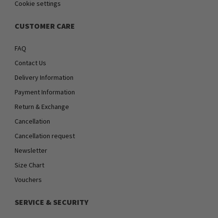
Cookie settings
CUSTOMER CARE
FAQ
Contact Us
Delivery Information
Payment Information
Return & Exchange
Cancellation
Cancellation request
Newsletter
Size Chart
Vouchers
SERVICE & SECURITY