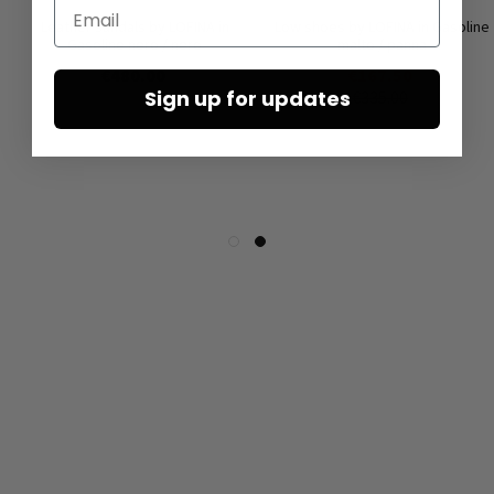
Email
Leather sandals by LOFINA in
Low shoes by LOFINA in Gasoline
Gasoline nero / nero
malto / panna
€480.00
€167.50
Sign up for updates
€335.00