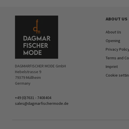
ABOUT US
About Us
Opening
Privacy Polic
Terms and Co
DAGMARFISCHER MODE GmbH
Imprint
Hebelstrasse 9
Cookie setti
79379 Müllheim
Germany
+49 (0)7631 - 7408404
sales@dagmarfischermode.de