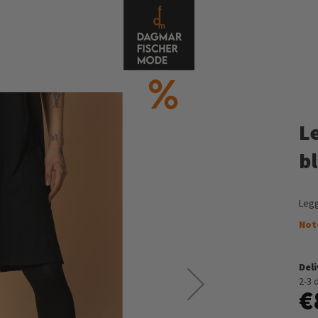
L
b
Legg
Not
Del
2-3 
€