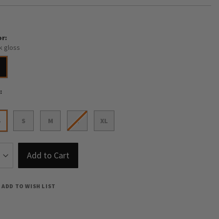
or
k gloss
e
S
S
M
L
XL
Add to Cart
ADD TO WISH LIST