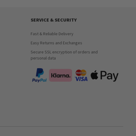
SERVICE & SECURITY
Fast & Reliable Delivery
Easy Returns and Exchanges
Secure SSL encryption of orders and
personal data