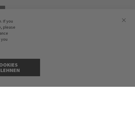
 If you
e, please
hance
f you
OOKIES
BLEHNEN
cepted. Illustrations are approximate. Only while stocks last.