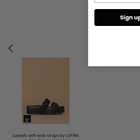
Sign u
Sandals with wide straps by LOFINA