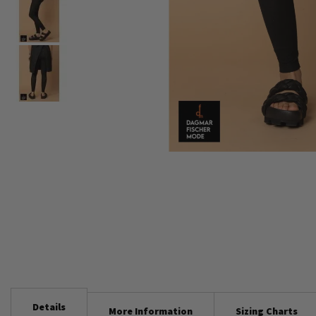
Skip
to
the
beginning
of
the
images
gallery
Details
More Information
Sizing Charts