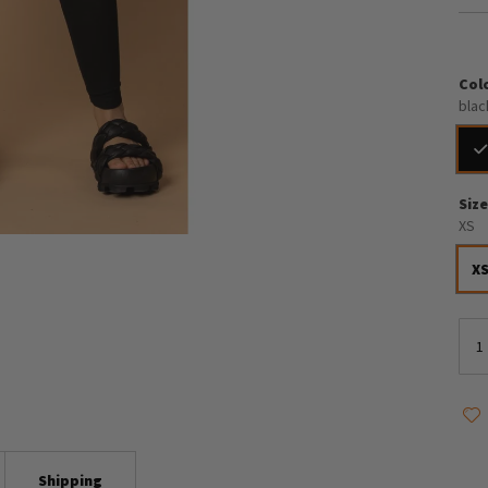
Col
blac
Siz
XS
X
Shipping