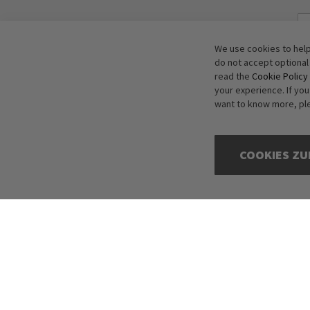
We use cookies to help
do not accept optional
read the
Cookie Policy
your experience. If yo
want to know more, pl
COOKIES ZU
Copyright © 2016-2026 dagmarfischer mode. All Rights Reserved