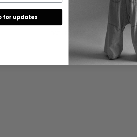
p for updates
DAZU PASSEND