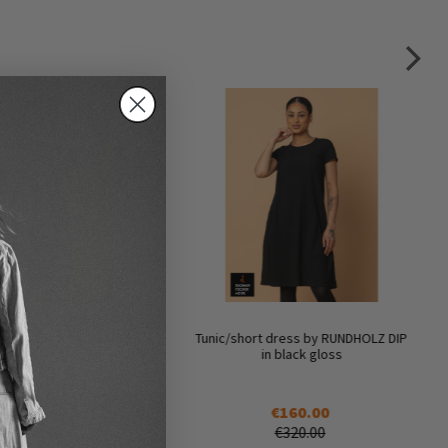
t dress by RUNDHOLZ DIP
Tunic/short dress by RUNDHOLZ DIP
n seaweed fog
in black gloss
€160.00
€160.00
€320.00
€320.00