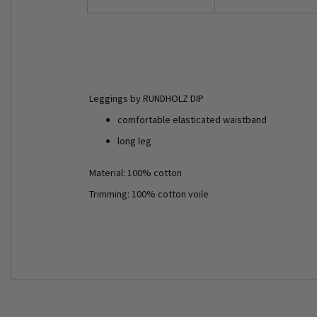
Leggings by RUNDHOLZ DIP
comfortable elasticated waistband
long leg
Material: 100% cotton
Trimming: 100% cotton voile