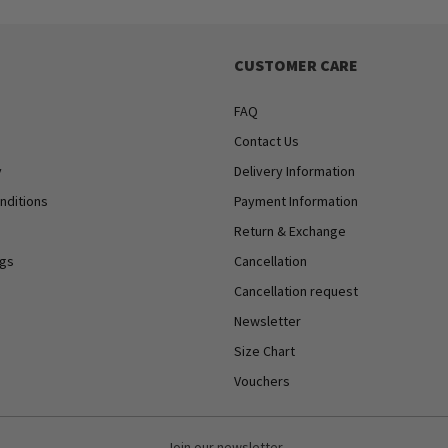
CUSTOMER CARE
FAQ
Contact Us
y
Delivery Information
nditions
Payment Information
Return & Exchange
ngs
Cancellation
Cancellation request
Newsletter
Size Chart
Vouchers
Join our newsletter