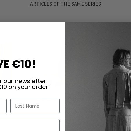
ARTICLES OF THE SAME SERIES
E €10!
r our newsletter
10 on your order!
in seaweed
Sophisticated top by RUNDHOLZ
Tunic/shor
Last Name
DIP in black gloss
i
€115.00
€230.00