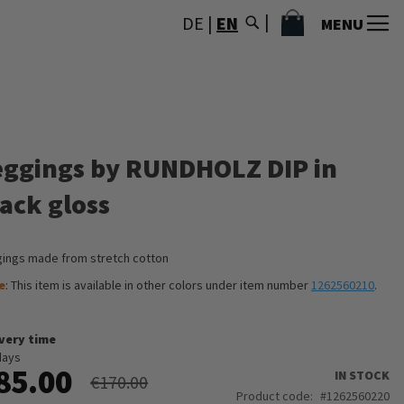
MY CART
DE
|
EN
MENU
eggings by RUNDHOLZ DIP in
lack gloss
ings made from stretch cotton
e
: This item is available in other colors under item number
1262560210
.
ivery time
days
85.00
IN STOCK
€170.00
Product code
1262560220