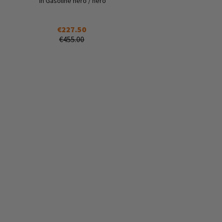
in Gasoline nero / nero
€227.50
€455.00