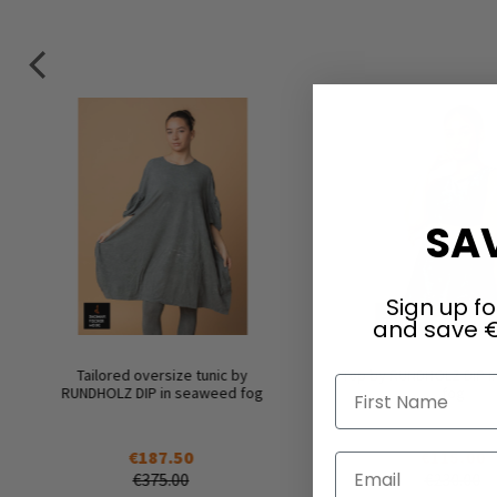
SAV
Sign up fo
and save €
Tailored oversize tunic by
Top by RUNDHOLZ DIP 
First Name
RUNDHOLZ DIP in seaweed fog
fog
€187.50
€115.00
Email
€375.00
€230.00