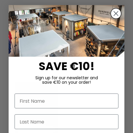
DAZU PASSEND
SAVE €10!
Sign up for our newsletter and
save €10 on your order!
First Name
Last Name