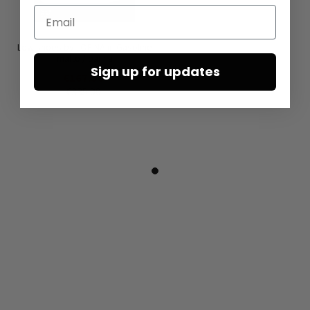
Email
Low shoes by LOFINA in Gasoline
malto / panna
Sign up for updates
€167.50
€335.00