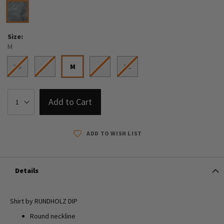
Size
M
XS
S
M
L
XL
Add to Cart
ADD TO WISH LIST
Details
Shirt by RUNDHOLZ DIP
Round neckline