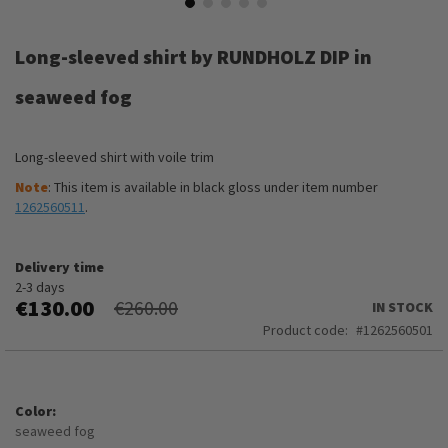
Skip
to
Long-sleeved shirt by RUNDHOLZ DIP in
the
beginning
seaweed fog
of
the
images
Long-sleeved shirt with voile trim
gallery
Note
: This item is available in black gloss under item number
1262560511
.
Delivery time
2-3 days
€130.00
€260.00
IN STOCK
Product code
1262560501
Color
seaweed fog