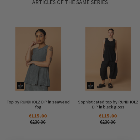
ARTICLES OF THE SAME SERIES
Top by RUNDHOLZ DIP in seaweed
Sophisticated top by RUNDHOLZ
fog
DIP in black gloss
€115.00
€115.00
€230.00
€230.00