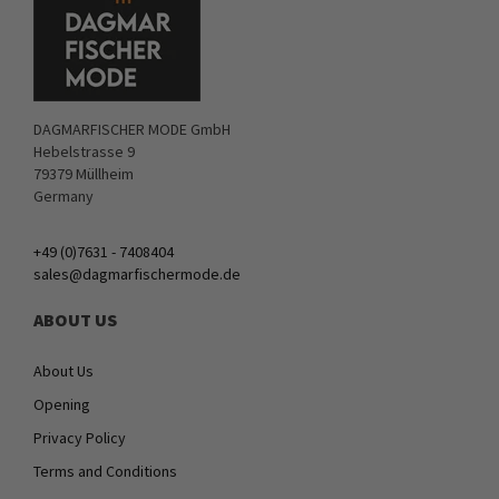
DAGMARFISCHER MODE GmbH
Hebelstrasse 9
79379 Müllheim
Germany
+49 (0)7631 - 7408404
sales@dagmarfischermode.de
ABOUT US
About Us
Opening
Privacy Policy
Terms and Conditions