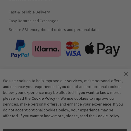
Fast & Reliable Delivery
Easy Returns and Exchanges
Secure SSL encryption of orders and personal data
Join our newsletter
We use cookies to help improve our services, make personal offers,
and enhance your experience. If you do not accept optional cookies
below, your experience may be affected. If you want to know more,
Subscribe
please read the
Cookie Policy
-> We use cookies to improve our
services, make personal offers, and enhance your experience. If you
do not accept optional cookies below, your experience may be
Anti-Robot Verification
affected. If you want to know more, please, read the
Cookie Policy
Click to start verification
Friendly
Captcha ⇗