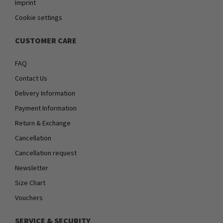
Imprint
Cookie settings
CUSTOMER CARE
FAQ
Contact Us
Delivery Information
Payment Information
Return & Exchange
Cancellation
Cancellation request
Newsletter
Size Chart
Vouchers
SERVICE & SECURITY