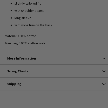
slightly tailored fit
with shoulder seams
long sleeve
with voile trim on the back
Material: 100% cotton
Trimming: 100% cotton voile
More Information
Sizing Charts
Shipping