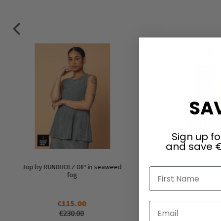
SAV
Sign up fo
and save €
Top by RUNDHOLZ DIP in seaweed
Sophisticated top by
First Name
fog
DIP in black gl
€115.00
€115.00
Email
€230.00
€230.00