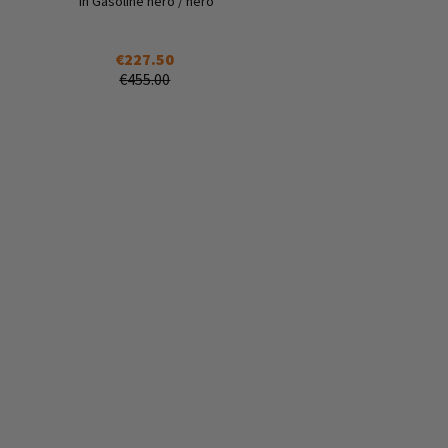
in Gasoline nero / nero
€227.50
€455.00