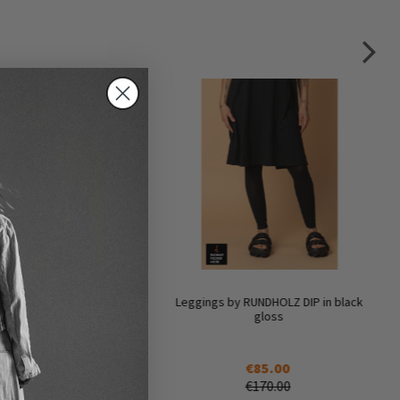
t dress by RUNDHOLZ DIP
Leggings by RUNDHOLZ DIP in black
in black gloss
gloss
€160.00
€85.00
€320.00
€170.00