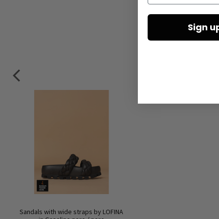
Sign u
Sandals with wide straps by LOFINA