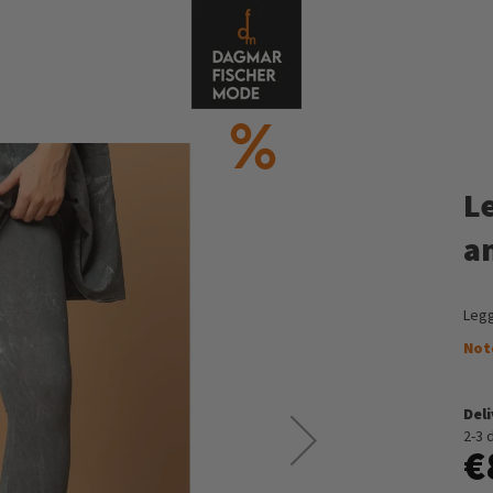
L
a
Legg
Not
Del
2-3 
€