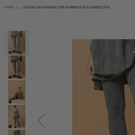
SKIP
HOME
LEGGINGS BY RUNDHOLZ DIP IN AMBER FOG & SEAWEED FOG
TO
CONTENT
Skip
to
the
end
of
the
images
gallery