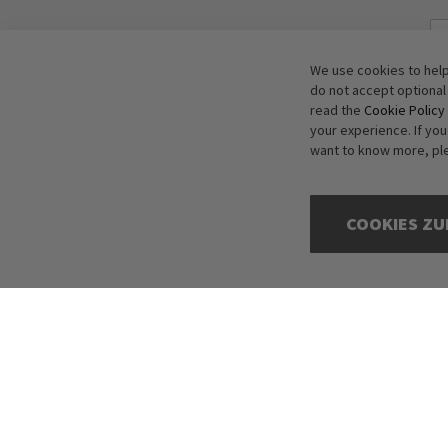
We use cookies to help
do not accept optional
read the
Cookie Policy
your experience. If yo
want to know more, pl
COOKIES ZU
Copyright © 2016-2026 dagmarfischer mode. All Rights Reserved