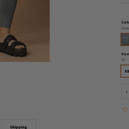
Col
sea
Siz
XS
X
Shipping