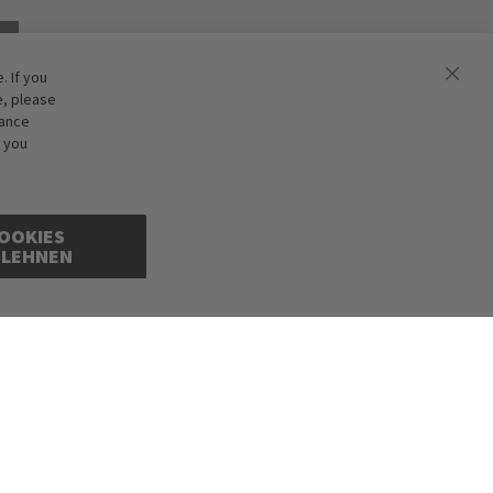
 If you
e, please
hance
f you
OOKIES
BLEHNEN
cepted. Illustrations are approximate. Only while stocks last.