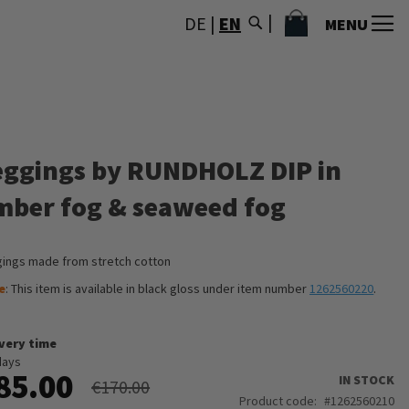
MY CART
DE
|
EN
MENU
eggings by RUNDHOLZ DIP in
mber fog & seaweed fog
ings made from stretch cotton
e
: This item is available in black gloss under item number
1262560220
.
ivery time
days
85.00
IN STOCK
€170.00
Product code
1262560210