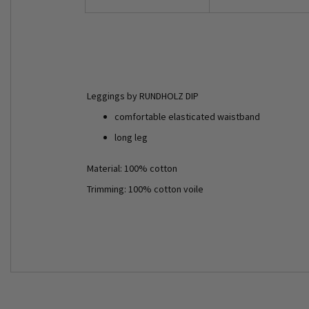
Leggings by RUNDHOLZ DIP
comfortable elasticated waistband
long leg
Material: 100% cotton
Trimming: 100% cotton voile