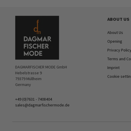
ABOUT US
About Us
Opening
Privacy Polic
Terms and Co
DAGMARFISCHER MODE GmbH
Imprint
Hebelstrasse 9
Cookie setti
79379 Müllheim
Germany
+49 (0)7631 - 7408404
sales@dagmarfischermode.de