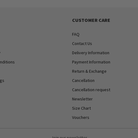
CUSTOMER CARE
FAQ
Contact Us
y
Delivery Information
nditions
Payment Information
Return & Exchange
ngs
Cancellation
Cancellation request
Newsletter
Size Chart
Vouchers
Join our newsletter