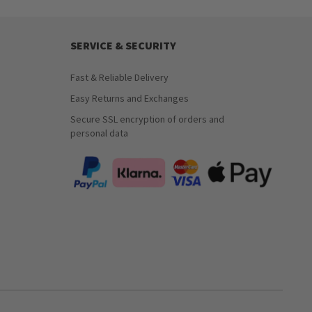
SERVICE & SECURITY
Fast & Reliable Delivery
Easy Returns and Exchanges
Secure SSL encryption of orders and
personal data