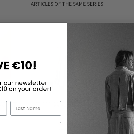
ARTICLES OF THE SAME SERIES
E €10!
r our newsletter
10 on your order!
 RUNDHOLZ
Tunic/short dress by RUNDHOLZ DIP
Tunic/shor
Last Name
oss
in seaweed fog
€160.00
€320.00