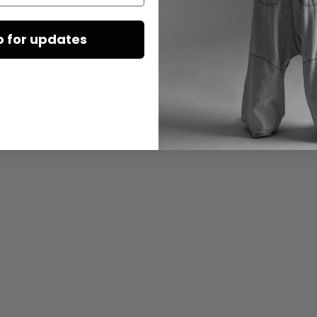
p for updates
DAZU PASSEND