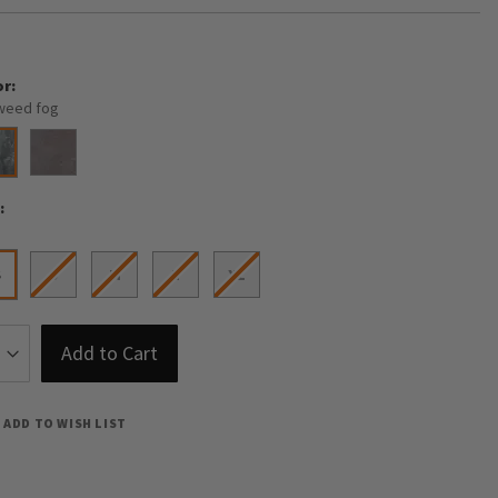
or
weed fog
e
S
S
M
L
XL
Add to Cart
ADD TO WISH LIST