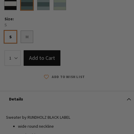
Size
S
S
M
Add to Cart
ADD TO WISH LIST
Details
Sweater by RUNDHOLZ BLACK LABEL
wide round neckline