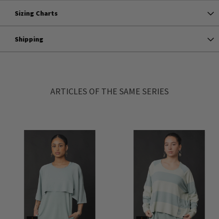
Sizing Charts
Shipping
ARTICLES OF THE SAME SERIES