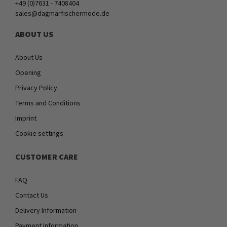
+49 (0)7631 - 7408404
sales@dagmarfischermode.de
ABOUT US
About Us
Opening
Privacy Policy
Terms and Conditions
Imprint
Cookie settings
CUSTOMER CARE
FAQ
Contact Us
Delivery Information
Payment Information