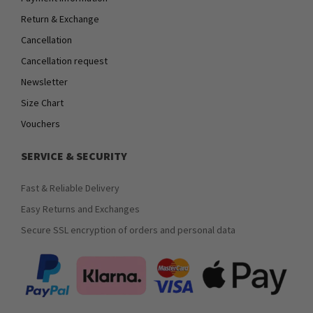
Return & Exchange
Cancellation
Cancellation request
Newsletter
Size Chart
Vouchers
SERVICE & SECURITY
Fast & Reliable Delivery
Easy Returns and Exchanges
Secure SSL encryption of orders and personal data