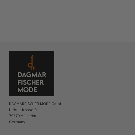
DAGMARFISCHER MODE GmbH
Hebelstrasse 9
79379 Müllheim
Germany