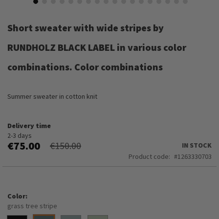
Skip
to
Short sweater with wide stripes by
the
beginning
RUNDHOLZ BLACK LABEL in various color
of
the
combinations. Color combinations
images
gallery
Summer sweater in cotton knit
Delivery time
2-3 days
€75.00
€150.00
IN STOCK
Product code
1263330703
Color
grass tree stripe