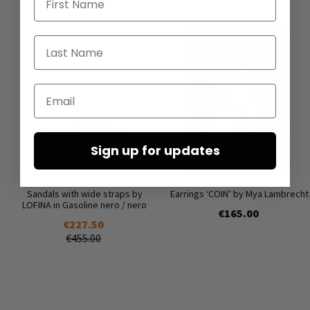
Last Name
Email
Sign up for updates
Sandals with wide straps by
Earrings ‘COIN’ by Mya Lambrecht
LOFINA in Gasoline nero / nero
€165.00
€227.50
€455.00