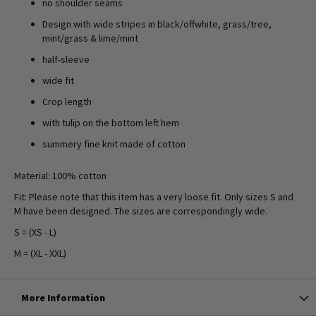
no shoulder seams
Design with wide stripes in black/offwhite, grass/tree,
mint/grass & lime/mint
half-sleeve
wide fit
Crop length
with tulip on the bottom left hem
summery fine knit made of cotton
Material: 100% cotton
Fit: Please note that this item has a very loose fit. Only sizes S and
M have been designed. The sizes are correspondingly wide.
S = (XS - L)
M = (XL - XXL)
More Information