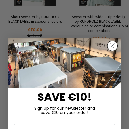
Short sweater by RUNDHOLZ
Sweater with wide stripe design
BLACK LABEL in seasonal colors
by RUNDHOLZ BLACK LABEL in
various color combinations. Color
€70.00
combinations
€140.00
€85.00
€170.00
SAVE €10!
Sign up for our newsletter and
save €10 on your order!
DAZU PASSEND
First Name