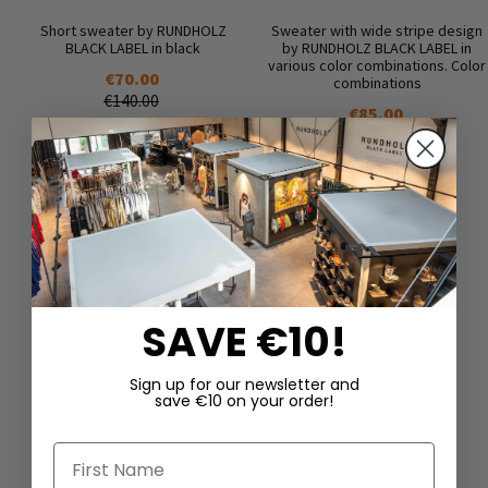
Short sweater by RUNDHOLZ
Sweater with wide stripe design
BLACK LABEL in black
by RUNDHOLZ BLACK LABEL in
various color combinations. Color
€70.00
combinations
€140.00
€85.00
€170.00
SAVE €10!
Sign up for our newsletter and
save €10 on your order!
DAZU PASSEND
First Name