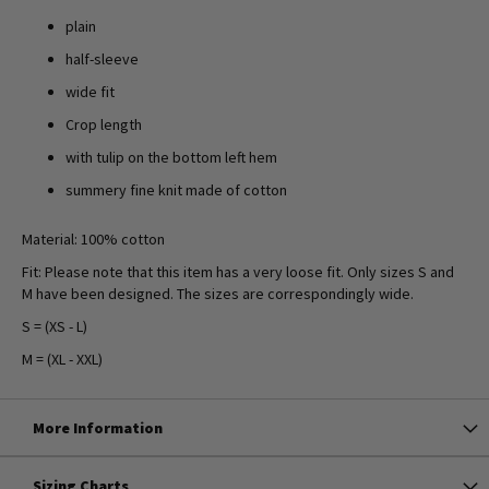
plain
half-sleeve
wide fit
Crop length
with tulip on the bottom left hem
summery fine knit made of cotton
Material: 100% cotton
Fit: Please note that this item has a very loose fit. Only sizes S and
M have been designed. The sizes are correspondingly wide.
S = (XS - L)
M = (XL - XXL)
More Information
Sizing Charts