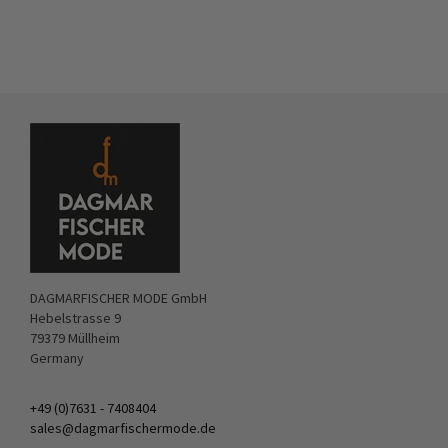
DAGMARFISCHER MODE GmbH
Hebelstrasse 9
79379 Müllheim
Germany
+49 (0)7631 - 7408404
sales@dagmarfischermode.de