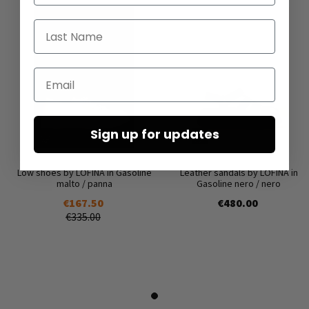
Last Name
Email
Sign up for updates
Low shoes by LOFINA in Gasoline
Leather sandals by LOFINA in
malto / panna
Gasoline nero / nero
€167.50
€480.00
€335.00