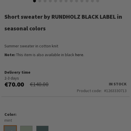
Skip
to
Short sweater by RUNDHOLZ BLACK LABEL in
the
beginning
seasonal colors
of
the
images
Summer sweater in cotton knit
gallery
Note:
This item is also available in black
here
.
Delivery time
2-3 days
€70.00
€140.00
IN STOCK
Product code
1263330713
Color
mint