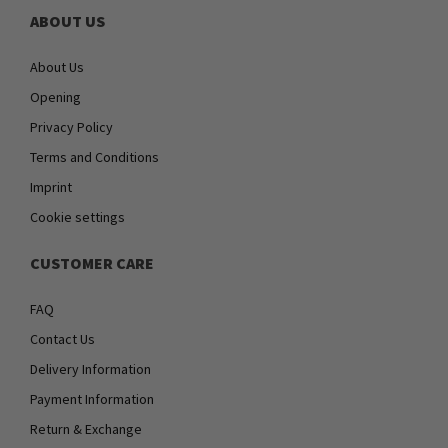
ABOUT US
About Us
Opening
Privacy Policy
Terms and Conditions
Imprint
Cookie settings
CUSTOMER CARE
FAQ
Contact Us
Delivery Information
Payment Information
Return & Exchange