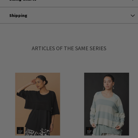
Shipping
ARTICLES OF THE SAME SERIES