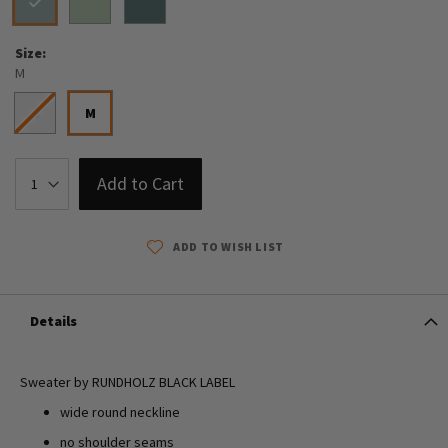
Size
M
S
M
Add to Cart
ADD TO WISH LIST
Details
Sweater by RUNDHOLZ BLACK LABEL
wide round neckline
no shoulder seams