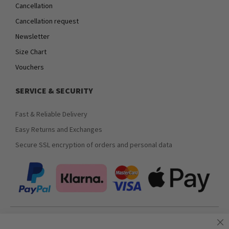
Cancellation
Cancellation request
Newsletter
Size Chart
Vouchers
SERVICE & SECURITY
Fast & Reliable Delivery
Easy Returns and Exchanges
Secure SSL encryption of orders and personal data
Join our newsletter