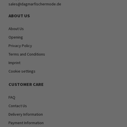
sales@dagmarfischermode.de
ABOUT US
About Us
Opening
Privacy Policy
Terms and Conditions
Imprint
Cookie settings
CUSTOMER CARE
FAQ
Contact Us
Delivery Information
Payment Information