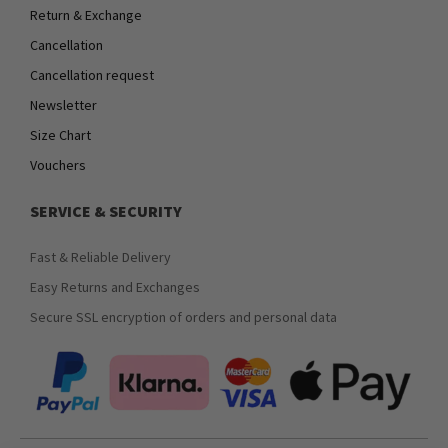
Return & Exchange
Cancellation
Cancellation request
Newsletter
Size Chart
Vouchers
SERVICE & SECURITY
Fast & Reliable Delivery
Easy Returns and Exchanges
Secure SSL encryption of orders and personal data