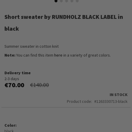
Skip
to
Short sweater by RUNDHOLZ BLACK LABEL in
the
beginning
black
of
the
images
Summer sweater in cotton knit
gallery
Note:
You can find this item
here
in a variety of great colors.
Delivery time
2-3 days
€70.00
€140.00
IN STOCK
Product code
1263330713-black
Color
black