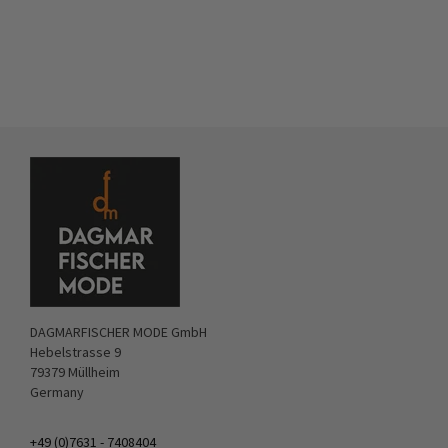
DAGMARFISCHER MODE GmbH
Hebelstrasse 9
79379 Müllheim
Germany
+49 (0)7631 - 7408404