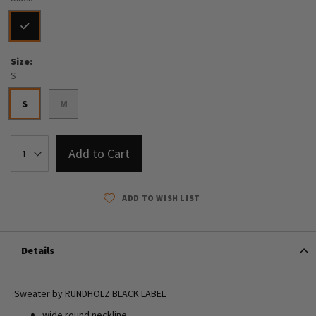
Size
S
S
M
Add to Cart
ADD TO WISH LIST
Details
Sweater by RUNDHOLZ BLACK LABEL
wide round neckline