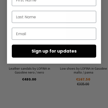
Last Name
Email
Sign up for updates
Leather sandals by LOFINA in
Low shoes by LOFINA in Gasoline
Gasoline nero / nero
malto / panna
€480.00
€167.50
€335.00