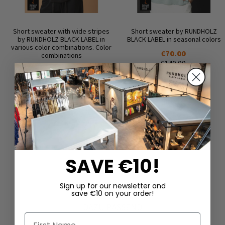
Short sweater with wide stripes
Short sweater by RUNDHOLZ
by RUNDHOLZ BLACK LABEL in
BLACK LABEL in seasonal colors
various color combinations. Color
€70.00
combinations
€140.00
€75.00
€150.00
SAVE €10!
Sign up for our newsletter and
save €10 on your order!
DAZU PASSEND
First Name