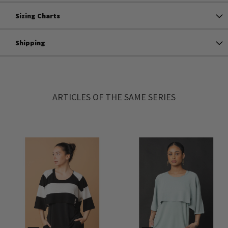
Sizing Charts
Shipping
ARTICLES OF THE SAME SERIES