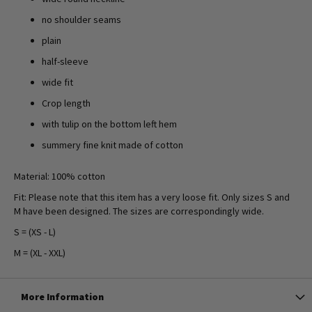
no shoulder seams
plain
half-sleeve
wide fit
Crop length
with tulip on the bottom left hem
summery fine knit made of cotton
Material: 100% cotton
Fit: Please note that this item has a very loose fit. Only sizes S and
M have been designed. The sizes are correspondingly wide.
S = (XS - L)
M = (XL - XXL)
More Information