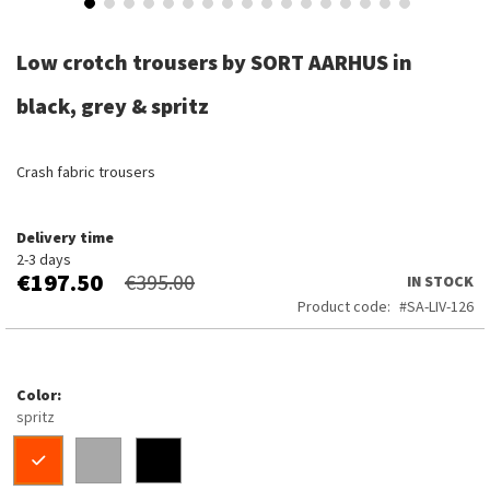
Skip
to
Low crotch trousers by SORT AARHUS in
the
beginning
black, grey & spritz
of
the
images
Crash fabric trousers
gallery
Delivery time
2-3 days
€197.50
€395.00
IN STOCK
Product code
SA-LIV-126
Color
spritz