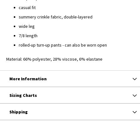
casual fit
summery crinkle fabric, double-layered
wide leg
7/8 length
rolled-up turn-up pants - can also be worn open
Material: 66% polyester, 28% viscose, 6% elastane
More Information
Sizing Charts
Shipping