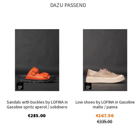
DAZU PASSEND
Sandals with buckles by LOFINA in
Low shoes by LOFINA in Gasoline
Gasoline spritz aperol / solidnero
malto / panna
€285.00
€167.50
€335.00