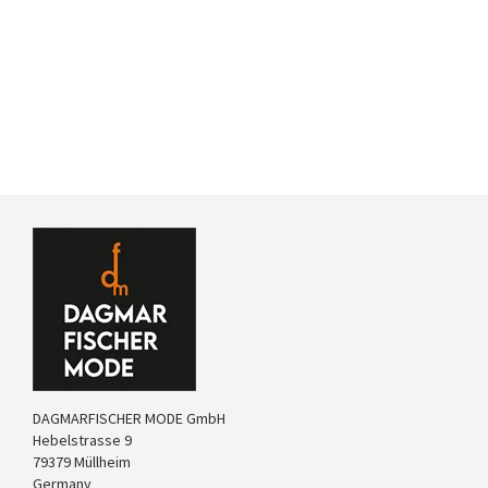
DAGMARFISCHER MODE GmbH
Hebelstrasse 9
79379 Müllheim
Germany