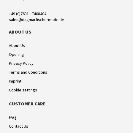
+49 (0)7631 - 7408404
sales@dagmarfischermode.de
ABOUT US
About Us
Opening
Privacy Policy
Terms and Conditions
Imprint
Cookie settings
CUSTOMER CARE
FAQ
Contact Us