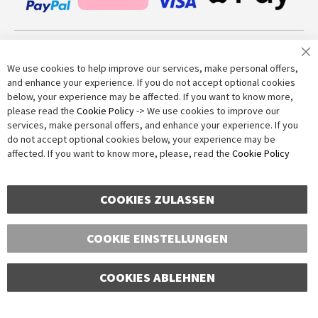
Join our newsletter
We use cookies to help improve our services, make personal offers,
and enhance your experience. If you do not accept optional cookies
below, your experience may be affected. If you want to know more,
Subscribe
please read the
Cookie Policy
-> We use cookies to improve our
services, make personal offers, and enhance your experience. If you
do not accept optional cookies below, your experience may be
Anti-Robot Verification
affected. If you want to know more, please, read the
Cookie Policy
Click to start verification
Friendly
Captcha ⇗
COOKIES ZULASSEN
COOKIE EINSTELLUNGEN
COOKIES ABLEHNEN
Copyright © 2016-2026 dagmarfischer mode. All Rights Reserved. All prices in Euros
and include VAT, but exclude shipping costs. Errors and omissions excepted.
Illustrations are approximate. Only while stocks last.