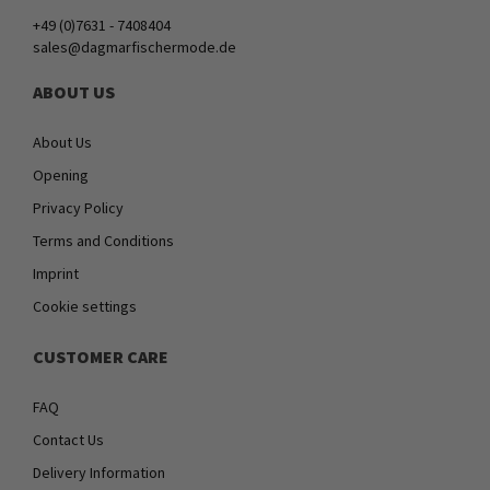
+49 (0)7631 - 7408404
sales@dagmarfischermode.de
ABOUT US
About Us
Opening
Privacy Policy
Terms and Conditions
Imprint
Cookie settings
CUSTOMER CARE
FAQ
Contact Us
Delivery Information