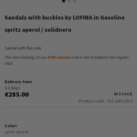
Skip
to
Sandals with buckles by LOFINA in Gasoline
the
beginning
spritz aperol / solidnero
of
the
images
Sandal with flat sole
gallery
This item belongs to our
DFM-classics
and is not included in the regular
SALE.
Delivery time
2-3 days
€285.00
IN STOCK
Product code
1E-240-126-3
Color
spritz aperol