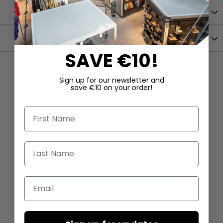
More Information
Shipping
SAVE €10!
Sign up for our newsletter and
save €10 on your order!
First Name
Last Name
Email