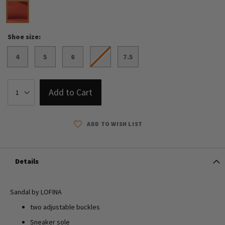
Shoe size
4
5
6
7
7.5
Add to Cart
ADD TO WISH LIST
Details
Sandal by LOFINA
two adjustable buckles
Sneaker sole