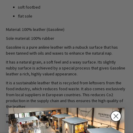
soft footbed
flat sole
Material: 100% leather (Gasoline)
Sole material: 100% rubber
Gasoline is a pure aniline leather with a nubuck surface that has
been tanned with oils and waxes to enhance the natural nap.
It has a natural grain, a soft feel and a waxy surface. Its slightly
nubby surface is achieved by a special process that gives Gasoline
leather a rich, highly valued appearance.
It is a sustainable leather that is recycled from leftovers from the
food industry, which reduces food waste. It also comes exclusively
from local suppliers in European countries. This reduces Co2
production in the supply chain and thus ensures the high quality of
the leather.
They are natural leathers without softeners and are finished with
water-based products to reduce the use of chemicals.