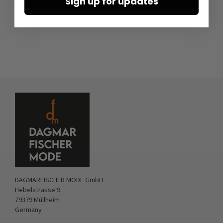
Sign up for updates
DAGMARFISCHER MODE GmbH
Hebelstrasse 9
79379 Müllheim
Germany