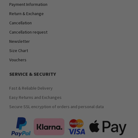
Payment Information
Return & Exchange
Cancellation
Cancellation request
Newsletter
Size Chart
Vouchers
SERVICE & SECURITY
Fast & Reliable Delivery
Easy Returns and Exchanges
Secure SSL encryption of orders and personal data