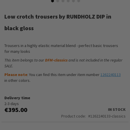
Skip
to
Low crotch trousers by RUNDHOLZ DIP in
the
beginning
black gloss
of
the
images
Trousers in a highly elastic material blend - perfect basic trousers
gallery
for many looks
This item belongs to our
DFM-classics
and is not included in the regular
SALE.
Please note
: You can find this item under item number
1262240113
in other colors.
Delivery time
2-3 days
€395.00
IN STOCK
Product code
1262240133-classics