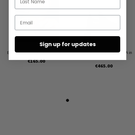
Email
Sign up for updates
Earrings ‘BELT’ by Mya Lambrecht
Half-open sandals by LOFINA in
Gasoline nero / nero
€165.00
€465.00