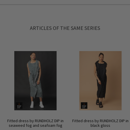
ARTICLES OF THE SAME SERIES
Fitted dress by RUNDHOLZ DIP in
Fitted dress by RUNDHOLZ DIP in
seaweed fog and seafoam fog
black gloss