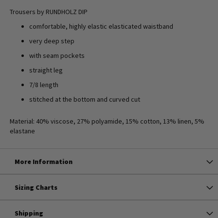
Trousers by RUNDHOLZ DIP
comfortable, highly elastic elasticated waistband
very deep step
with seam pockets
straight leg
7/8 length
stitched at the bottom and curved cut
Material: 40% viscose, 27% polyamide, 15% cotton, 13% linen, 5%
elastane
More Information
Sizing Charts
Shipping