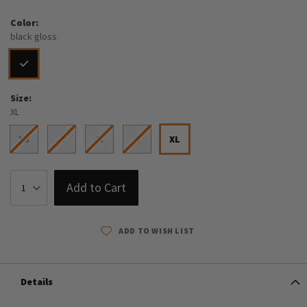
Color
black gloss
Size
XL
XS
S
M
L
XL
Add to Cart
ADD TO WISH LIST
Details