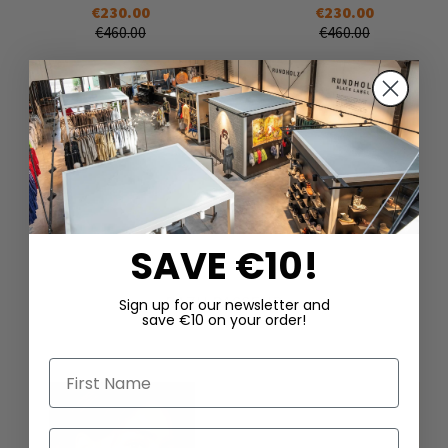
€230.00
€230.00
€460.00
€460.00
SAVE €10!
DAZU PASSEND
Sign up for our newsletter and
save €10 on your order!
First Name
Last Name