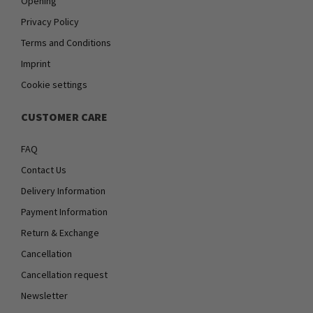
Opening
Privacy Policy
Terms and Conditions
Imprint
Cookie settings
CUSTOMER CARE
FAQ
Contact Us
Delivery Information
Payment Information
Return & Exchange
Cancellation
Cancellation request
Newsletter