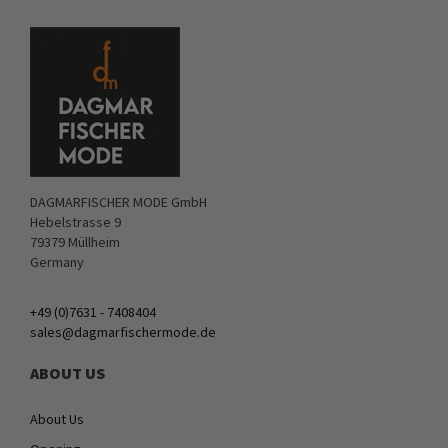
DAGMARFISCHER MODE GmbH
Hebelstrasse 9
79379 Müllheim
Germany
+49 (0)7631 - 7408404
sales@dagmarfischermode.de
ABOUT US
About Us