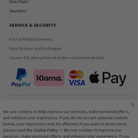
Size Chart
Vouchers
SERVICE & SECURITY
Fast & Reliable Delivery
Easy Returns and Exchanges
Secure SSL encryption of orders and personal data
Join our newsletter
We use cookies to help improve our services, make personal offers,
and enhance your experience. If you do not accept optional cookies
below, your experience may be affected. If you want to know more,
Subscribe
please read the
Cookie Policy
-> We use cookies to improve our
services, make personal offers, and enhance your experience. If you