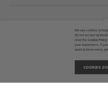
We use cookies to help
do not accept optional
read the
Cookie Policy
your experience. If yo
want to know more, pl
COOKIES ZU
Copyright © 2016-2026 dagmarfischer mode. All Rights Reserved