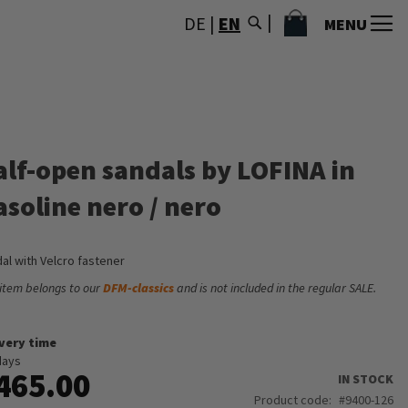
MY CART
DE
|
EN
MENU
alf-open sandals by LOFINA in
asoline nero / nero
al with Velcro fastener
 item belongs to our
DFM-classics
and is not included in the regular SALE.
ivery time
days
465.00
IN STOCK
Product code
9400-126