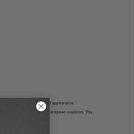
ne leather a rich, highly valued appearance.
vely from local suppliers in European countries. This