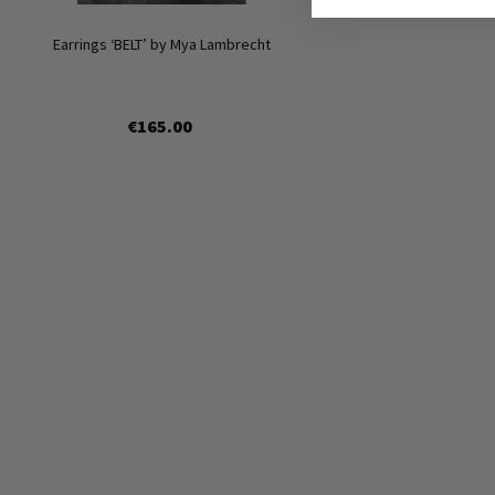
Earrings ‘BELT’ by Mya Lambrecht
€165.00