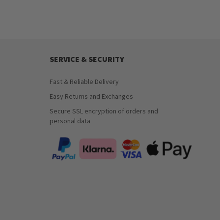
SERVICE & SECURITY
Fast & Reliable Delivery
Easy Returns and Exchanges
Secure SSL encryption of orders and
personal data