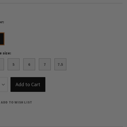
or
o
e size
5
6
7
7.5
Add to Cart
ADD TO WISH LIST