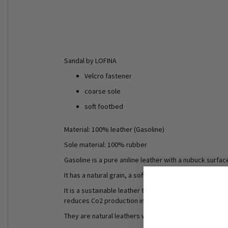
Sandal by LOFINA
Velcro fastener
coarse sole
soft footbed
Material: 100% leather (Gasoline)
Sole material: 100% rubber
Gasoline is a pure aniline leather with a nubuck surfa
It has a natural grain, a soft feel and a waxy surface.
It is a sustainable leather that is recycled from left
reduces Co2 production in the supply chain and thus en
They are natural leathers without softeners and are f