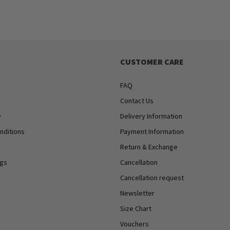
CUSTOMER CARE
FAQ
Contact Us
y
Delivery Information
nditions
Payment Information
Return & Exchange
ngs
Cancellation
Cancellation request
Newsletter
Size Chart
Vouchers