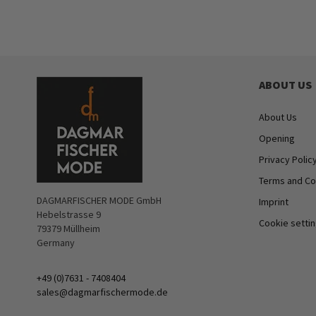
ABOUT US
About Us
Opening
Privacy Polic
Terms and Co
DAGMARFISCHER MODE GmbH
Imprint
Hebelstrasse 9
Cookie setti
79379 Müllheim
Germany
+49 (0)7631 - 7408404
sales@dagmarfischermode.de