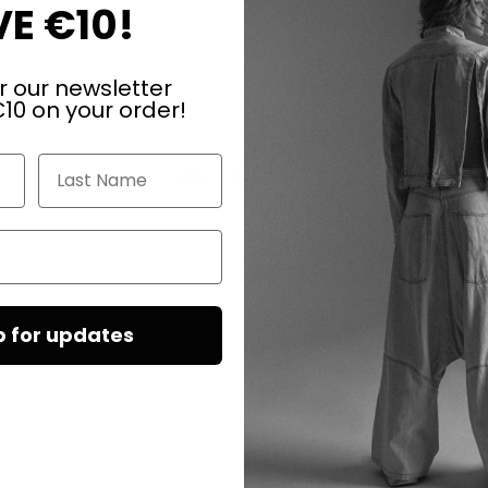
E €10!
r our newsletter
10 on your order!
Last Name
DAZU PASSEND
p for updates