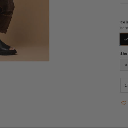
Col
ner
Sho
4