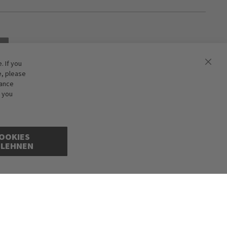
 If you
e, please
hance
f you
OOKIES
BLEHNEN
cepted. Illustrations are approximate. Only while stocks last.