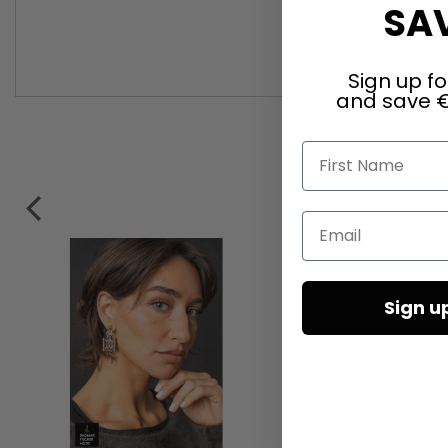
SAV
Sign up fo
and save €
First Name
Email
Sign u