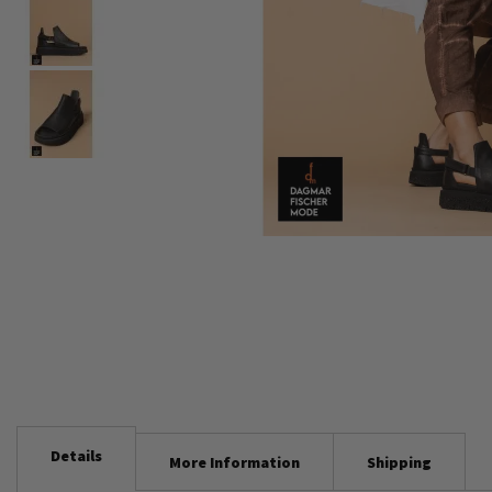
Skip
to
the
beginning
of
the
images
gallery
Details
More Information
Shipping