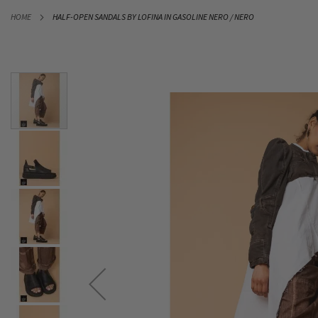
SKIP
HOME
HALF-OPEN SANDALS BY LOFINA IN GASOLINE NERO / NERO
TO
CONTENT
Skip
to
the
end
of
the
images
gallery