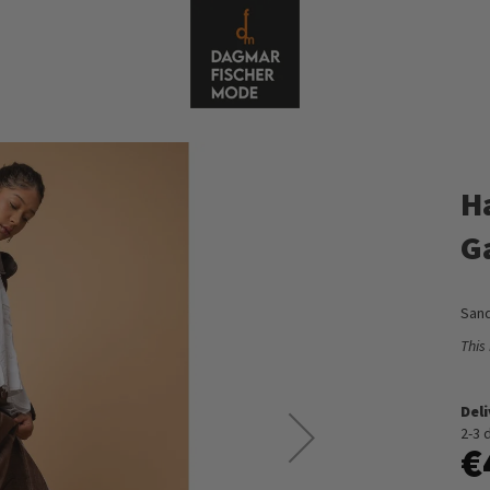
H
G
Sand
This
Del
2-3 
€