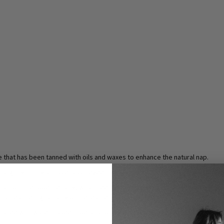
ce that has been tanned with oils and waxes to enhance the natural nap.
 Its slightly nubby surface is achieved by a special process that gives Gasoli
overs from the food industry, which reduces food waste. It also comes exclusi
sures the high quality of the leather.
inished with water-based products to reduce the use of chemicals.