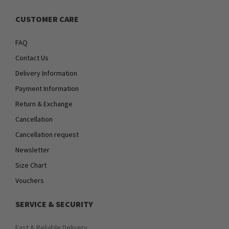
CUSTOMER CARE
FAQ
Contact Us
Delivery Information
Payment Information
Return & Exchange
Cancellation
Cancellation request
Newsletter
Size Chart
Vouchers
SERVICE & SECURITY
Fast & Reliable Delivery