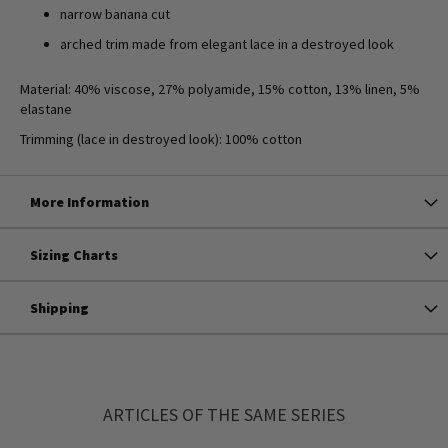
narrow banana cut
arched trim made from elegant lace in a destroyed look
Material: 40% viscose, 27% polyamide, 15% cotton, 13% linen, 5%
elastane
Trimming (lace in destroyed look): 100% cotton
More Information
Sizing Charts
Shipping
ARTICLES OF THE SAME SERIES