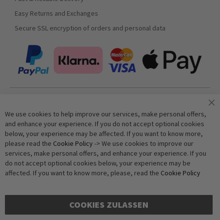
Easy Returns and Exchanges
Secure SSL encryption of orders and personal data
Join our newsletter
We use cookies to help improve our services, make personal offers,
and enhance your experience. If you do not accept optional cookies
below, your experience may be affected. If you want to know more,
Subscribe
please read the
Cookie Policy
-> We use cookies to improve our
services, make personal offers, and enhance your experience. If you
do not accept optional cookies below, your experience may be
Anti-Robot Verification
affected. If you want to know more, please, read the
Cookie Policy
Click to start verification
Friendly
Captcha ⇗
COOKIES ZULASSEN