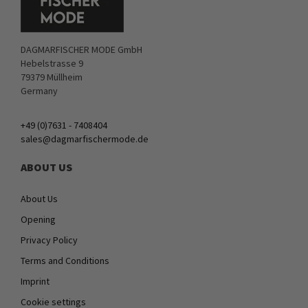
DAGMARFISCHER MODE GmbH
Hebelstrasse 9
79379 Müllheim
Germany
+49 (0)7631 - 7408404
sales@dagmarfischermode.de
ABOUT US
About Us
Opening
Privacy Policy
Terms and Conditions
Imprint
Cookie settings