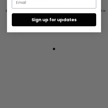
Earrings ‘BELT’ by Mya Lambrecht
Half-open sandals by LOFINA in
Gasoline nero / nero
€165.00
Sign up for updates
€465.00