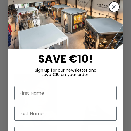
DAZU PASSEND
SAVE €10!
Sign up for our newsletter and
save €10 on your order!
First Name
Last Name
Email