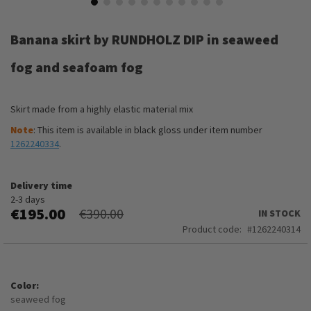
Skip
to
Banana skirt by RUNDHOLZ DIP in seaweed
the
beginning
fog and seafoam fog
of
the
images
Skirt made from a highly elastic material mix
gallery
Note
: This item is available in black gloss under item number
1262240334
.
Delivery time
2-3 days
€195.00
€390.00
IN STOCK
Product code
1262240314
Color
seaweed fog