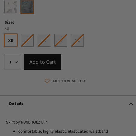
Size
XS
XS
S
M
L
XL
Add to Cart
ADD TO WISH LIST
Details
Skirt by RUNDHOLZ DIP
comfortable, highly elastic elasticated waistband