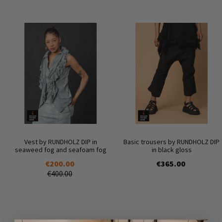
Vest by RUNDHOLZ DIP in
Basic trousers by RUNDHOLZ DIP
seaweed fog and seafoam fog
in black gloss
€200.00
€365.00
€400.00