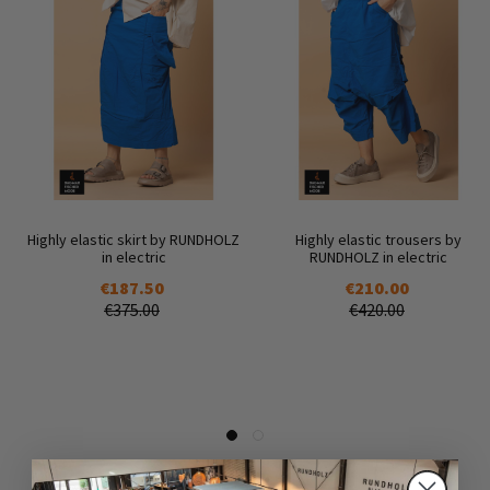
Highly elastic skirt by RUNDHOLZ
Highly elastic trousers by
in electric
RUNDHOLZ in electric
€187.50
€210.00
€375.00
€420.00