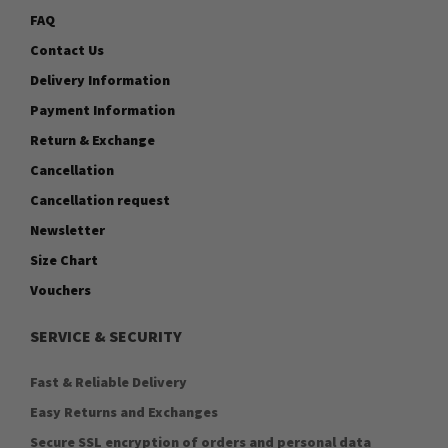
FAQ
Contact Us
Delivery Information
Payment Information
Return & Exchange
Cancellation
Cancellation request
Newsletter
Size Chart
Vouchers
SERVICE & SECURITY
Fast & Reliable Delivery
Easy Returns and Exchanges
Secure SSL encryption of orders and personal data