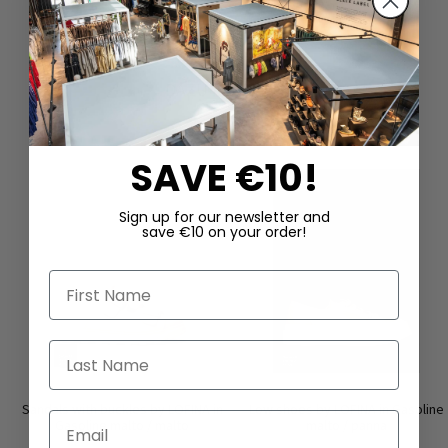
DAZU PASSEND
SAVE €10!
Sign up for our newsletter and
save €10 on your order!
First Name
Last Name
Sandals with buckles by LOFINA in
Low shoes by LOFINA in Gasoline
Email
Gasoline malto / malto
malto / panna