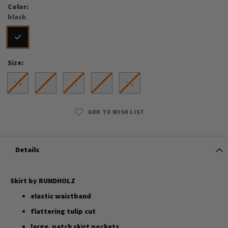
Color
black
Size
XS
S
M
L
XL
ADD TO WISH LIST
Details
Skirt by RUNDHOLZ
elastic waistband
flattering tulip cut
large, patch skirt pockets