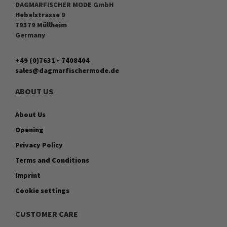
DAGMARFISCHER MODE GmbH
Hebelstrasse 9
79379 Müllheim
Germany
+49 (0)7631 - 7408404
sales@dagmarfischermode.de
ABOUT US
About Us
Opening
Privacy Policy
Terms and Conditions
Imprint
Cookie settings
CUSTOMER CARE