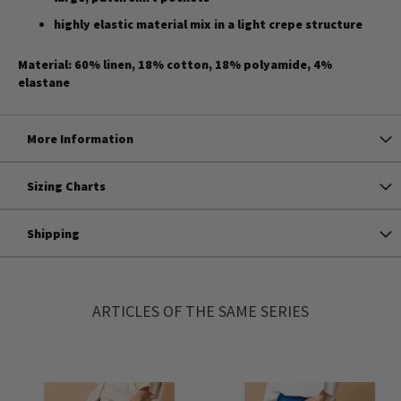
highly elastic material mix in a light crepe structure
Material: 60% linen, 18% cotton, 18% polyamide, 4%
elastane
More Information
Sizing Charts
Shipping
ARTICLES OF THE SAME SERIES