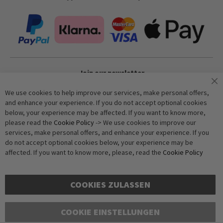
Join our newsletter
We use cookies to help improve our services, make personal offers,
and enhance your experience. If you do not accept optional cookies
Subscribe
below, your experience may be affected. If you want to know more,
please read the
Cookie Policy
-> We use cookies to improve our
services, make personal offers, and enhance your experience. If you
Anti-Robot Verification
do not accept optional cookies below, your experience may be
Click to start verification
affected. If you want to know more, please, read the
Cookie Policy
Friendly
Captcha ⇗
COOKIES ZULASSEN
COOKIE EINSTELLUNGEN