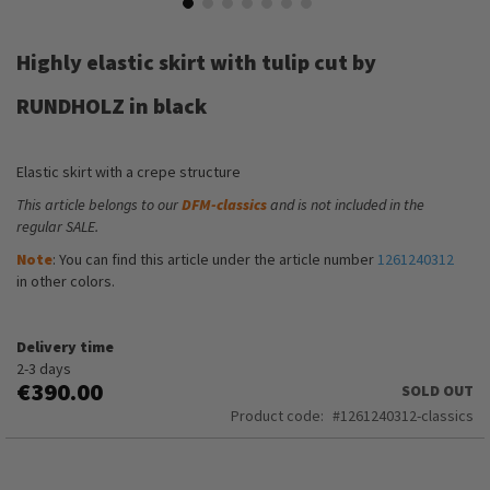
Skip
to
Highly elastic skirt with tulip cut by
the
beginning
RUNDHOLZ in black
of
the
images
Elastic skirt with a crepe structure
gallery
This article belongs to our
DFM-classics
and is not included in the
regular SALE.
Note
: You can find this article under the article number
1261240312
in other colors.
Delivery time
2-3 days
€390.00
SOLD OUT
Product code
1261240312-classics