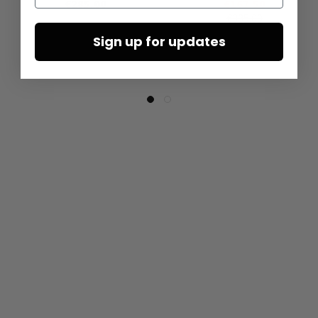
€285.00
€167.50
€335.00
Sign up for updates