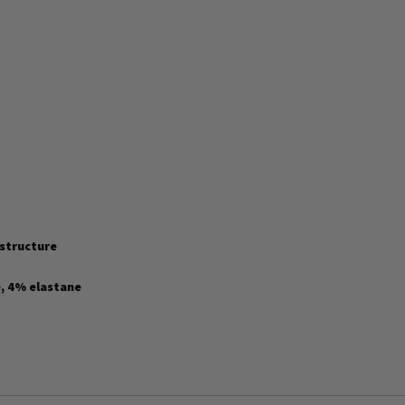
 structure
, 4% elastane