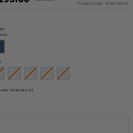
Product code
1261240113
or
tric
e
S
S
M
L
XL
ADD TO WISH LIST