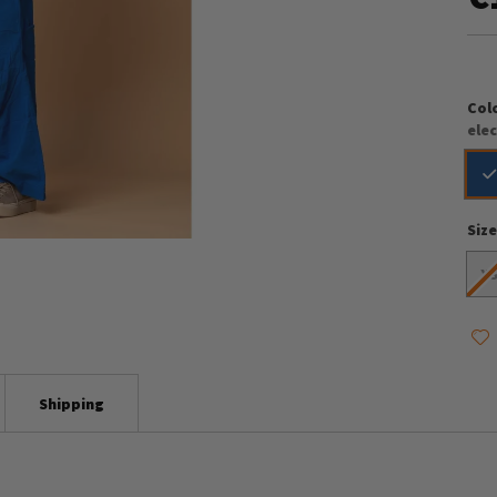
Col
elec
Siz
X
Shipping