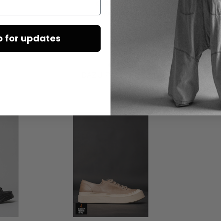
€345.00
€690.00
p for updates
DAZU PASSEND