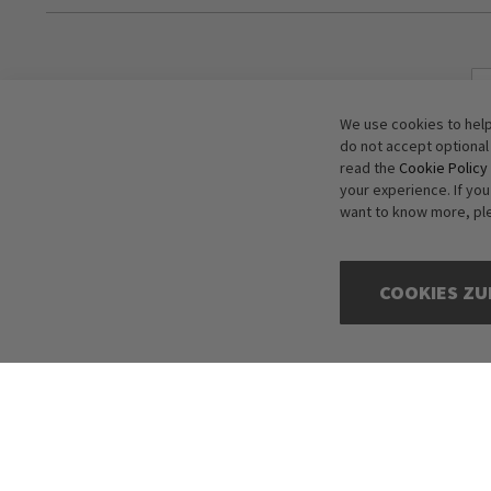
We use cookies to help
do not accept optional
read the
Cookie Policy
your experience. If yo
want to know more, pl
COOKIES ZU
Copyright © 2016-2026 dagmarfischer mode. All Rights Reserved. All p