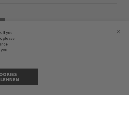
 If you
e, please
hance
f you
OOKIES
BLEHNEN
ions excepted. Illustrations are approximate. Only while stocks last.