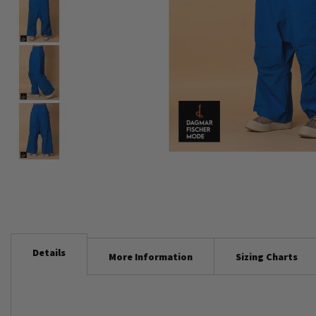
Skip
to
the
beginning
of
Details
the
More Information
Sizing Charts
images
gallery