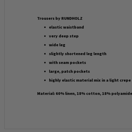
Trousers by RUNDHOLZ
elastic waistband
very deep step
wide leg
slightly shortened leg length
with seam pockets
large, patch pockets
highly elastic material mix in a light crepe
Material: 60% linen, 18% cotton, 18% polyamide