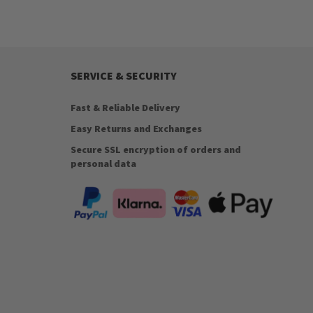
SERVICE & SECURITY
Fast & Reliable Delivery
Easy Returns and Exchanges
Secure SSL encryption of orders and
personal data