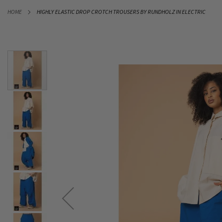
SKIP
HOME
HIGHLY ELASTIC DROP CROTCH TROUSERS BY RUNDHOLZ IN ELECTRIC
TO
CONTENT
Skip
to
the
end
of
the
images
gallery