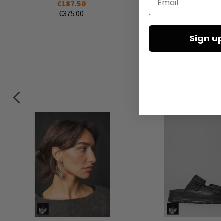
€187.50
€210.00
€375.00
€420.00
Sign u