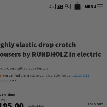
MY CART
DE
|
EN
MENU
ghly elastic drop crotch
rousers by RUNDHOLZ in electric
tic trousers with a crepe structure
e
: You can find this article under the article number
1261240113-
sics
in black.
ivery time
days
195.00
SOLD OUT
€390.00