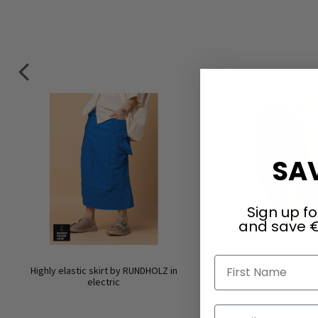
SAV
Sign up fo
and save €
First Name
Highly elastic skirt by RUNDHOLZ in
Highly elastic trou
electric
RUNDHOLZ in elec
Email