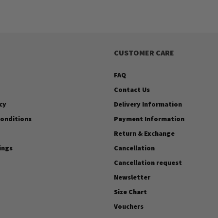
CUSTOMER CARE
FAQ
Contact Us
cy
Delivery Information
onditions
Payment Information
Return & Exchange
ings
Cancellation
Cancellation request
Newsletter
Size Chart
Vouchers