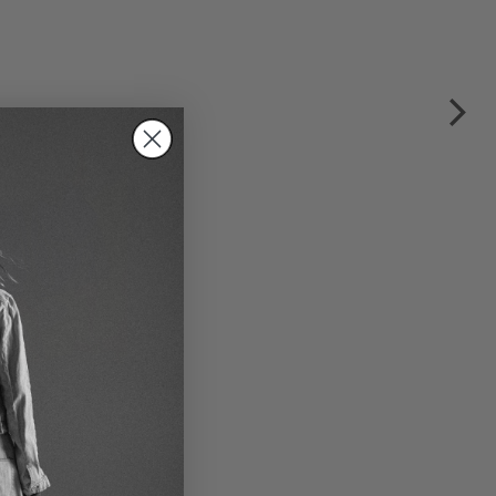
stic skirt by RUNDHOLZ in
ectric & ketchup