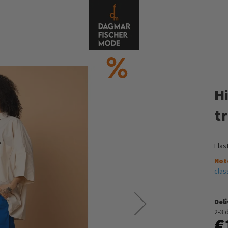
Hi
t
Elas
Not
clas
Del
2-3 
€