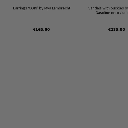
Earrings ‘COIN’ by Mya Lambrecht
Sandals with buckles b
Gasoline nero / so
€165.00
€285.00