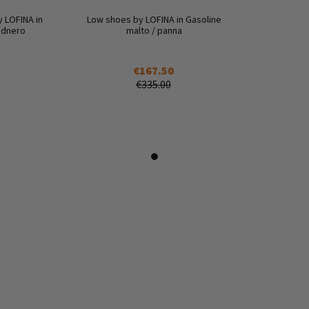
y LOFINA in
Low shoes by LOFINA in Gasoline
lidnero
malto / panna
€167.50
€335.00