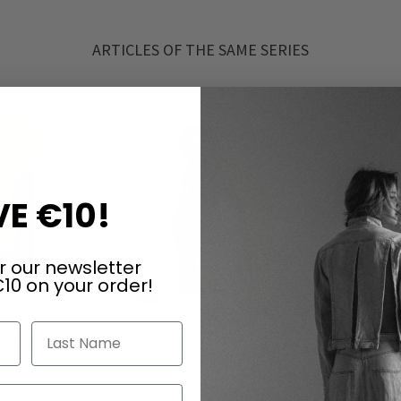
ARTICLES OF THE SAME SERIES
E €10!
r our newsletter
10 on your order!
Last Name
sers by
Highly elastic coat by RUNDHOLZ in
Highly ela
tric
electric & ketchup
el