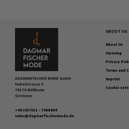
ABOUT US
About Us
Opening
Privacy Poli
Terms and C
DAGMARFISCHER MODE GmbH
Imprint
Hebelstrasse 9
Cookie sett
79379 Müllheim
Germany
+49 (0)7631 - 7408404
sales@dagmarfischermode.de