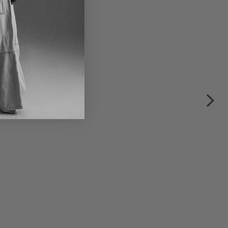
€195.00
€390.00