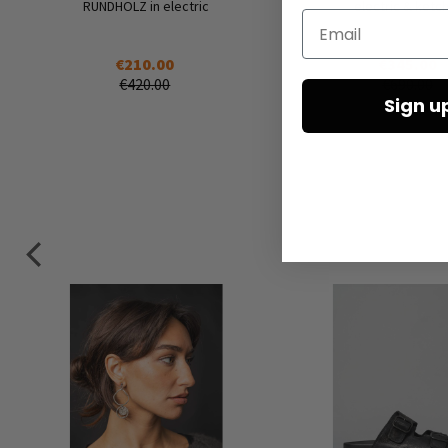
RUNDHOLZ in electric
electric & ketc
Email
€210.00
€345.00
€420.00
€690.00
Sign u