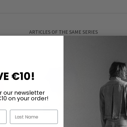
ARTICLES OF THE SAME SERIES
E €10!
r our newsletter
10 on your order!
Last Name
RUNDHOLZ in
Highly elastic skirt by RUNDHOLZ in
Highly ela