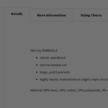
Details
More Information
Sizing Charts
Skirt by RUNDHOLZ
elastic waistband
narrow banana cut
large, patch pockets
highly elastic material mix in a light crepe struc
Material: 60% linen, 18% cotton, 18% polyamide, 4% 