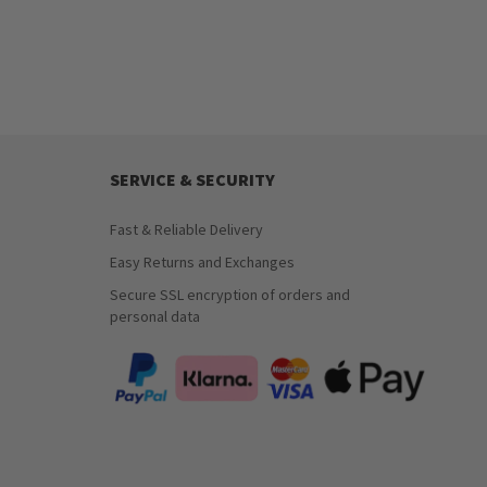
SERVICE & SECURITY
Fast & Reliable Delivery
Easy Returns and Exchanges
Secure SSL encryption of orders and
personal data