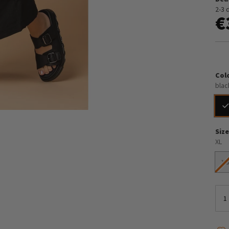
2-3 
€
Col
blac
Siz
XL
X