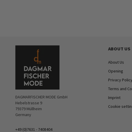
ABOUT US
About Us
Opening
Privacy Polic
Terms and Co
DAGMARFISCHER MODE GmbH
Imprint
Hebelstrasse 9
Cookie setti
79379 Müllheim
Germany
+49 (0)7631 - 7408404