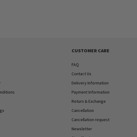
CUSTOMER CARE
FAQ
Contact Us
y
Delivery Information
nditions
Payment Information
Return & Exchange
ngs
Cancellation
Cancellation request
Newsletter