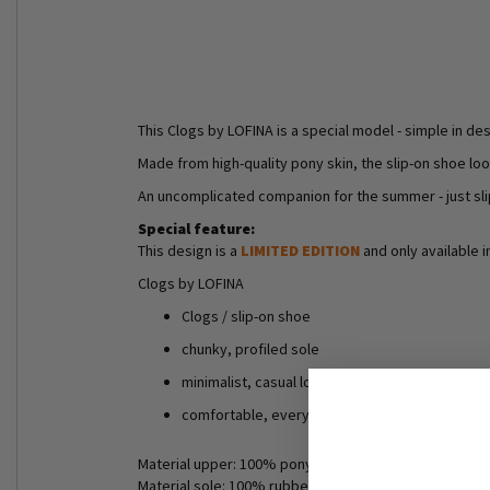
This Clogs by LOFINA is a special model - simple in des
Made from high-quality pony skin, the slip-on shoe lo
An uncomplicated companion for the summer - just sli
Special feature:
This design is a
LIMITED EDITION
and only available i
Clogs by LOFINA
Clogs / slip-on shoe
chunky, profiled sole
minimalist, casual look
comfortable, everyday fit
Material upper: 100% pony skin
Material sole: 100% rubber