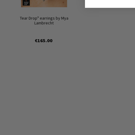
Tear Drop" earrings by Mya
Lambrecht
€165.00