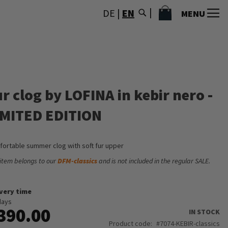
MY CART
DE
|
EN
MENU
r clog by LOFINA in kebir nero -
IMITED EDITION
ortable summer clog with soft fur upper
 item belongs to our
DFM-classics
and is not included in the regular SALE.
ivery time
days
390.00
IN STOCK
Product code
7074-KEBIR-classics