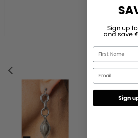
SAV
Sign up fo
and save €
First Name
Email
Sign u