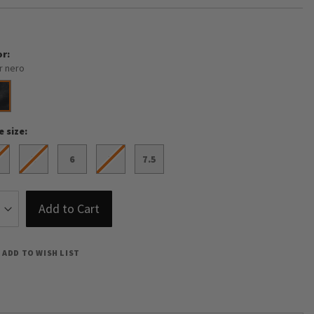
or
r nero
e size
5
6
7
7.5
Add to Cart
ADD TO WISH LIST