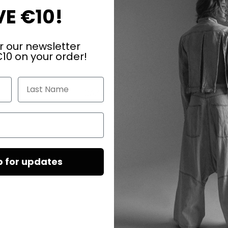
E €10!
r our newsletter
10 on your order!
Last Name
DAZU PASSEND
p for updates