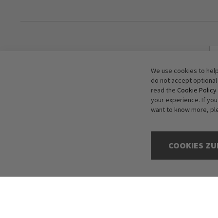
We use cookies to help
do not accept optional
read the
Cookie Policy
your experience. If yo
want to know more, pl
COOKIES ZU
Copyright © 2016-2026 dagmarfischer mode. All Rights Reserved