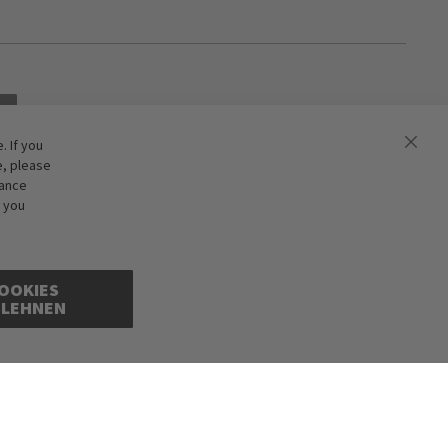
 If you
e, please
hance
f you
OOKIES
BLEHNEN
cepted. Illustrations are approximate. Only while stocks last.