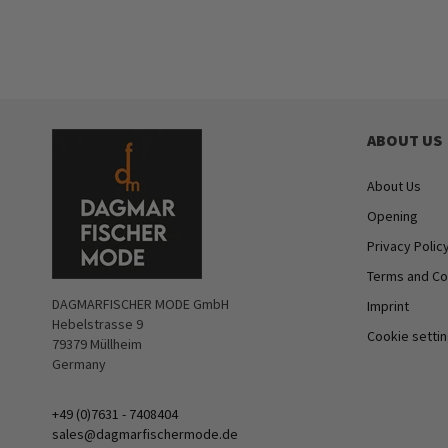
ABOUT US
About Us
Opening
Privacy Polic
Terms and Co
DAGMARFISCHER MODE GmbH
Imprint
Hebelstrasse 9
Cookie setti
79379 Müllheim
Germany
+49 (0)7631 - 7408404
sales@dagmarfischermode.de