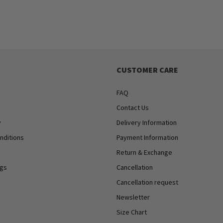
CUSTOMER CARE
FAQ
Contact Us
y
Delivery Information
nditions
Payment Information
Return & Exchange
ngs
Cancellation
Cancellation request
Newsletter
Size Chart