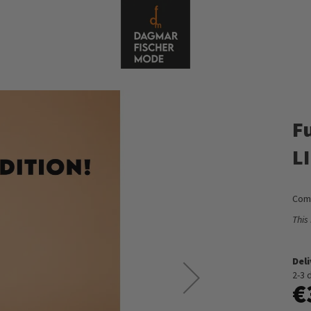
Fu
L
Comf
This
Del
2-3 
€