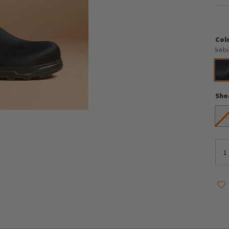
Col
kebi
Sho
4