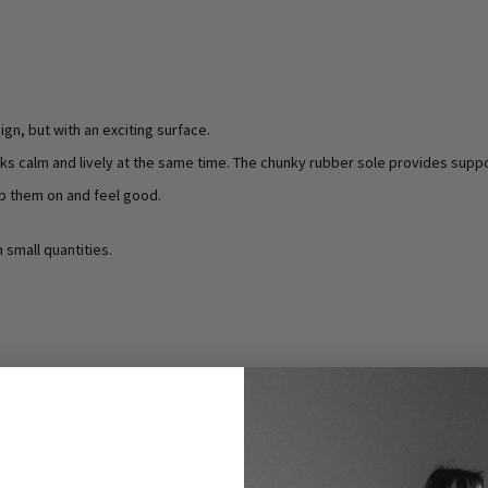
ign, but with an exciting surface.
oks calm and lively at the same time. The chunky rubber sole provides suppo
p them on and feel good.
n small quantities.