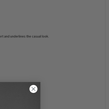
rt and underlines the casual look.