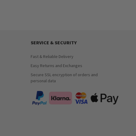
SERVICE & SECURITY
Fast & Reliable Delivery
Easy Returns and Exchanges
Secure SSL encryption of orders and
personal data