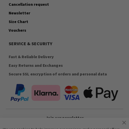
Cancellation request
Newsletter
Size Chart
Vouchers
SERVICE & SECURITY
Fast & Reliable Delivery
Easy Returns and Exchanges
Secure SSL encryption of orders and personal data
Join our newsletter