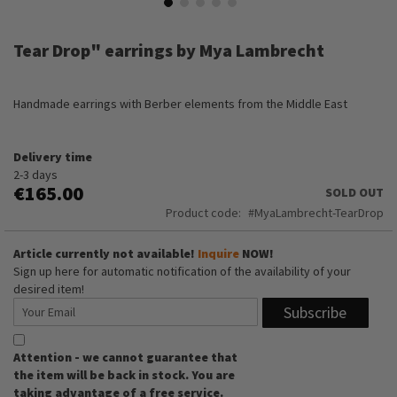
Skip
to
Tear Drop" earrings by Mya Lambrecht
the
beginning
of
Handmade earrings with Berber elements from the Middle East
the
images
gallery
Delivery time
2-3 days
€165.00
SOLD OUT
Product code
MyaLambrecht-TearDrop
Article currently not available!
Inquire
NOW!
Sign up here for automatic notification of the availability of your
desired item!
Subscribe
Attention - we cannot guarantee that
the item will be back in stock. You are
taking advantage of a free service.