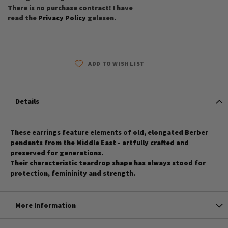
There is no purchase contract! I have
read the
Privacy Policy
gelesen.
ADD TO WISH LIST
Details
These earrings feature elements of old, elongated Berber
pendants from the Middle East - artfully crafted and
preserved for generations.
Their characteristic teardrop shape has always stood for
protection, femininity and strength.
More Information