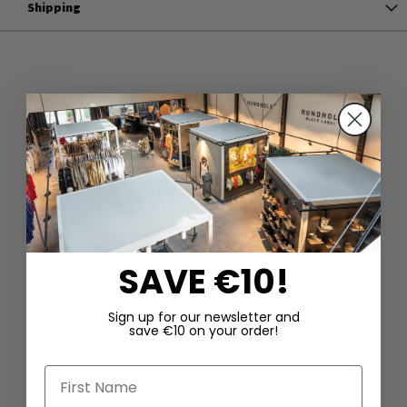
Shipping
SAVE €10!
Sign up for our newsletter and
save €10 on your order!
First Name