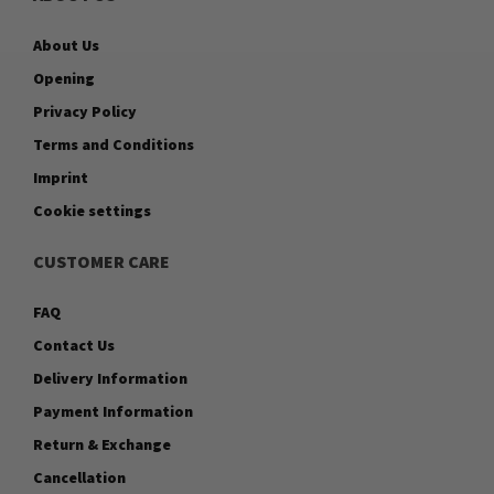
About Us
Opening
Privacy Policy
Terms and Conditions
Imprint
Cookie settings
CUSTOMER CARE
FAQ
Contact Us
Delivery Information
Payment Information
Return & Exchange
Cancellation