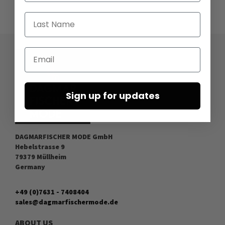
Last Name
Email
Sign up for updates
DAGMARFISCHER MODE GmbH
Hebelstrasse 9
79379 Müllheim
Germany
+49 (0)7631 - 7408404
sales@dagmarfischermode.de
ABOUT US