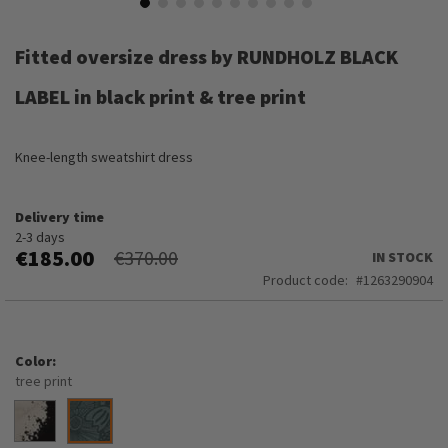
Skip
to
Fitted oversize dress by RUNDHOLZ BLACK
the
beginning
LABEL in black print & tree print
of
the
images
Knee-length sweatshirt dress
gallery
Delivery time
2-3 days
€185.00
€370.00
IN STOCK
Product code
1263290904
Color
tree print