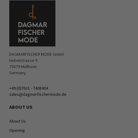
DAGMARFISCHER MODE GmbH
Hebelstrasse 9
79379 Müllheim
Germany
+49 (0)7631 - 7408404
sales@dagmarfischermode.de
ABOUT US
About Us
Opening