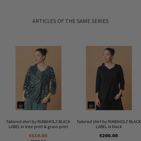
ARTICLES OF THE SAME SERIES
Tailored shirt by RUNDHOLZ BLACK
Tailored shirt by RUNDHOLZ BLACK
LABEL in tree print & grass print
LABEL in black
€110.00
€200.00