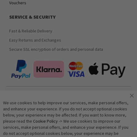
Vouchers
SERVICE & SECURITY
Fast & Reliable Delivery
Easy Returns and Exchanges
Secure SSL encryption of orders and personal data
Join our newsletter
We use cookies to help improve our services, make personal offers,
and enhance your experience. If you do not accept optional cookies
below, your experience may be affected. If you want to know more,
Subscribe
please read the
Cookie Policy
-> We use cookies to improve our
services, make personal offers, and enhance your experience. If you
do not accept optional cookies below, your experience may be
Anti-Robot Verification