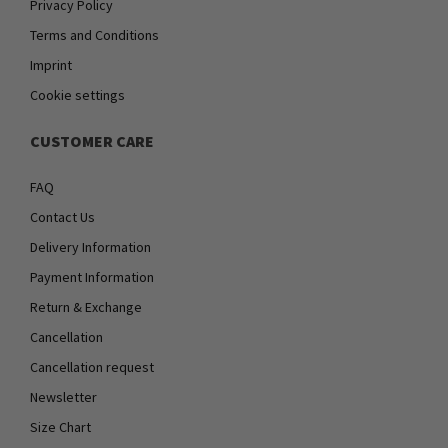
Privacy Policy
Terms and Conditions
Imprint
Cookie settings
CUSTOMER CARE
FAQ
Contact Us
Delivery Information
Payment Information
Return & Exchange
Cancellation
Cancellation request
Newsletter
Size Chart