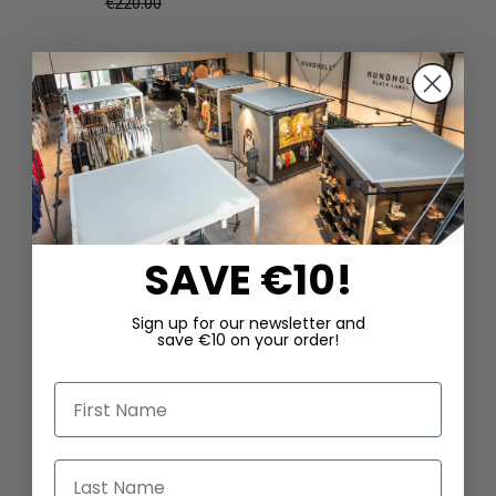
€220.00
SAVE €10!
DAZU PASSEND
Sign up for our newsletter and
save €10 on your order!
First Name
Last Name