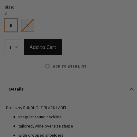
Size
S
S
M
Add to Cart
ADD TO WISH LIST
Details
Dress by RUNDHOLZ BLACK LABEL
irregular round neckline
tailored, wide oversize shape
wide dropped shoulders