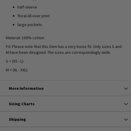
half-sleeve
floral all-over print
large pockets
Material: 100% cotton
Fit: Please note that this item has a very loose fit. Only sizes S and
M have been designed. The sizes are correspondingly wide.
S = (XS - L)
M = (XL - XXL)
More Information
Sizing Charts
Shipping