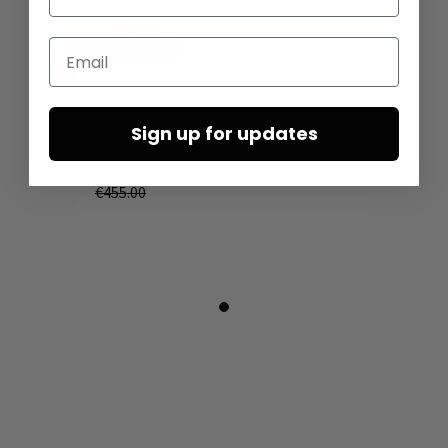
Email
Sandals with wide straps by
Sign up for updates
LOFINA in Gasoline nero / nero
€227.50
€455.00