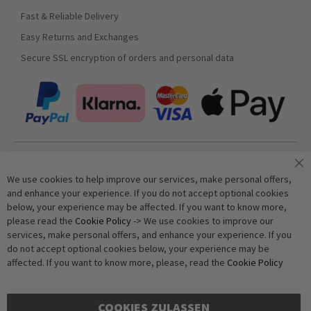
Fast & Reliable Delivery
Easy Returns and Exchanges
Secure SSL encryption of orders and personal data
Join our newsletter
We use cookies to help improve our services, make personal offers,
and enhance your experience. If you do not accept optional cookies
below, your experience may be affected. If you want to know more,
Subscribe
please read the
Cookie Policy
-> We use cookies to improve our
services, make personal offers, and enhance your experience. If you
do not accept optional cookies below, your experience may be
Anti-Robot Verification
affected. If you want to know more, please, read the
Cookie Policy
Click to start verification
Friendly
Captcha ⇗
COOKIES ZULASSEN