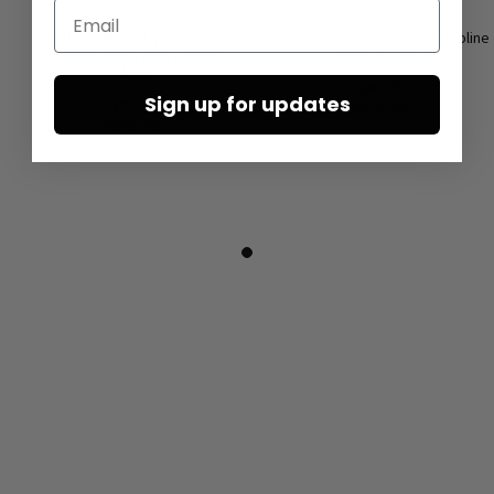
Email
High sneakers by LOFINA in
Low shoes by LOFINA in Gasoline
Gasoline perla akoya / perla
malto / panna
akoya
€167.50
Sign up for updates
€190.00
€335.00
€380.00