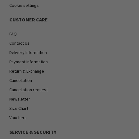
Cookie settings
CUSTOMER CARE
FAQ
Contact Us
Delivery Information
Payment Information
Return & Exchange
Cancellation
Cancellation request
Newsletter
Size Chart
Vouchers
SERVICE & SECURITY