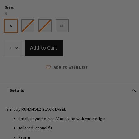
Size
S
S
M
L
XL
Add to Cart
ADD TO WISH LIST
Details
Shirt by RUNDHOLZ BLACK LABEL
small, asymmetrical V-neckline with wide edge
tailored, casual fit
¾ arm