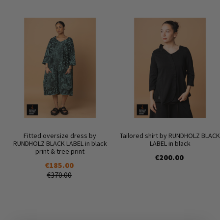
Fitted oversize dress by
Tailored shirt by RUNDHOLZ BLACK
RUNDHOLZ BLACK LABEL in black
LABEL in black
print & tree print
€200.00
€185.00
€370.00