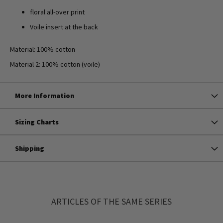
floral all-over print
Voile insert at the back
Material: 100% cotton
Material 2: 100% cotton (voile)
More Information
Sizing Charts
Shipping
ARTICLES OF THE SAME SERIES