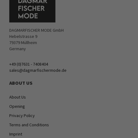
DAGMARFISCHER MODE GmbH
Hebelstrasse 9
79379 Müllheim
Germany
+49 (0)7631 - 7408404
sales@dagmarfischermode.de
ABOUT US
About Us
Opening
Privacy Policy
Terms and Conditions
Imprint