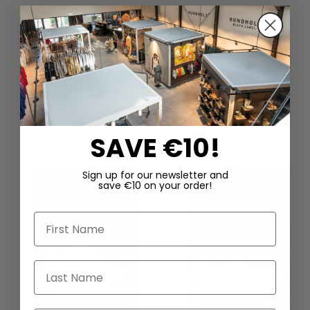
DAZU PASSEND
SAVE €10!
Sign up for our newsletter and
save €10 on your order!
First Name
Last Name