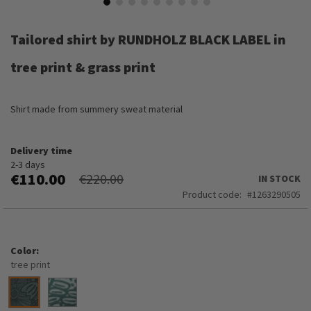
Skip
to
Tailored shirt by RUNDHOLZ BLACK LABEL in
the
beginning
tree print & grass print
of
the
images
Shirt made from summery sweat material
gallery
Delivery time
2-3 days
€110.00
€220.00
IN STOCK
Product code
1263290505
Color
tree print