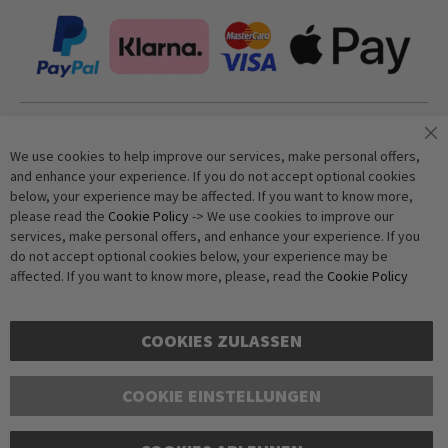
Join our newsletter
We use cookies to help improve our services, make personal offers,
and enhance your experience. If you do not accept optional cookies
below, your experience may be affected. If you want to know more,
Subscribe
please read the
Cookie Policy
-> We use cookies to improve our
services, make personal offers, and enhance your experience. If you
do not accept optional cookies below, your experience may be
Anti-Robot Verification
affected. If you want to know more, please, read the
Cookie Policy
Click to start verification
Friendly
Captcha ⇗
COOKIES ZULASSEN
COOKIE EINSTELLUNGEN