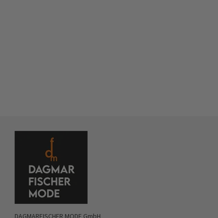
DAGMARFISCHER MODE GmbH