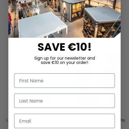
DAZU PASSEND
SAVE €10!
Sign up for our newsletter and
save €10 on your order!
First Name
Last Name
Email
Leather sandals by SORT AARHUS
Vintage-style belt bracelet by
in Gasoline nero / nero
Mya Lambrecht