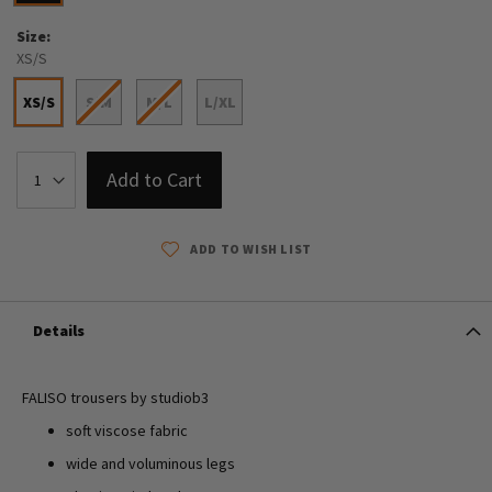
Size
XS/S
XS/S
S/M
M/L
L/XL
Add to Cart
ADD TO WISH LIST
Details
FALISO trousers by studiob3
soft viscose fabric
wide and voluminous legs