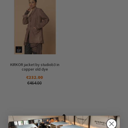
KIRKOR jacket by studiob3 in
copper old dye
€232.00
€464.00