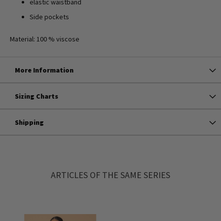
elastic waistband
Side pockets
Material: 100 % viscose
More Information
Sizing Charts
Shipping
ARTICLES OF THE SAME SERIES