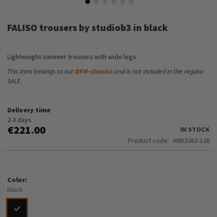
Skip
to
FALISO trousers by studiob3 in black
the
beginning
of
Lightweight summer trousers with wide legs
the
images
This item belongs to our
DFM-classics
and is not included in the regular
gallery
SALE.
Delivery time
2-3 days
€221.00
IN STOCK
Product code
NB2083-126
Color
black