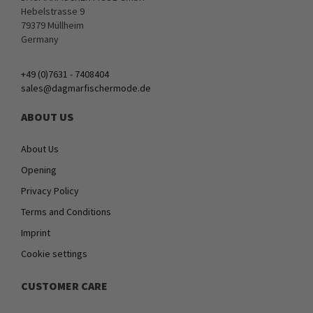
Hebelstrasse 9
79379 Müllheim
Germany
+49 (0)7631 - 7408404
sales@dagmarfischermode.de
ABOUT US
About Us
Opening
Privacy Policy
Terms and Conditions
Imprint
Cookie settings
CUSTOMER CARE