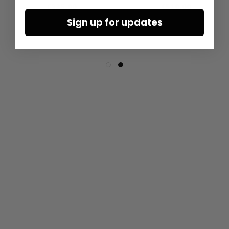
€335.00
€510.00
Sign up for updates