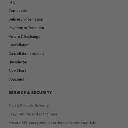
FAQ
Contact Us
Delivery Information
Payment Information
Return & Exchange
Cancellation
Cancellation request
Newsletter
Size Chart
Vouchers
SERVICE & SECURITY
Fast & Reliable Delivery
Easy Returns and Exchanges
Secure SSL encryption of orders and personal data