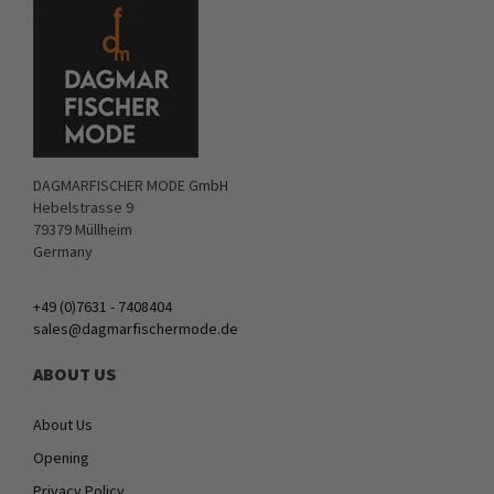
DAGMARFISCHER MODE GmbH
Hebelstrasse 9
79379 Müllheim
Germany
+49 (0)7631 - 7408404
sales@dagmarfischermode.de
ABOUT US
About Us
Opening
Privacy Policy