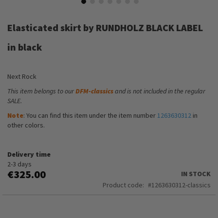
Skip
to
Elasticated skirt by RUNDHOLZ BLACK LABEL
the
beginning
in black
of
the
images
Next Rock
gallery
This item belongs to our
DFM-classics
and is not included in the regular
SALE.
Note
: You can find this item under the item number
1263630312
in
other colors.
Delivery time
2-3 days
€325.00
IN STOCK
Product code
1263630312-classics