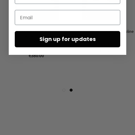
Email
High sneakers by LOFINA in
Low shoes by LOFINA in Gasoline
Gasoline perla akoya / perla
malto / panna
Sign up for updates
akoya
€167.50
€190.00
€335.00
€380.00