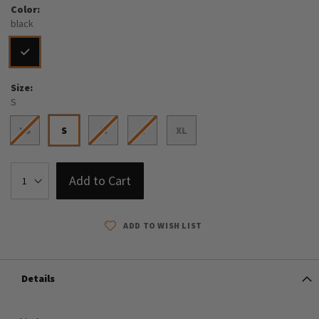
Color
black
Size
S
XS
S
M
L
XL
Add to Cart
ADD TO WISH LIST
Details