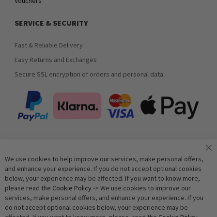
Vouchers
SERVICE & SECURITY
Fast & Reliable Delivery
Easy Returns and Exchanges
Secure SSL encryption of orders and personal data
Join our newsletter
We use cookies to help improve our services, make personal offers,
and enhance your experience. If you do not accept optional cookies
below, your experience may be affected. If you want to know more,
Subscribe
please read the
Cookie Policy
-> We use cookies to improve our
services, make personal offers, and enhance your experience. If you
do not accept optional cookies below, your experience may be
Anti-Robot Verification