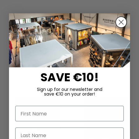
DAZU PASSEND
SAVE €10!
Sign up for our newsletter and
save €10 on your order!
First Name
Last Name