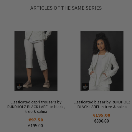
ARTICLES OF THE SAME SERIES
Elasticated capri trousers by
Elasticated blazer by RUNDHOLZ
RUNDHOLZ BLACK LABEL in black,
BLACK LABEL in tree & salina
tree & salina
€195.00
€97.50
€390.00
€195.00