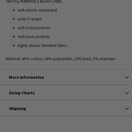
Skirt by RUNDHOLZ BLACK LABEL
with elastic waistband
wide O-shape
with front pockets
with back pockets
highly elastic blended fabric
Material: 46% cotton, 36% polyamide, 13% linen, 5% elastane
More Information
Sizing Charts
Shipping