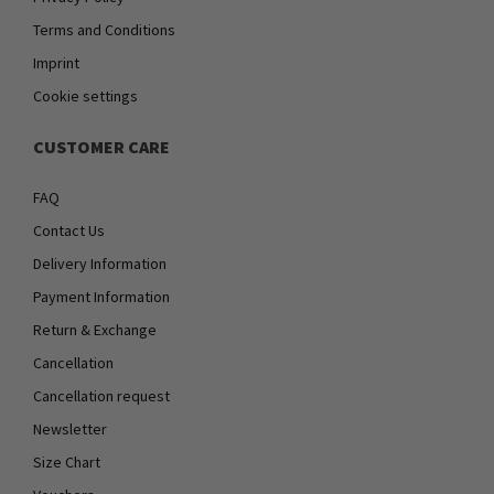
Terms and Conditions
Imprint
Cookie settings
CUSTOMER CARE
FAQ
Contact Us
Delivery Information
Payment Information
Return & Exchange
Cancellation
Cancellation request
Newsletter
Size Chart