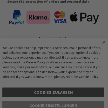
Secure SSL encryption of orders and personal data
Join our newsletter
We use cookies to help improve our services, make personal offers,
and enhance your experience. If you do not accept optional cookies
Subscribe
below, your experience may be affected. If you want to know more,
please read the
Cookie Policy
-> We use cookies to improve our
services, make personal offers, and enhance your experience. If you
Anti-Robot Verification
do not accept optional cookies below, your experience may be
Click to start verification
affected. If you want to know more, please, read the
Cookie Policy
Friendly
Captcha ⇗
COOKIES ZULASSEN
COOKIE EINSTELLUNGEN