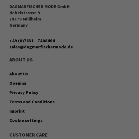
DAGMARFISCHER MODE GmbH
Hebelstrasse 9
79379 Müllheim
Germany
+49 (0)7631 - 7408404
sales@dagmarfischermode.de
ABOUT US
About Us
Opening
Privacy Policy
Terms and Conditions
Imprint
Cookie settings
CUSTOMER CARE