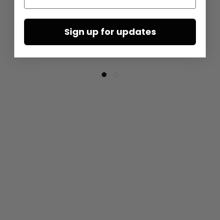
Sign up for updates