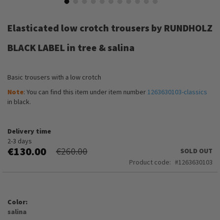
Skip
to
Elasticated low crotch trousers by RUNDHOLZ
the
beginning
BLACK LABEL in tree & salina
of
the
images
Basic trousers with a low crotch
gallery
Note
: You can find this item under item number
1263630103-classics
in black.
Delivery time
2-3 days
€130.00
€260.00
SOLD OUT
Product code
1263630103
Color
salina