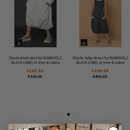
Elasticated skirt by RUNDHOLZ
Elastic tulip dress by RUNDHOLZ
BLACK LABEL in tree & salina
BLACK LABEL in tree & salina
€162.50
€200.00
€325.00
€400.00