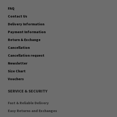
FAQ
Contact Us
Delivery Information
Payment Information
Return & Exchange
Cancellation
Cancellation request
Newsletter
Size Chart
Vouchers
SERVICE & SECURITY
Fast & Reliable Delivery
Easy Returns and Exchanges