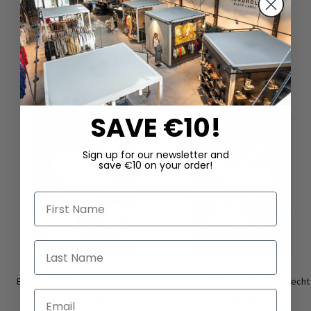
DAZU PASSEND
SAVE €10!
Sign up for our newsletter and
save €10 on your order!
First Name
Last Name
Earrings ‘BELT’ by Mya Lambrecht
Earrings ‘COIN’ by Mya Lambrecht
Email
€165.00
€165.00