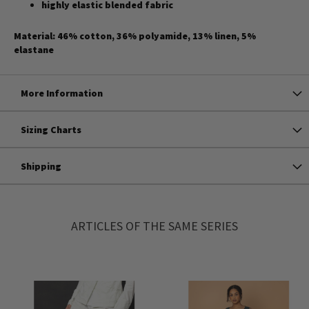
highly elastic blended fabric
Material: 46% cotton, 36% polyamide, 13% linen, 5%
elastane
More Information
Sizing Charts
Shipping
ARTICLES OF THE SAME SERIES