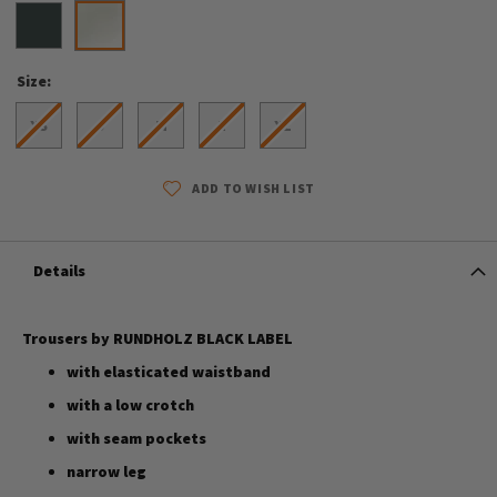
Size
XS
S
M
L
XL
ADD TO WISH LIST
Details
Trousers by RUNDHOLZ BLACK LABEL
with elasticated waistband
with a low crotch
with seam pockets
narrow leg