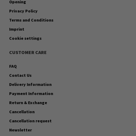
Opening
Privacy Policy
Terms and Conditions
Imprint
Cookie settings
CUSTOMER CARE
FAQ
Contact Us
Delivery Information
Payment Information
Return & Exchange
Cancellation
Cancellation request
Newsletter