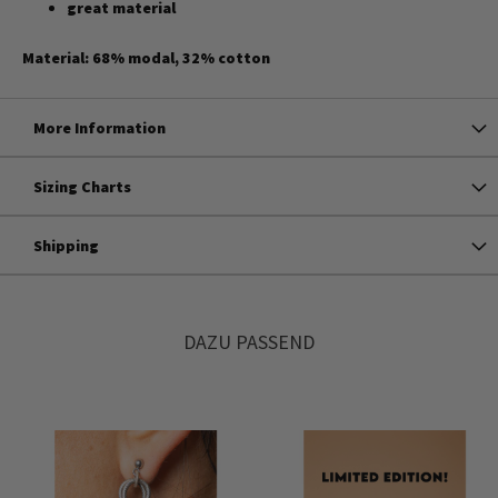
great material
Material: 68% modal, 32% cotton
More Information
Sizing Charts
Shipping
DAZU PASSEND