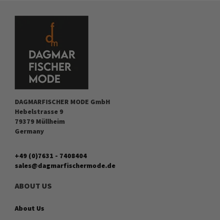
DAGMARFISCHER MODE GmbH
Hebelstrasse 9
79379 Müllheim
Germany
+49 (0)7631 - 7408404
sales@dagmarfischermode.de
ABOUT US
About Us