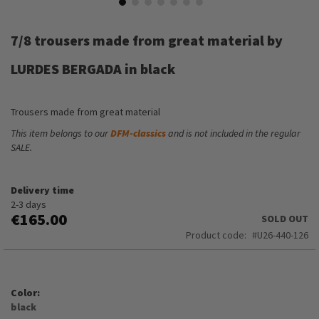
Skip
to
7/8 trousers made from great material by
the
beginning
LURDES BERGADA in black
of
the
images
Trousers made from great material
gallery
This item belongs to our
DFM-classics
and is not included in the regular
SALE.
Delivery time
2-3 days
€165.00
SOLD OUT
Product code
U26-440-126
Color
black