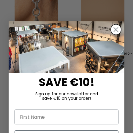
Tear Drop" earrings by Mya
Fur clog by LOFINA in kebir nero -
Lambrecht
LIMITED EDITION
€165.00
€390.00
SAVE €10!
Sign up for our newsletter and
save €10 on your order!
First Name