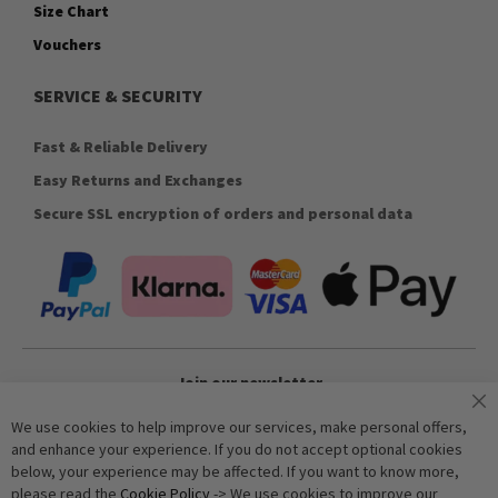
Size Chart
Vouchers
SERVICE & SECURITY
Fast & Reliable Delivery
Easy Returns and Exchanges
Secure SSL encryption of orders and personal data
Join our newsletter
We use cookies to help improve our services, make personal offers,
and enhance your experience. If you do not accept optional cookies
Subscribe
below, your experience may be affected. If you want to know more,
please read the
Cookie Policy
-> We use cookies to improve our