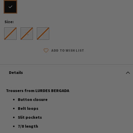
Size
S
M
L
ADD TO WISH LIST
Details
Trousers from LURDES BERGADA
Button closure
Belt loops
Slit pockets
7/8 length