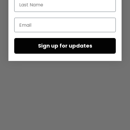
Last Name
Email
Sign up for updates