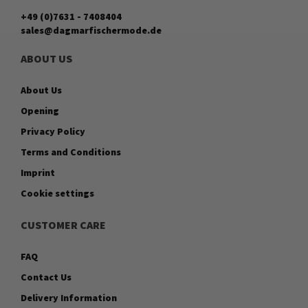
+49 (0)7631 - 7408404
sales@dagmarfischermode.de
ABOUT US
About Us
Opening
Privacy Policy
Terms and Conditions
Imprint
Cookie settings
CUSTOMER CARE
FAQ
Contact Us
Delivery Information