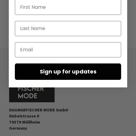
First Name
Last Name
Email
Sign up for updates
DAGMARFISCHER MODE GmbH
Hebelstrasse 9
79379 Müllheim
Germany