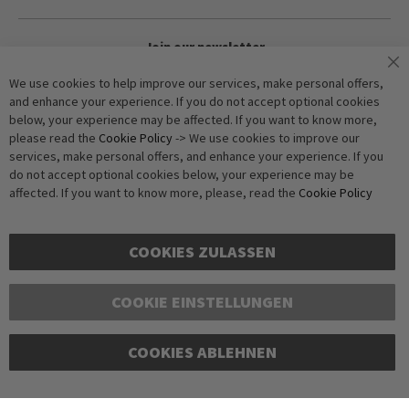
Join our newsletter
We use cookies to help improve our services, make personal offers,
and enhance your experience. If you do not accept optional cookies
Subscribe
below, your experience may be affected. If you want to know more,
please read the
Cookie Policy
-> We use cookies to improve our
services, make personal offers, and enhance your experience. If you
Anti-Robot Verification
do not accept optional cookies below, your experience may be
Click to start verification
affected. If you want to know more, please, read the
Cookie Policy
Friendly
Captcha ⇗
COOKIES ZULASSEN
COOKIE EINSTELLUNGEN
Copyright © 2016-2026 dagmarfischer mode. All Rights Reserved. All
COOKIES ABLEHNEN
prices in Euros and include VAT, but exclude shipping costs. Errors and
omissions excepted. Illustrations are approximate. Only while stocks
last.