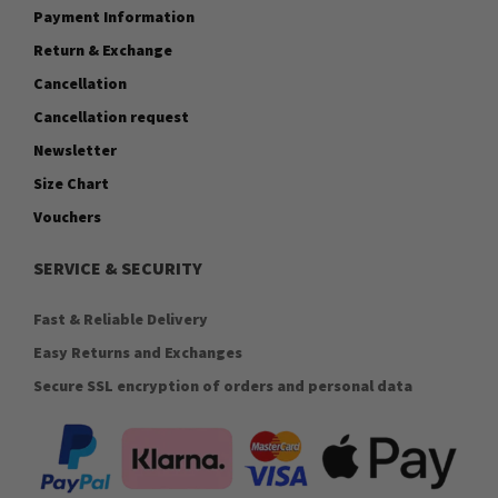
Payment Information
Return & Exchange
Cancellation
Cancellation request
Newsletter
Size Chart
Vouchers
SERVICE & SECURITY
Fast & Reliable Delivery
Easy Returns and Exchanges
Secure SSL encryption of orders and personal data