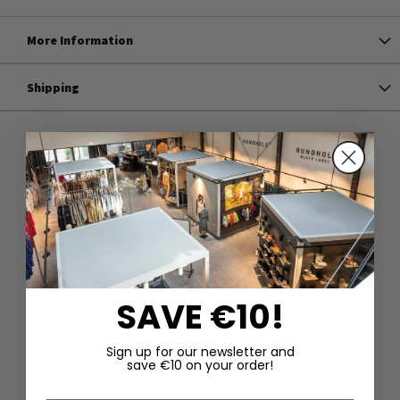
More Information
Shipping
SAVE €10!
Sign up for our newsletter and
save €10 on your order!