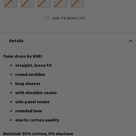
XS
S
M
L
XL
ADD TO WISH LIST
Details
Tunic dress by KHEI
straight, loose fit
round neckline
long sleeves
with shoulder seams
side panel seams
rounded hem
elastic cotton quality
Material: 95% cotton, 5% elastane