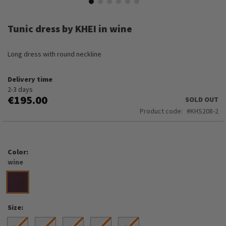
Skip
to
Tunic dress by KHEI in wine
the
beginning
of
Long dress with round neckline
the
images
Delivery time
gallery
2-3 days
€195.00
SOLD OUT
Product code
KHS208-2
Color
wine
Size