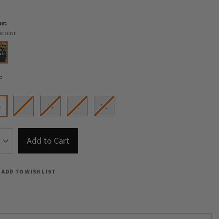
or
icolor
e
S
S
M
L
XL
Add to Cart
ADD TO WISH LIST