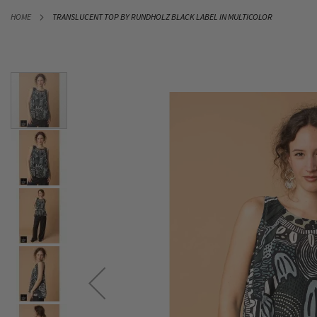
SKIP
HOME
TRANSLUCENT TOP BY RUNDHOLZ BLACK LABEL IN MULTICOLOR
TO
CONTENT
Skip
to
the
end
of
the
images
gallery