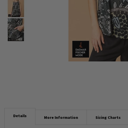
Skip
to
the
beginning
of
the
images
gallery
Details
More Information
Sizing Charts