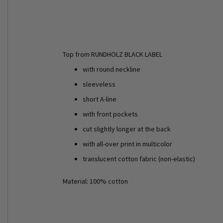
Top from RUNDHOLZ BLACK LABEL
with round neckline
sleeveless
short A-line
with front pockets
cut slightly longer at the back
with all-over print in multicolor
translucent cotton fabric (non-elastic)
Material: 100% cotton