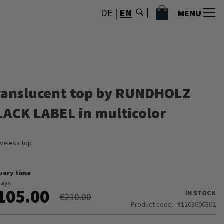
MY CART
DE
|
EN
MENU
ranslucent top by RUNDHOLZ
LACK LABEL in multicolor
veless top
ivery time
days
105.00
IN STOCK
€210.00
Product code
1263600802