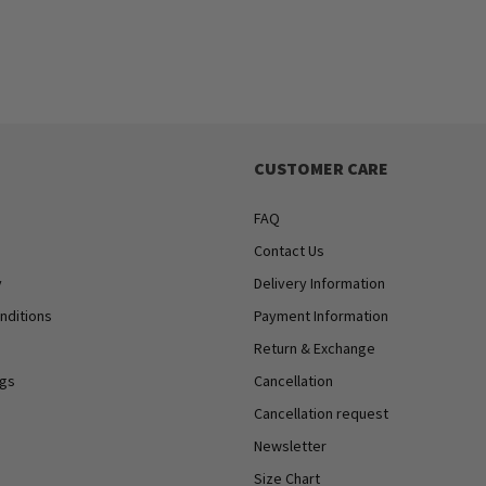
CUSTOMER CARE
FAQ
Contact Us
y
Delivery Information
nditions
Payment Information
Return & Exchange
ngs
Cancellation
Cancellation request
Newsletter
Size Chart