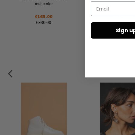
multicolor
multicolor
Email
€165.00
€142.50
€330.00
€285.00
Sign u