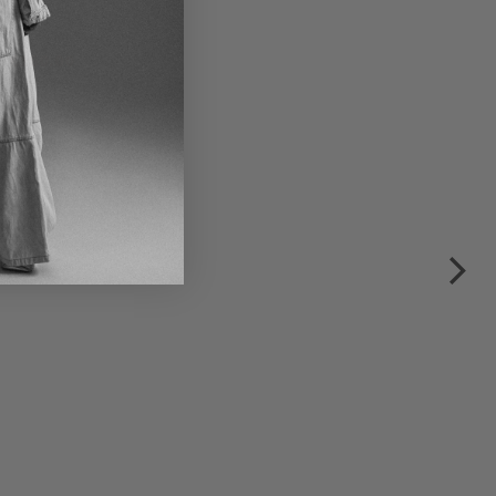
multicolor
€160.00
€320.00