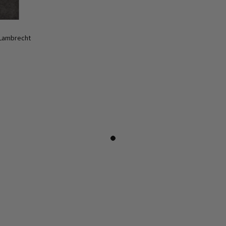
 Lambrecht