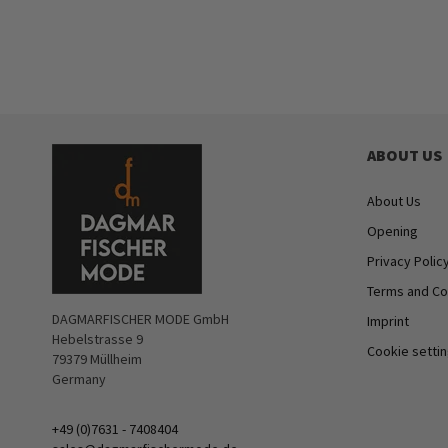
ABOUT US
About Us
Opening
Privacy Polic
Terms and Co
DAGMARFISCHER MODE GmbH
Imprint
Hebelstrasse 9
Cookie setti
79379 Müllheim
Germany
+49 (0)7631 - 7408404