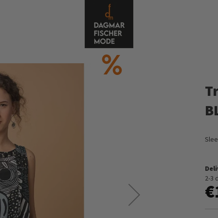
T
B
Slee
Del
2-3 
€