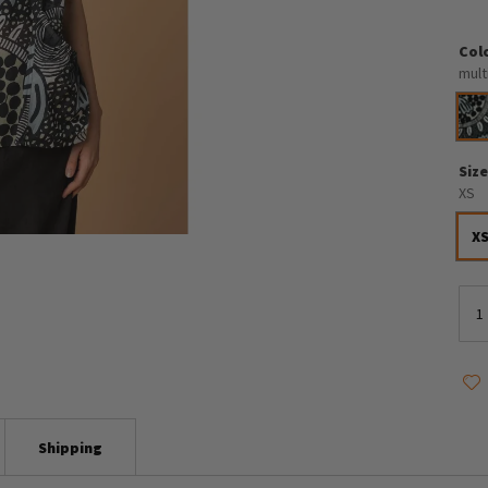
Col
mult
Siz
XS
X
Shipping