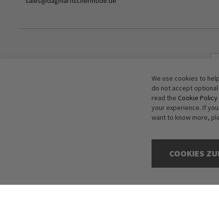
sales@dagmarfischermode.de
We use cookies to help
do not accept optional
read the
Cookie Policy
your experience. If yo
want to know more, pl
COOKIES ZU
Copyright © 2016-2026 dagmarfischer mode. All Rights Reserved