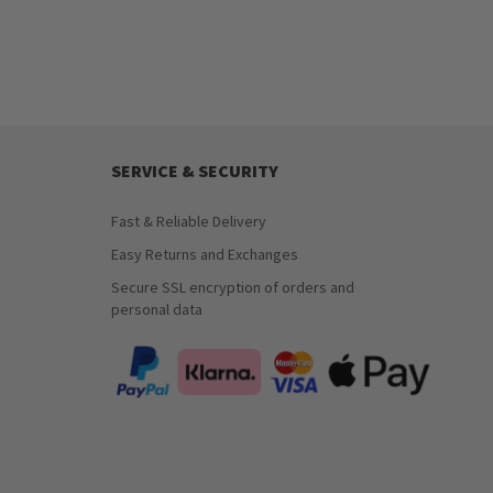
SERVICE & SECURITY
Fast & Reliable Delivery
Easy Returns and Exchanges
Secure SSL encryption of orders and
personal data