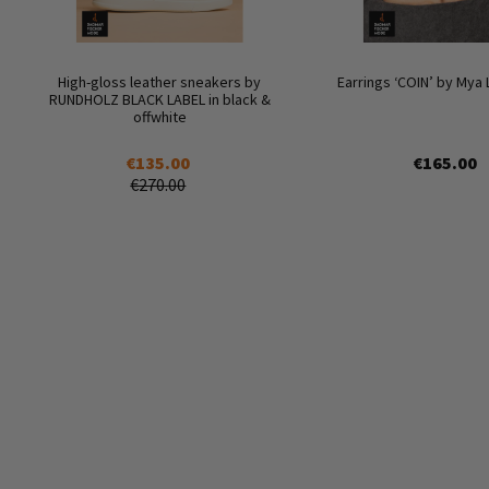
High-gloss leather sneakers by
Earrings ‘COIN’ by Mya
RUNDHOLZ BLACK LABEL in black &
offwhite
€135.00
€165.00
€270.00