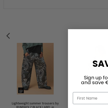
SAV
Sign up fo
and save €
First Name
Lightweight summer trousers by
Translucent oversize 
RUNDHOLZ BLACK LABEL in
RUNDHOLZ BLACK LA