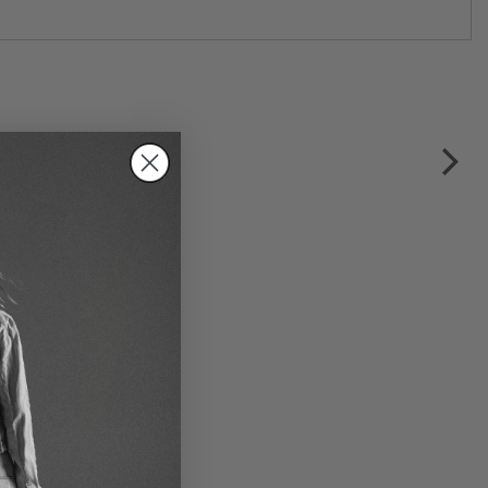
t short blouse dress by
OLZ BLACK LABEL in