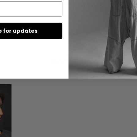
multicolor
€165.00
€330.00
p for updates
DAZU PASSEND