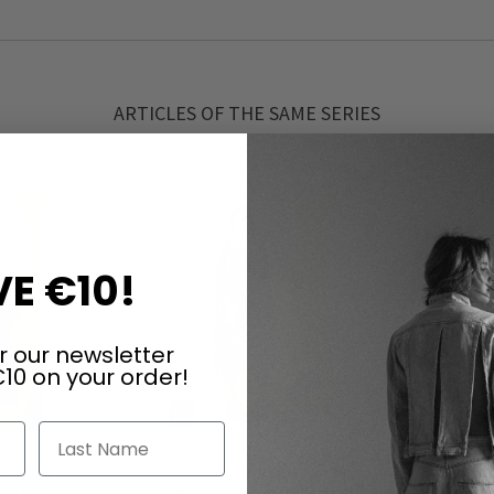
ARTICLES OF THE SAME SERIES
E €10!
r our newsletter
10 on your order!
Last Name
shirt by
Translucent oversize dress by
Translucen
BEL in
RUNDHOLZ BLACK LABEL in
RUNDH