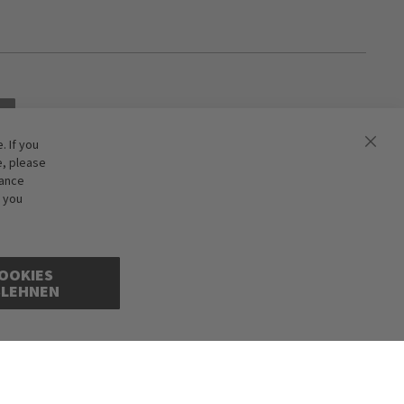
 If you
e, please
hance
f you
OOKIES
BLEHNEN
cepted. Illustrations are approximate. Only while stocks last.