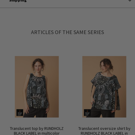
ARTICLES OF THE SAME SERIES
Translucent top by RUNDHOLZ
Translucent oversize shirt by
BLACK LABEL in multicolor
RUNDHOLZ BLACK LABEL in