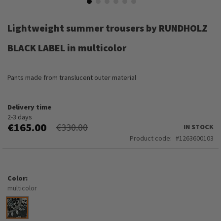
Skip
to
Lightweight summer trousers by RUNDHOLZ
the
beginning
BLACK LABEL in multicolor
of
the
images
Pants made from translucent outer material
gallery
Delivery time
2-3 days
€165.00
€330.00
IN STOCK
Product code
1263600103
Color
multicolor