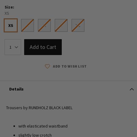
Size
XS
XS
S
M
L
XL
Add to Cart
ADD TO WISH LIST
Details
Trousers by RUNDHOLZ BLACK LABEL
with elasticated waistband
slightly low crotch