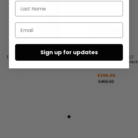
Last Name
Email
Sign up for updates
Earrings ‘COIN’ by Mya Lambrecht
Summer shoes by RUNDHOLZ
BLACK LABEL in black, tree & black
€165.00
offwhite
€200.00
€400.00