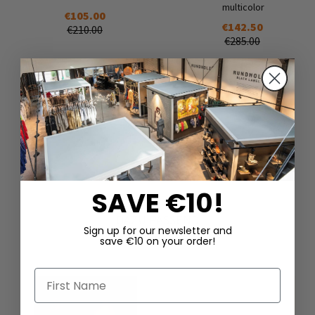
multicolor
€105.00
€142.50
€210.00
€285.00
SAVE €10!
DAZU PASSEND
Sign up for our newsletter and
save €10 on your order!
First Name