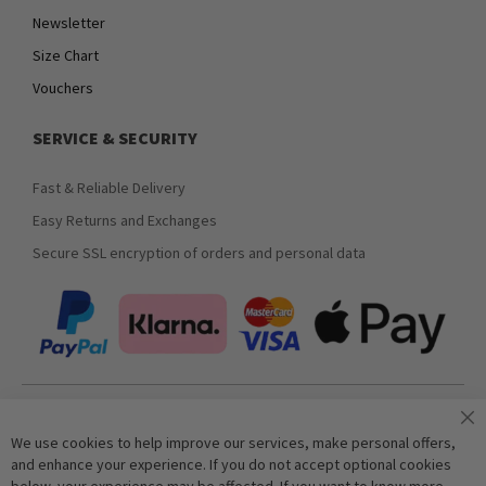
Newsletter
Size Chart
Vouchers
SERVICE & SECURITY
Fast & Reliable Delivery
Easy Returns and Exchanges
Secure SSL encryption of orders and personal data
Join our newsletter
We use cookies to help improve our services, make personal offers,
and enhance your experience. If you do not accept optional cookies