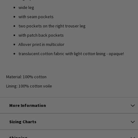
wide leg
with seam pockets
two pockets on the right trouser leg
with patch back pockets
Allover print in multicolor
translucent cotton fabric with light cotton lining - opaque!
Material: 100% cotton
Lining: 100% cotton voile
More Information
Sizing Charts
Shipping