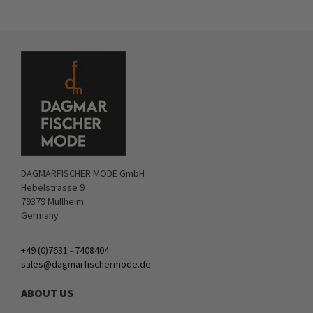
DAGMARFISCHER MODE GmbH
Hebelstrasse 9
79379 Müllheim
Germany
+49 (0)7631 - 7408404
sales@dagmarfischermode.de
ABOUT US