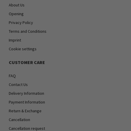
About Us
Opening
Privacy Policy
Terms and Conditions
Imprint
Cookie settings
CUSTOMER CARE
FAQ
Contact Us
Delivery Information
Payment Information
Return & Exchange
Cancellation
Cancellation request