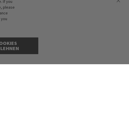
 If you
e, please
hance
f you
OOKIES
BLEHNEN
cepted. Illustrations are approximate. Only while stocks last.