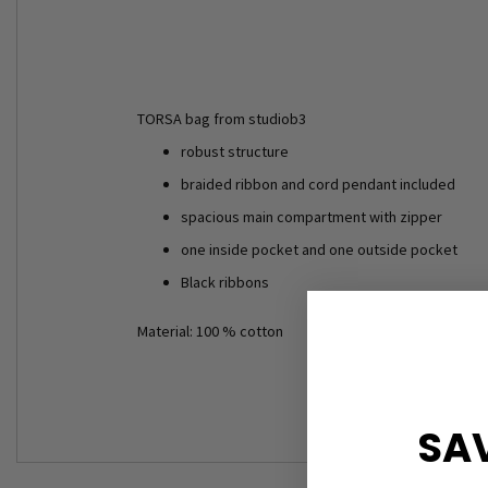
TORSA bag from studiob3
robust structure
braided ribbon and cord pendant included
spacious main compartment with zipper
one inside pocket and one outside pocket
Black ribbons
Material: 100 % cotton
SAV