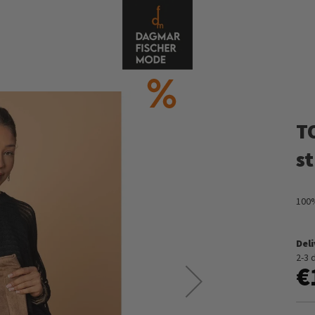
T
s
100%
Del
2-3 
€