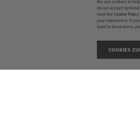
We use cookies to help
do not accept optional
read the
Cookie Policy
your experience. If yo
want to know more, pl
COOKIES ZU
Copyright © 2016-2026 dagmarfischer mode. All Rights Reserved