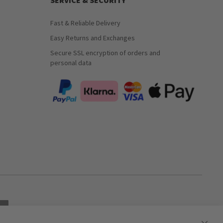
SERVICE & SECURITY
Fast & Reliable Delivery
Easy Returns and Exchanges
Secure SSL encryption of orders and
personal data