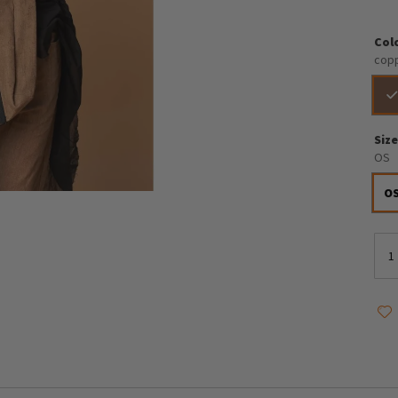
Col
cop
Siz
OS
O