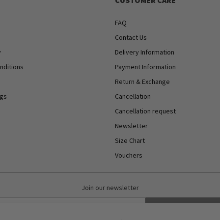
CUSTOMER CARE
FAQ
Contact Us
y
Delivery Information
nditions
Payment Information
Return & Exchange
ngs
Cancellation
Cancellation request
Newsletter
Size Chart
Vouchers
Join our newsletter
Subscribe