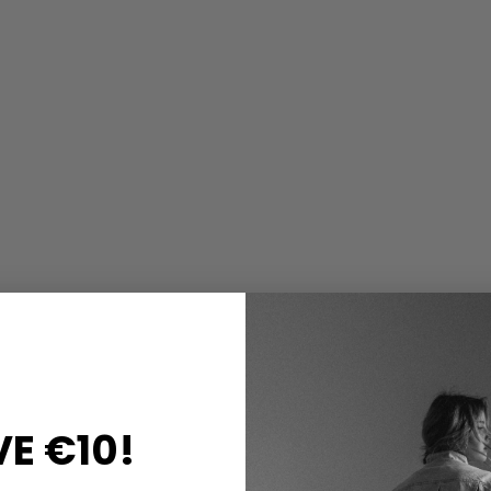
E €10!