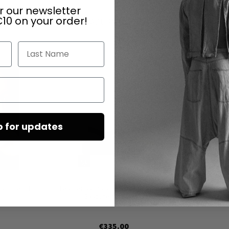
r our newsletter
10 on your order!
DAZU PASSEND
Last Name
p for updates
 Lambrecht
Leather sandals by SORT AARHUS in
Gasoline nero / nero
€335.00