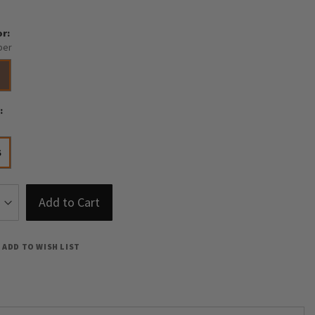
or
per
e
S
Add to Cart
ADD TO WISH LIST