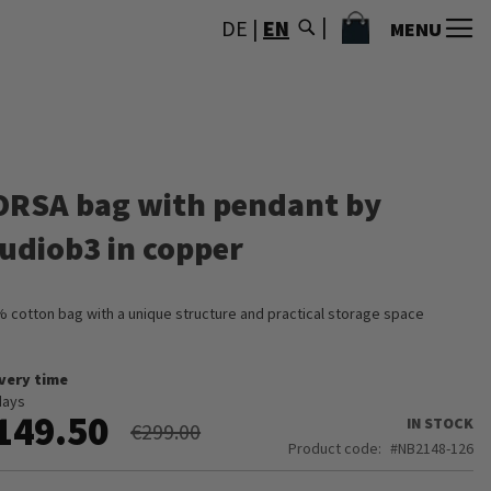
MY CART
DE
|
EN
MENU
ORSA bag with pendant by
tudiob3 in copper
 cotton bag with a unique structure and practical storage space
ivery time
days
149.50
IN STOCK
€299.00
Product code
NB2148-126