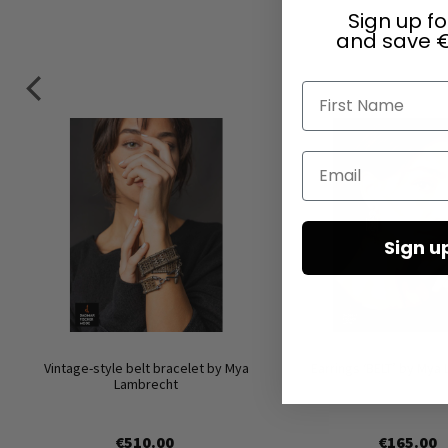
Sign up fo
and save €
First Name
Email
Sign u
Vintage-style belt bracelet by Mya
Earrings ‘BELT’ by Mya
Lambrecht
€510.00
€165.00