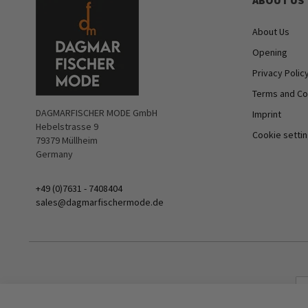
ABOUT US
About Us
Opening
Privacy Polic
Terms and Co
DAGMARFISCHER MODE GmbH
Imprint
Hebelstrasse 9
Cookie setti
79379 Müllheim
Germany
+49 (0)7631 - 7408404
sales@dagmarfischermode.de