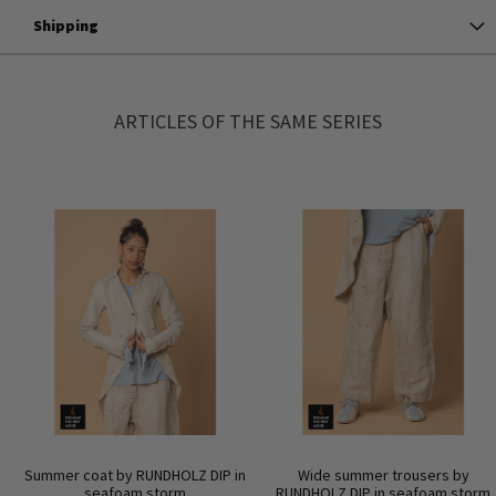
Shipping
ARTICLES OF THE SAME SERIES
Summer coat by RUNDHOLZ DIP in
Wide summer trousers by
seafoam storm
RUNDHOLZ DIP in seafoam storm