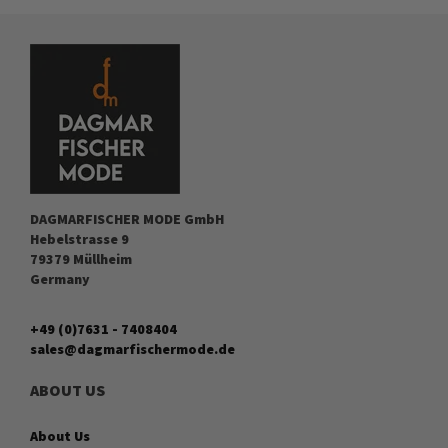
DAGMARFISCHER MODE GmbH
Hebelstrasse 9
79379 Müllheim
Germany
+49 (0)7631 - 7408404
sales@dagmarfischermode.de
ABOUT US
About Us