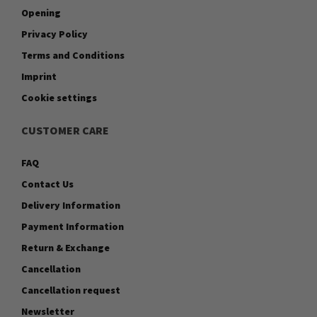
Opening
Privacy Policy
Terms and Conditions
Imprint
Cookie settings
CUSTOMER CARE
FAQ
Contact Us
Delivery Information
Payment Information
Return & Exchange
Cancellation
Cancellation request
Newsletter