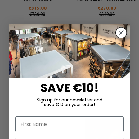
€375.00
€270.00
€750.00
€540.00
SAVE €10!
DAZU PASSEND
Sign up for our newsletter and
save €10 on your order!
First Name