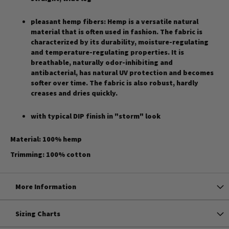
pleasant hemp fibers: Hemp is a versatile natural
material that is often used in fashion. The fabric is
characterized by its durability, moisture-regulating
and temperature-regulating properties. It is
breathable, naturally odor-inhibiting and
antibacterial, has natural UV protection and becomes
softer over time. The fabric is also robust, hardly
creases and dries quickly.
with typical DIP finish in "storm" look
Material: 100% hemp
Trimming: 100% cotton
More Information
Sizing Charts