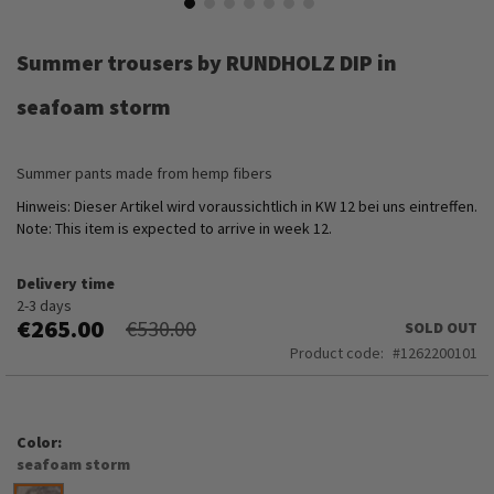
Skip
to
Summer trousers by RUNDHOLZ DIP in
the
beginning
seafoam storm
of
the
images
Summer pants made from hemp fibers
gallery
Hinweis: Dieser Artikel wird voraussichtlich in KW 12 bei uns eintreffen.
Note: This item is expected to arrive in week 12.
Delivery time
2-3 days
€265.00
€530.00
SOLD OUT
Product code
1262200101
Color
seafoam storm