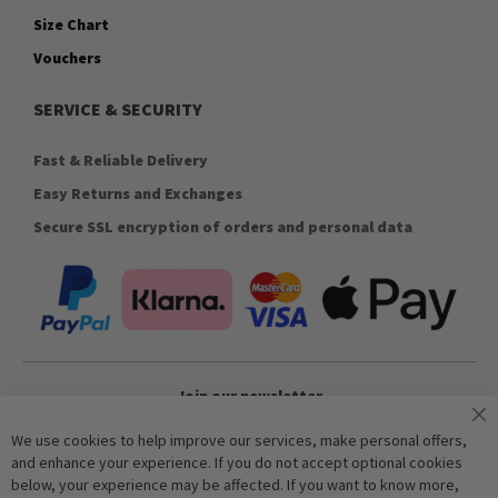
Size Chart
Vouchers
SERVICE & SECURITY
Fast & Reliable Delivery
Easy Returns and Exchanges
Secure SSL encryption of orders and personal data
Join our newsletter
We use cookies to help improve our services, make personal offers,
and enhance your experience. If you do not accept optional cookies
Subscribe
below, your experience may be affected. If you want to know more,