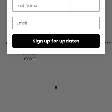
Last Name
Email
Sign up for updates
Flat lace-up shoes by RUNDHOLZ
Earrings ‘COIN’ by Mya Lambrecht
DIP in a trendy striped design
€165.00
€165.00
€330.00