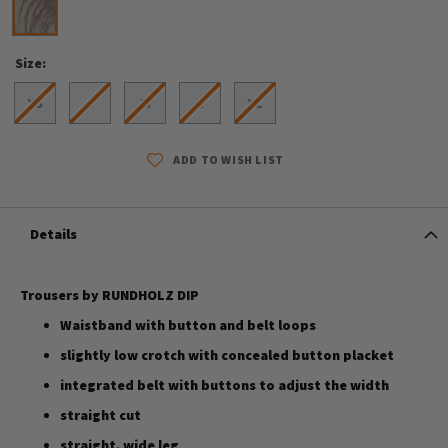
Size
XS
S
M
L
XL
ADD TO WISH LIST
Details
Trousers by RUNDHOLZ DIP
Waistband with button and belt loops
slightly low crotch with concealed button placket
integrated belt with buttons to adjust the width
straight cut
straight, wide leg