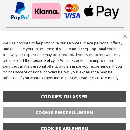
Join our newsletter
We use cookies to help improve our services, make personal offers,
and enhance your experience. If you do not accept optional cookies
below, your experience may be affected. If you want to know more,
Subscribe
please read the
Cookie Policy
-> We use cookies to improve our
services, make personal offers, and enhance your experience. If you
do not accept optional cookies below, your experience may be
Anti-Robot Verification
affected. If you want to know more, please, read the
Cookie Policy
Click to start verification
Friendly
Captcha ⇗
COOKIES ZULASSEN
COOKIE EINSTELLUNGEN
COOKIES ABLEHNEN
Copyright © 2016-2026 dagmarfischer mode. All Rights Reserved. All prices in Euros