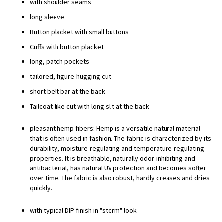
with shoulder seams
long sleeve
Button placket with small buttons
Cuffs with button placket
long, patch pockets
tailored, figure-hugging cut
short belt bar at the back
Tailcoat-like cut with long slit at the back
pleasant hemp fibers: Hemp is a versatile natural material
that is often used in fashion. The fabric is characterized by its
durability, moisture-regulating and temperature-regulating
properties. It is breathable, naturally odor-inhibiting and
antibacterial, has natural UV protection and becomes softer
over time. The fabric is also robust, hardly creases and dries
quickly.
with typical DIP finish in "storm" look