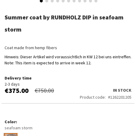
Skip
to
Summer coat by RUNDHOLZ DIP in seafoam
the
beginning
storm
of
the
images
Coat made from hemp fibers
gallery
Hinweis: Dieser Artikel wird voraussichtlich in KW 12 bei uns eintreffen.
Note: This item is expected to arrive in week 12.
Delivery time
2-3 days
€375.00
€750.00
IN STOCK
Product code
1262201205
Color
seafoam storm