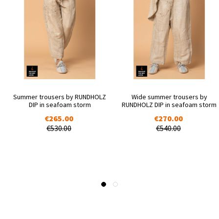
Summer trousers by RUNDHOLZ
Wide summer trousers by
DIP in seafoam storm
RUNDHOLZ DIP in seafoam storm
€265.00
€270.00
€530.00
€540.00