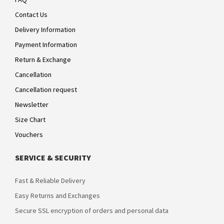
Contact Us
Delivery Information
Payment Information
Return & Exchange
Cancellation
Cancellation request
Newsletter
Size Chart
Vouchers
SERVICE & SECURITY
Fast & Reliable Delivery
Easy Returns and Exchanges
Secure SSL encryption of orders and personal data