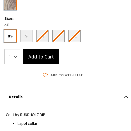
Size
XS
XS
S
M
L
XL
Add to Cart
ADD TO WISH LIST
Details
Coat by RUNDHOLZ DIP
Lapel collar