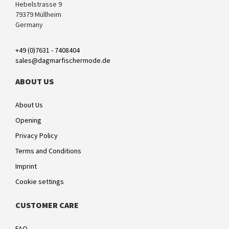
Hebelstrasse 9
79379 Müllheim
Germany
+49 (0)7631 - 7408404
sales@dagmarfischermode.de
ABOUT US
About Us
Opening
Privacy Policy
Terms and Conditions
Imprint
Cookie settings
CUSTOMER CARE
FAQ