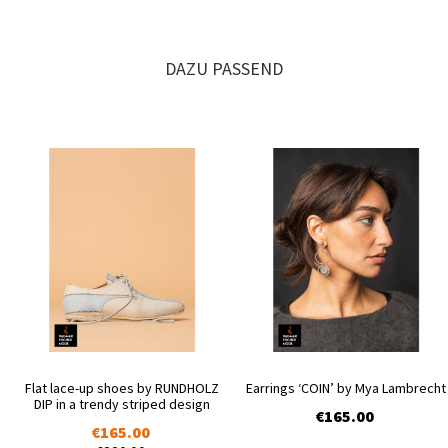
DAZU PASSEND
Flat lace-up shoes by RUNDHOLZ
Earrings ‘COIN’ by Mya Lambrecht
DIP in a trendy striped design
€165.00
€165.00