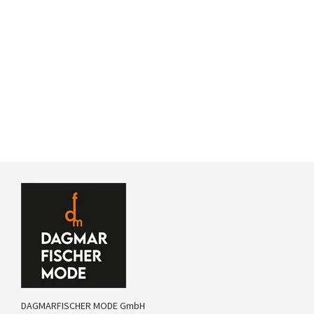
DAGMARFISCHER MODE GmbH