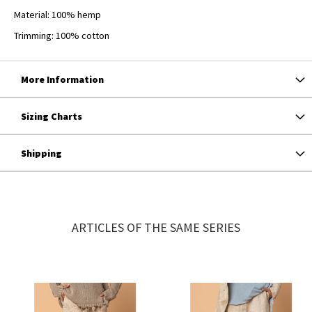
Material: 100% hemp
Trimming: 100% cotton
More Information
Sizing Charts
Shipping
ARTICLES OF THE SAME SERIES