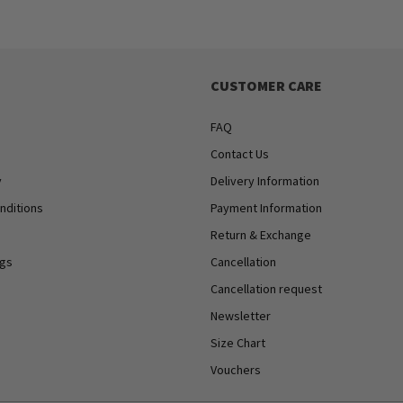
CUSTOMER CARE
FAQ
Contact Us
y
Delivery Information
nditions
Payment Information
Return & Exchange
ngs
Cancellation
Cancellation request
Newsletter
Size Chart
Vouchers