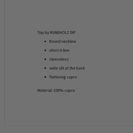
Top by RUNDHOLZ DIP
Round neckline
short A-line
sleeveless
wide slit at the back
flattering cupro
Material: 100% cupro