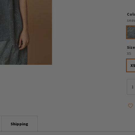
Col
sea
Siz
XS
X
Shipping