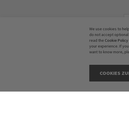
We use cookies to help
do not accept optional
read the
Cookie Policy
your experience. If yo
want to know more, pl
COOKIES ZU
Copyright © 2016-2026 dagmarfischer mode. All Rights Reserved