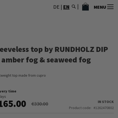
MY CART
DE
|
EN
MENU
leeveless top by RUNDHOLZ DIP
n amber fog & seaweed fog
tweight top made from cupro
ivery time
days
165.00
IN STOCK
€330.00
Product code
1262470802