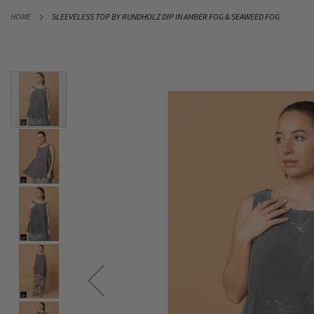
SKIP
HOME
SLEEVELESS TOP BY RUNDHOLZ DIP IN AMBER FOG & SEAWEED FOG
TO
CONTENT
Skip
to
the
end
of
the
images
gallery