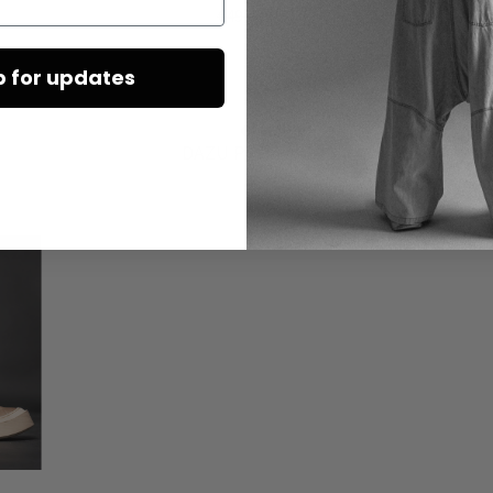
€490.00
p for updates
DAZU PASSEND