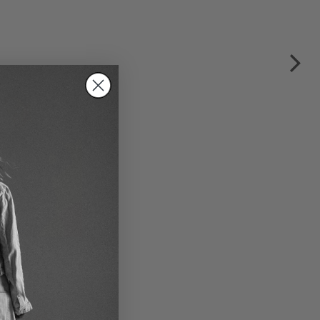
mer jacket by RUNDHOLZ
P in black gloss
€245.00