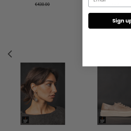
€430.00
€430.00
Sign u