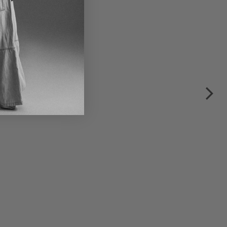
€490.00