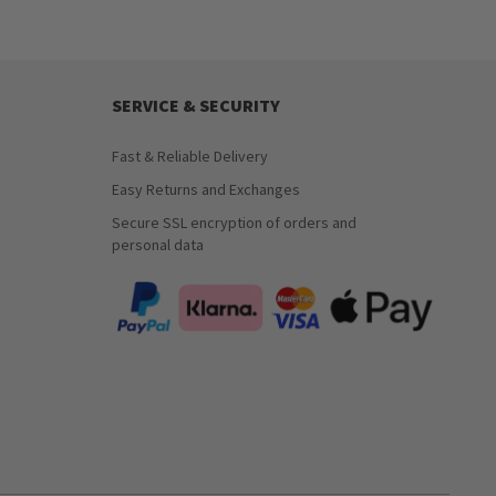
SERVICE & SECURITY
Fast & Reliable Delivery
Easy Returns and Exchanges
Secure SSL encryption of orders and
personal data