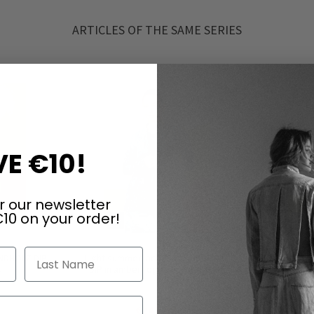
ARTICLES OF THE SAME SERIES
E €10!
r our newsletter
10 on your order!
Last Name
UNDHOLZ DIP
Light summer jacket by RUNDHOLZ
Light sum
s
DIP in amber fog & seaweed fog
DI
€245.00