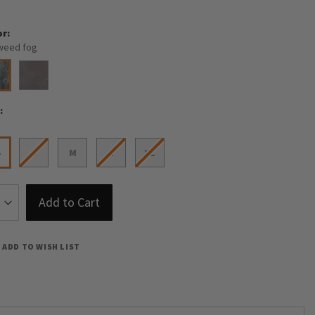
or
weed fog
e
S
S
M
L
XL
Add to Cart
ADD TO WISH LIST