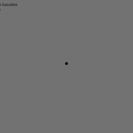
n Gasoline
a