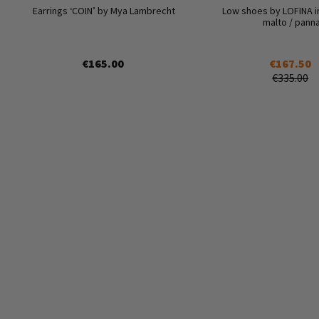
Earrings ‘COIN’ by Mya Lambrecht
Low shoes by LOFINA i
malto / pann
€165.00
€167.50
€335.00