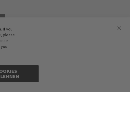
 If you
e, please
hance
f you
OOKIES
BLEHNEN
cepted. Illustrations are approximate. Only while stocks last.