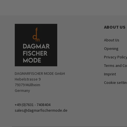
ABOUT US
About Us
Opening
Privacy Polic
Terms and Co
DAGMARFISCHER MODE GmbH
Imprint
Hebelstrasse 9
Cookie setti
79379 Müllheim
Germany
+49 (0)7631 - 7408404
sales@dagmarfischermode.de