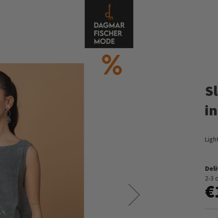
S
i
Ligh
Del
2-3 
€