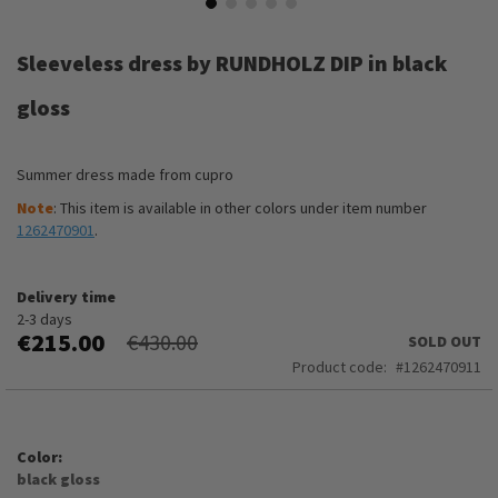
Skip
to
Sleeveless dress by RUNDHOLZ DIP in black
the
beginning
gloss
of
the
images
Summer dress made from cupro
gallery
Note
: This item is available in other colors under item number
1262470901
.
Delivery time
2-3 days
€215.00
€430.00
SOLD OUT
Product code
1262470911
Color
black gloss