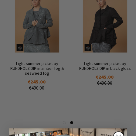
Light summer jacket by
Light summer jacket by
RUNDHOLZ DIP in amber fog &
RUNDHOLZ DIP in black gloss
seaweed fog
€245.00
€245.00
€490.00
€490.00