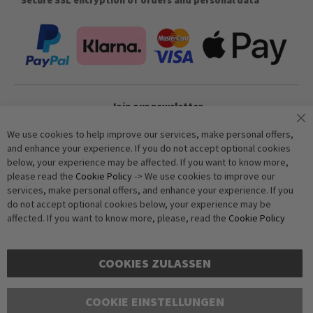
Join our newsletter
We use cookies to help improve our services, make personal offers,
and enhance your experience. If you do not accept optional cookies
Subscribe
below, your experience may be affected. If you want to know more,
please read the
Cookie Policy
-> We use cookies to improve our
services, make personal offers, and enhance your experience. If you
Anti-Robot Verification
do not accept optional cookies below, your experience may be
Click to start verification
affected. If you want to know more, please, read the
Cookie Policy
Friendly
Captcha ⇗
COOKIES ZULASSEN
COOKIE EINSTELLUNGEN