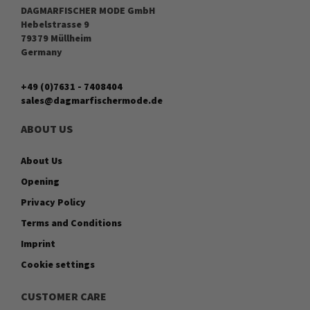
DAGMARFISCHER MODE GmbH
Hebelstrasse 9
79379 Müllheim
Germany
+49 (0)7631 - 7408404
sales@dagmarfischermode.de
ABOUT US
About Us
Opening
Privacy Policy
Terms and Conditions
Imprint
Cookie settings
CUSTOMER CARE