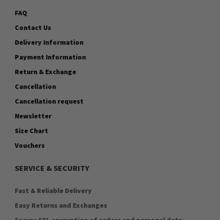
FAQ
Contact Us
Delivery Information
Payment Information
Return & Exchange
Cancellation
Cancellation request
Newsletter
Size Chart
Vouchers
SERVICE & SECURITY
Fast & Reliable Delivery
Easy Returns and Exchanges
Secure SSL encryption of orders and personal data