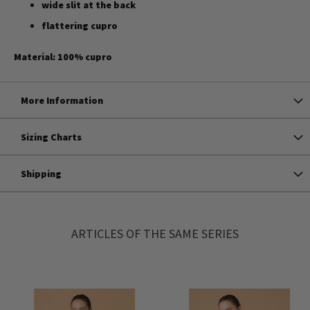
wide slit at the back
flattering cupro
Material: 100% cupro
More Information
Sizing Charts
Shipping
ARTICLES OF THE SAME SERIES