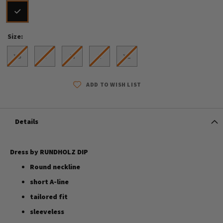
Size
XS
S
M
L
XL
ADD TO WISH LIST
Details
Dress by RUNDHOLZ DIP
Round neckline
short A-line
tailored fit
sleeveless