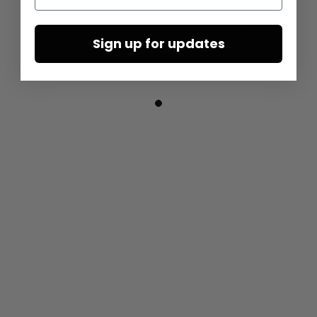
€227.50
€455.00
Sign up for updates