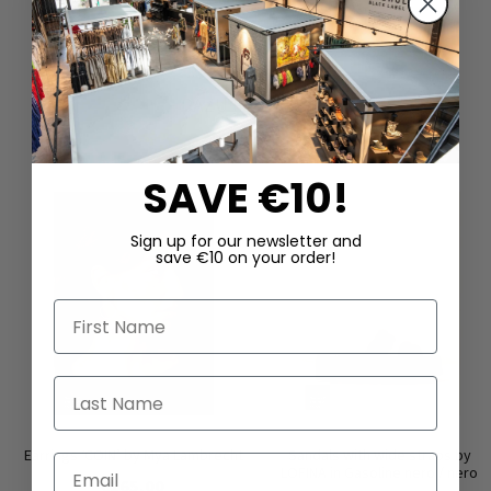
DAZU PASSEND
SAVE €10!
Sign up for our newsletter and
save €10 on your order!
First Name
Last Name
Earrings ‘COIN’ by Mya Lambrecht
Sandals with wide straps by
Email
LOFINA in Gasoline nero / nero
€165.00