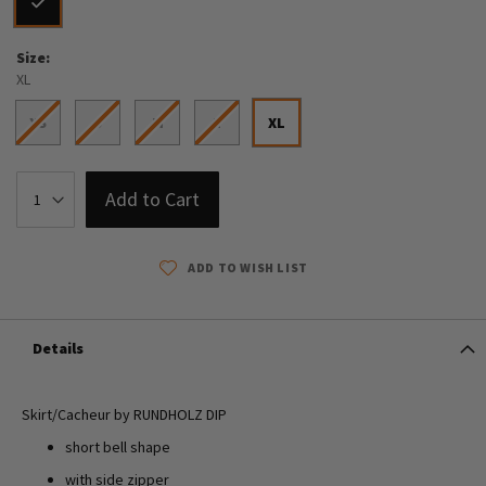
Size
XL
XS
S
M
L
XL
Add to Cart
ADD TO WISH LIST
Details
Skirt/Cacheur by RUNDHOLZ DIP
short bell shape
with side zipper