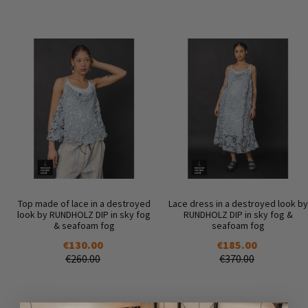
Top made of lace in a destroyed
Lace dress in a destroyed look by
look by RUNDHOLZ DIP in sky fog
RUNDHOLZ DIP in sky fog &
& seafoam fog
seafoam fog
€130.00
€185.00
€260.00
€370.00