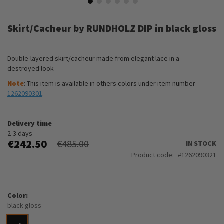
Skip
to
Skirt/Cacheur by RUNDHOLZ DIP in black gloss
the
beginning
of
Double-layered skirt/cacheur made from elegant lace in a
the
destroyed look
images
gallery
Note
: This item is available in others colors under item number
1262090301
.
Delivery time
2-3 days
€242.50
€485.00
IN STOCK
Product code
1262090321
Color
black gloss