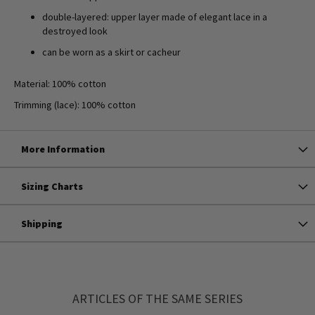
double-layered: upper layer made of elegant lace in a
destroyed look
can be worn as a skirt or cacheur
Material: 100% cotton
Trimming (lace): 100% cotton
More Information
Sizing Charts
Shipping
ARTICLES OF THE SAME SERIES