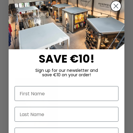
DAZU PASSEND
SAVE €10!
Sign up for our newsletter and
save €10 on your order!
First Name
Last Name
Email