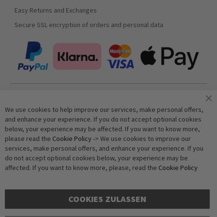
Easy Returns and Exchanges
Secure SSL encryption of orders and personal data
Join our newsletter
We use cookies to help improve our services, make personal offers,
and enhance your experience. If you do not accept optional cookies
below, your experience may be affected. If you want to know more,
Subscribe
please read the
Cookie Policy
-> We use cookies to improve our
services, make personal offers, and enhance your experience. If you
do not accept optional cookies below, your experience may be
Anti-Robot Verification
affected. If you want to know more, please, read the
Cookie Policy
Click to start verification
Friendly
Captcha ⇗
COOKIES ZULASSEN