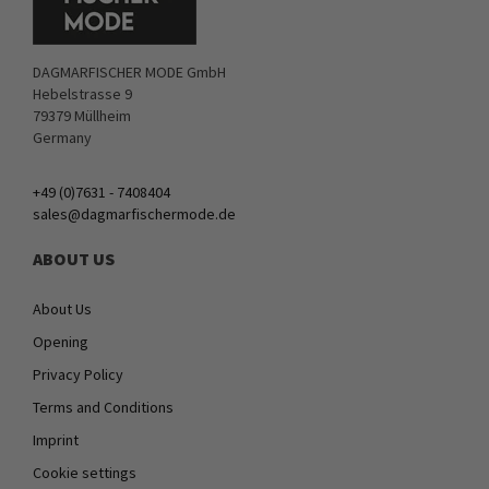
DAGMARFISCHER MODE GmbH
Hebelstrasse 9
79379 Müllheim
Germany
+49 (0)7631 - 7408404
sales@dagmarfischermode.de
ABOUT US
About Us
Opening
Privacy Policy
Terms and Conditions
Imprint
Cookie settings