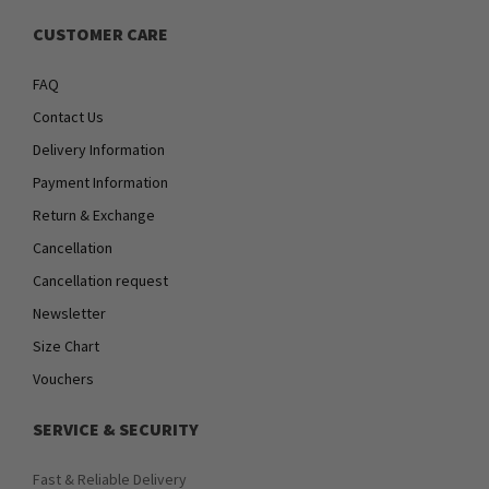
CUSTOMER CARE
FAQ
Contact Us
Delivery Information
Payment Information
Return & Exchange
Cancellation
Cancellation request
Newsletter
Size Chart
Vouchers
SERVICE & SECURITY
Fast & Reliable Delivery