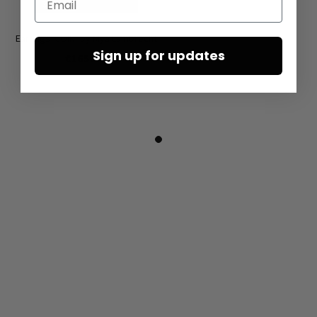
Earrings ‘COIN’ by Mya Lambrecht
Sign up for updates
€165.00