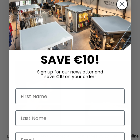
DAZU PASSEND
SAVE €10!
Sign up for our newsletter and
save €10 on your order!
First Name
Last Name
Email
Earrings ‘COIN’ by Mya Lambrecht
Low shoes by LOFINA in Gasoline