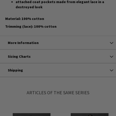
attached coat pockets made from elegant lace in a
destroyed look
Material: 100% cotton
Trimming (lace): 100% cotton
More Information
Sizing Charts
Shipping
ARTICLES OF THE SAME SERIES