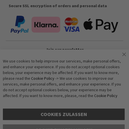
Secure SSL encryption of orders and personal data
Join our newsletter
We use cookies to help improve our services, make personal offers,
and enhance your experience. If you do not accept optional cookies
Subscribe
below, your experience may be affected. If you want to know more,
please read the
Cookie Policy
-> We use cookies to improve our
services, make personal offers, and enhance your experience. If you
Anti-Robot Verification
do not accept optional cookies below, your experience may be
Click to start verification
affected. If you want to know more, please, read the
Cookie Policy
Friendly
Captcha ⇗
COOKIES ZULASSEN