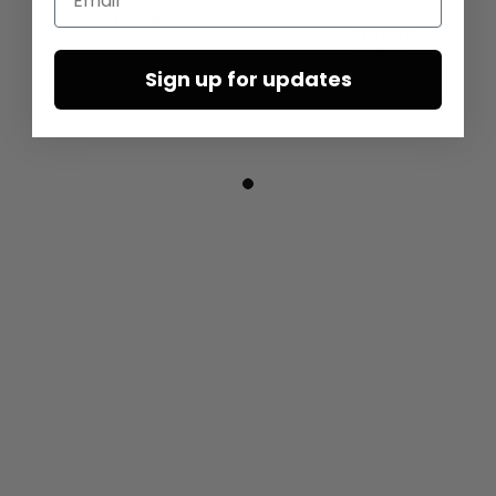
malto / panna
€165.00
€167.50
€335.00
Sign up for updates