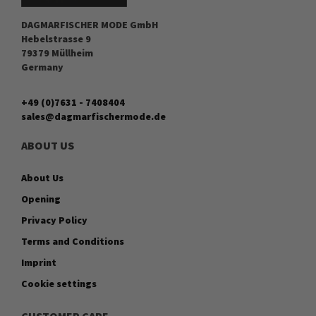
DAGMARFISCHER MODE GmbH
Hebelstrasse 9
79379 Müllheim
Germany
+49 (0)7631 - 7408404
sales@dagmarfischermode.de
ABOUT US
About Us
Opening
Privacy Policy
Terms and Conditions
Imprint
Cookie settings
CUSTOMER CARE