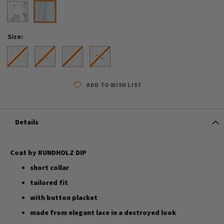
Size
S
M
L
XL
ADD TO WISH LIST
Details
Coat by RUNDHOLZ DIP
short collar
tailored fit
with button placket
made from elegant lace in a destroyed look