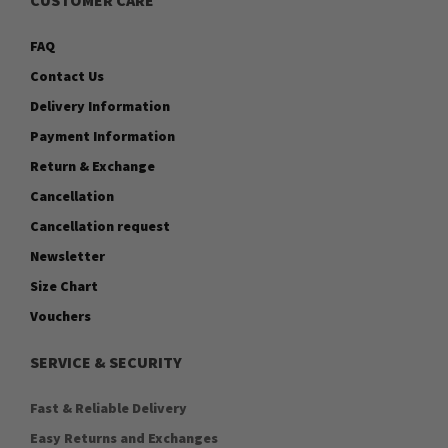
FAQ
Contact Us
Delivery Information
Payment Information
Return & Exchange
Cancellation
Cancellation request
Newsletter
Size Chart
Vouchers
SERVICE & SECURITY
Fast & Reliable Delivery
Easy Returns and Exchanges