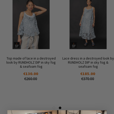
Top made of lace in a destroyed
Lace dress in a destroyed look by
look by RUNDHOLZ DIP in sky fog
RUNDHOLZ DIP in sky fog &
& seafoam fog
seafoam fog
€130.00
€185.00
€260.00
€370.00