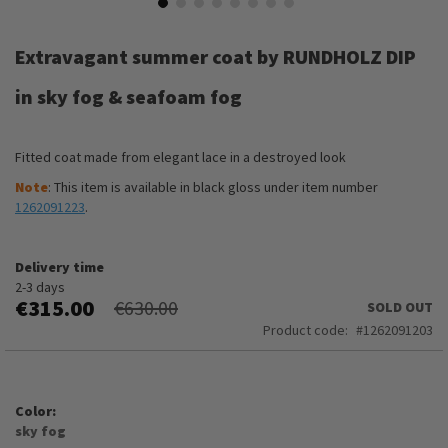
Skip
to
Extravagant summer coat by RUNDHOLZ DIP
the
beginning
in sky fog & seafoam fog
of
the
images
Fitted coat made from elegant lace in a destroyed look
gallery
Note
: This item is available in black gloss under item number
1262091223
.
Delivery time
2-3 days
€315.00
€630.00
SOLD OUT
Product code
1262091203
Color
sky fog