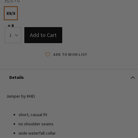
XS/S = 0
XS/S
= 0
Add to Cart
ADD TO WISH LIST
Details
Jumper by KHEI
short, casual fit
no shoulder seams
wide waterfall collar