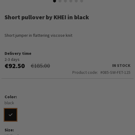
Skip
to
Short pullover by KHEI in black
the
beginning
of
Short jumper in flattering viscose knit
the
images
gallery
Delivery time
2-3 days
€92.50
€185.00
IN STOCK
Product code
085-SW-FET-125
Color
black
Size