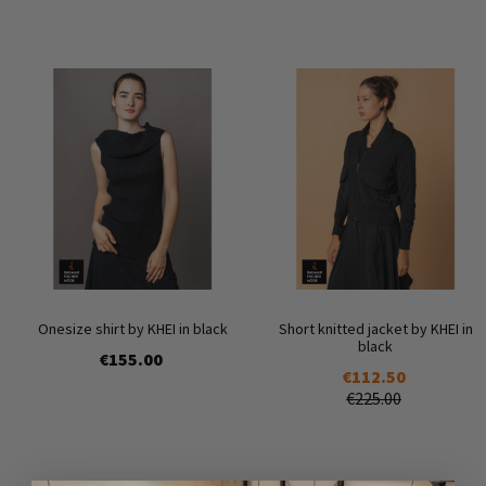
Onesize shirt by KHEI in black
Short knitted jacket by KHEI in
black
€155.00
€112.50
€225.00