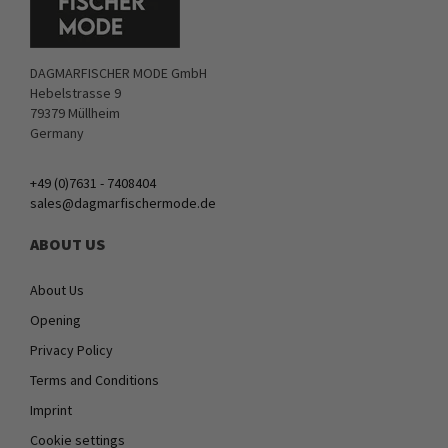
DAGMARFISCHER MODE GmbH
Hebelstrasse 9
79379 Müllheim
Germany
+49 (0)7631 - 7408404
sales@dagmarfischermode.de
ABOUT US
About Us
Opening
Privacy Policy
Terms and Conditions
Imprint
Cookie settings