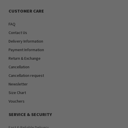
CUSTOMER CARE
FAQ
Contact Us
Delivery Information
Payment Information
Return & Exchange
Cancellation
Cancellation request
Newsletter
Size Chart
Vouchers
SERVICE & SECURITY
Fast & Reliable Delivery