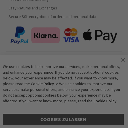
Easy Returns and Exchanges
Secure SSL encryption of orders and personal data
Join our newsletter
We use cookies to help improve our services, make personal offers,
and enhance your experience. If you do not accept optional cookies
below, your experience may be affected. If you want to know more,
Subscribe
please read the
Cookie Policy
-> We use cookies to improve our
services, make personal offers, and enhance your experience. If you
do not accept optional cookies below, your experience may be
Anti-Robot Verification
affected. If you want to know more, please, read the
Cookie Policy
Click to start verification
Friendly
Captcha ⇗
COOKIES ZULASSEN