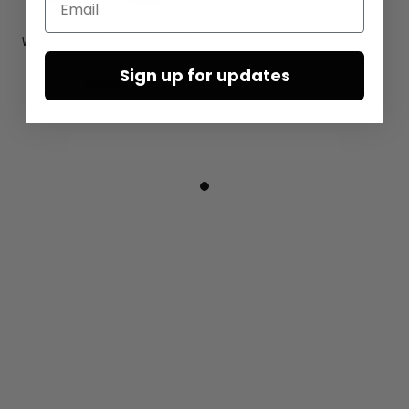
Wrap-around knitted trousers by
KHEI in black
Sign up for updates
€240.00