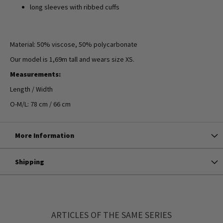
long sleeves with ribbed cuffs
Material: 50% viscose, 50% polycarbonate
Our model is 1,69m tall and wears size XS.
Measurements:
Length / Width
O-M/L: 78 cm / 66 cm
More Information
Shipping
ARTICLES OF THE SAME SERIES