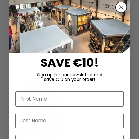
DAZU PASSEND
SAVE €10!
Sign up for our newsletter and
save €10 on your order!
First Name
Last Name
Email