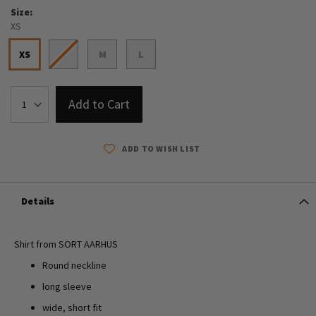
Size
XS
XS
S
M
L
Add to Cart
ADD TO WISH LIST
Details
Shirt from SORT AARHUS
Round neckline
long sleeve
wide, short fit