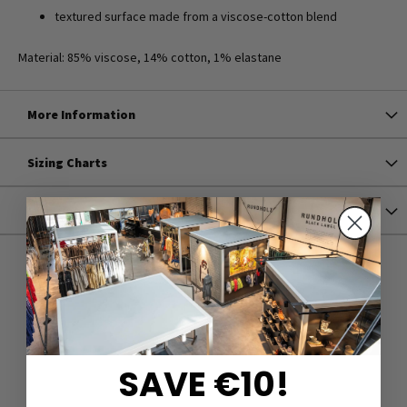
textured surface made from a viscose-cotton blend
Material: 85% viscose, 14% cotton, 1% elastane
More Information
Sizing Charts
Shipping
SAVE €10!