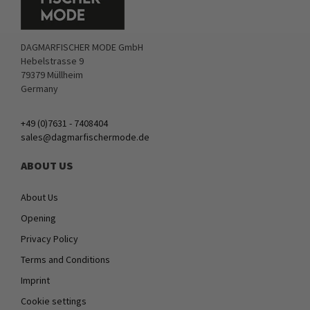
DAGMARFISCHER MODE GmbH
Hebelstrasse 9
79379 Müllheim
Germany
+49 (0)7631 - 7408404
sales@dagmarfischermode.de
ABOUT US
About Us
Opening
Privacy Policy
Terms and Conditions
Imprint
Cookie settings