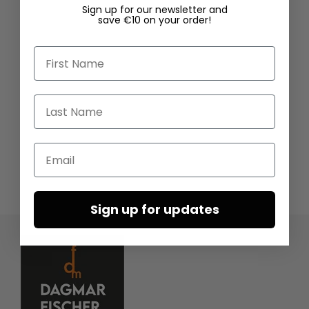
Sign up for our newsletter and
save €10 on your order!
First Name
Last Name
Email
Sign up for updates