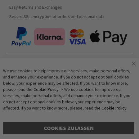
Easy Returns and Exchanges
Secure SSL encryption of orders and personal data
Join our newsletter
We use cookies to help improve our services, make personal offers,
and enhance your experience. If you do not accept optional cookies
below, your experience may be affected. If you want to know more,
Subscribe
please read the
Cookie Policy
-> We use cookies to improve our
services, make personal offers, and enhance your experience. If you
do not accept optional cookies below, your experience may be
Anti-Robot Verification
affected. If you want to know more, please, read the
Cookie Policy
Click to start verification
Friendly
Captcha ⇗
COOKIES ZULASSEN