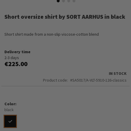
Skip
to
Short oversize shirt by SORT AARHUS in black
the
beginning
of
Short shirt made from a non-slip viscose-cotton blend
the
images
gallery
Delivery time
2-3 days
€225.00
IN STOCK
Product code
SA5017/A-VLT-5910-126-classics
Color
black