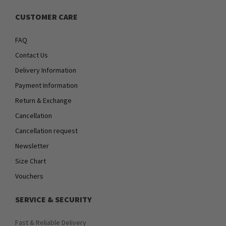
CUSTOMER CARE
FAQ
Contact Us
Delivery Information
Payment Information
Return & Exchange
Cancellation
Cancellation request
Newsletter
Size Chart
Vouchers
SERVICE & SECURITY
Fast & Reliable Delivery