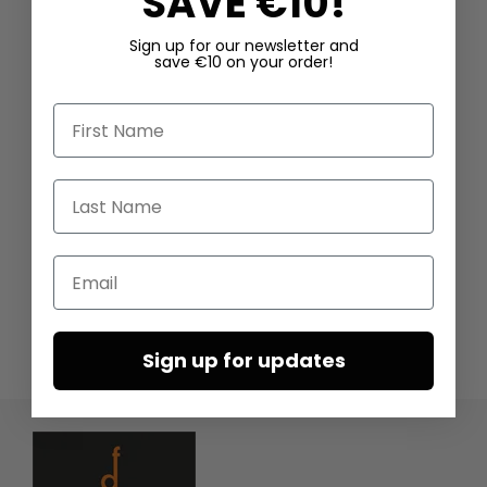
SAVE €10!
Sign up for our newsletter and
save €10 on your order!
First Name
Last Name
Email
Sign up for updates