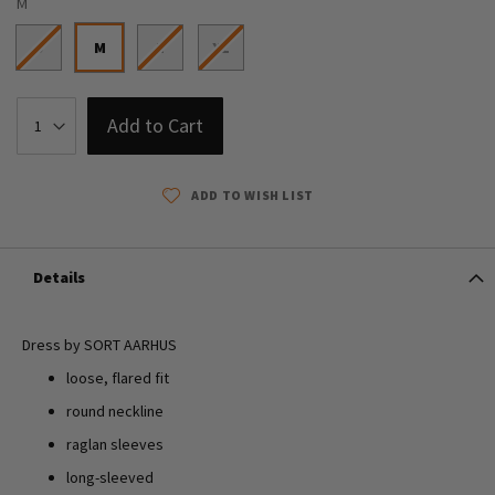
M
S
M
L
XL
Add to Cart
ADD TO WISH LIST
Details
Dress by SORT AARHUS
loose, flared fit
round neckline
raglan sleeves
long-sleeved