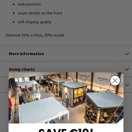
side pockets
seam details on the front
soft draping quality
Material: 50% cotton, 50% modal
More Information
Sizing Charts
Shipping