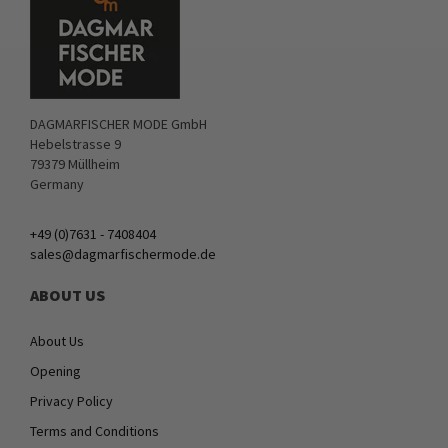
DAGMARFISCHER MODE GmbH
Hebelstrasse 9
79379 Müllheim
Germany
+49 (0)7631 - 7408404
sales@dagmarfischermode.de
ABOUT US
About Us
Opening
Privacy Policy
Terms and Conditions