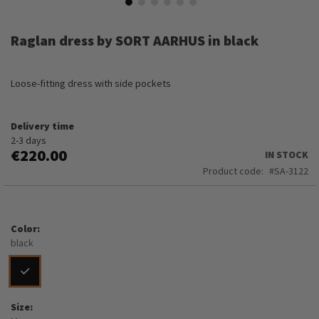
Skip
to
Raglan dress by SORT AARHUS in black
the
beginning
of
Loose-fitting dress with side pockets
the
images
gallery
Delivery time
2-3 days
€220.00
IN STOCK
Product code
SA-3122
Color
black
Size