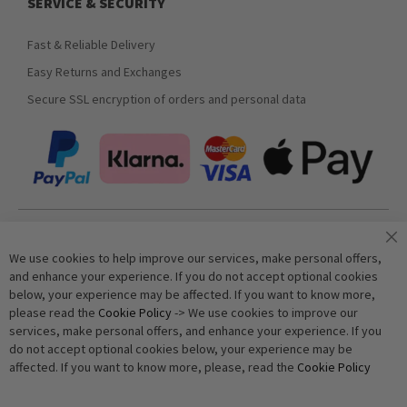
SERVICE & SECURITY
Fast & Reliable Delivery
Easy Returns and Exchanges
Secure SSL encryption of orders and personal data
Join our newsletter
We use cookies to help improve our services, make personal offers,
and enhance your experience. If you do not accept optional cookies
below, your experience may be affected. If you want to know more,
Subscribe
please read the
Cookie Policy
-> We use cookies to improve our
services, make personal offers, and enhance your experience. If you
do not accept optional cookies below, your experience may be
Anti-Robot Verification
affected. If you want to know more, please, read the
Cookie Policy
Click to start verification
Friendly
Captcha ⇗