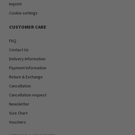
Imprint
Cookie settings
CUSTOMER CARE
FAQ
Contact Us
Delivery Information
Payment Information
Return & Exchange
Cancellation
Cancellation request
Newsletter
Size Chart
Vouchers