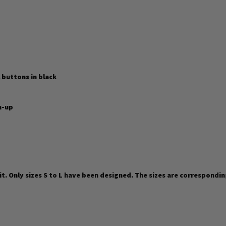
 buttons in black
n-up
fit. Only sizes S to L have been designed. The sizes are correspondin