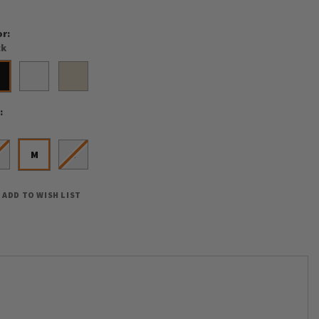
or
ck
e
M
L
ADD TO WISH LIST