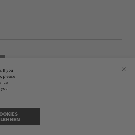
 If you
e, please
hance
f you
OOKIES
BLEHNEN
ions excepted. Illustrations are approximate. Only while stocks last.