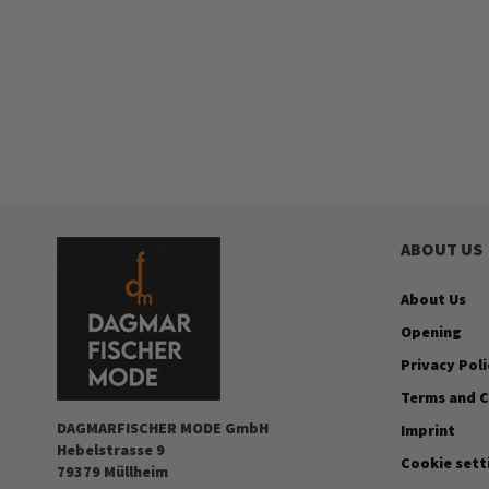
ABOUT US
About Us
Opening
Privacy Poli
Terms and C
DAGMARFISCHER MODE GmbH
Imprint
Hebelstrasse 9
Cookie sett
79379 Müllheim