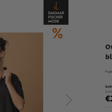
O
b
Popl
Del
2-3 
€