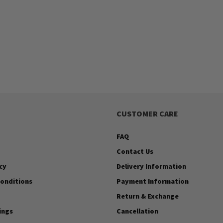
CUSTOMER CARE
FAQ
Contact Us
cy
Delivery Information
onditions
Payment Information
Return & Exchange
ings
Cancellation