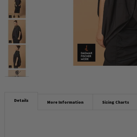
Skip
to
the
beginning
Details
More Information
Sizing Charts
of
the
images
gallery