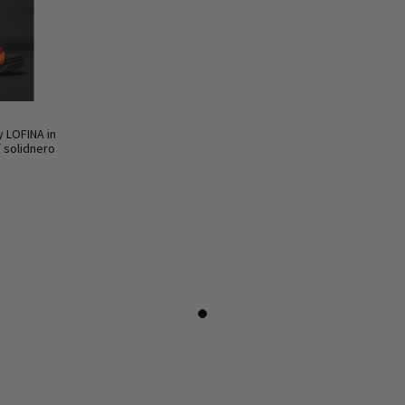
y LOFINA in
/ solidnero