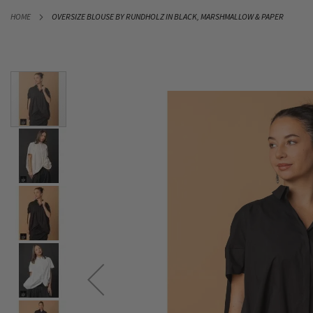
SKIP
HOME
OVERSIZE BLOUSE BY RUNDHOLZ IN BLACK, MARSHMALLOW & PAPER
TO
CONTENT
Skip
to
the
end
of
the
images
gallery