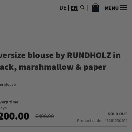
MY CART
DE
|
EN
MENU
versize blouse by RUNDHOLZ in
lack, marshmallow & paper
in blouse
ivery time
days
200.00
SOLD OUT
€400.00
Product code
1261230404