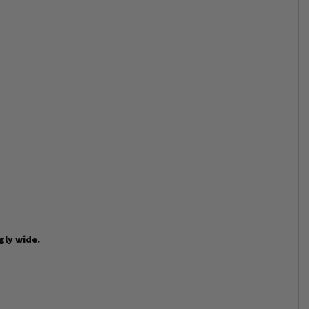
gly wide.