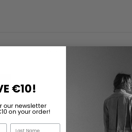
ARTICLES OF THE SAME SERIES
E €10!
r our newsletter
10 on your order!
Last Name