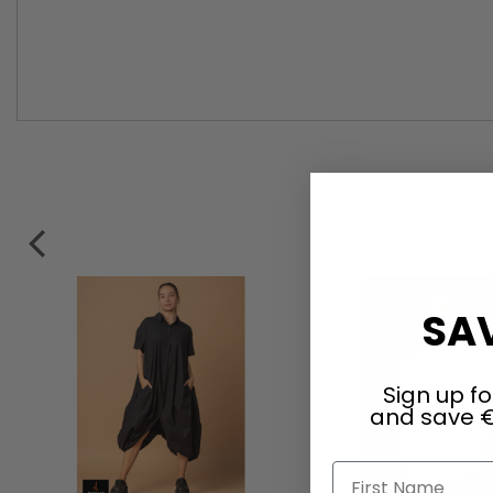
SAV
Sign up fo
and save €
First Name