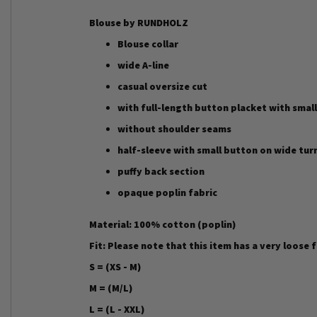
Blouse by RUNDHOLZ
Blouse collar
wide A-line
casual oversize cut
with full-length button placket with small
without shoulder seams
half-sleeve with small button on wide tur
puffy back section
opaque poplin fabric
Material: 100% cotton (poplin)
Fit: Please note that this item has a very loose 
S = (XS - M)
M = (M/L)
L = (L - XXL)