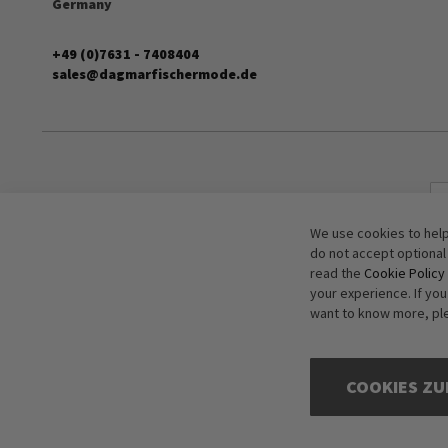
Germany
+49 (0)7631 - 7408404
sales@dagmarfischermode.de
We use cookies to help
do not accept optional
read the
Cookie Policy
your experience. If yo
want to know more, pl
COOKIES ZU
Copyright © 2016-2026 dagmarfischer mode. All Rights Reserved. All p