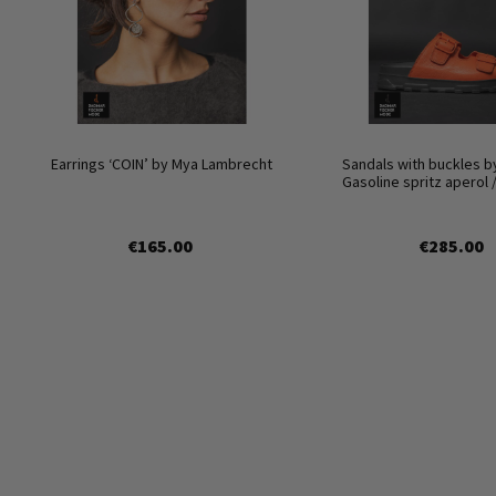
Earrings ‘COIN’ by Mya Lambrecht
Sandals with buckles b
Gasoline spritz aperol 
€165.00
€285.00