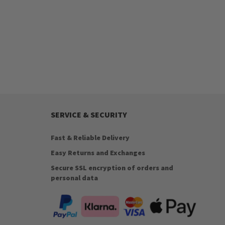
SERVICE & SECURITY
Fast & Reliable Delivery
Easy Returns and Exchanges
Secure SSL encryption of orders and
personal data