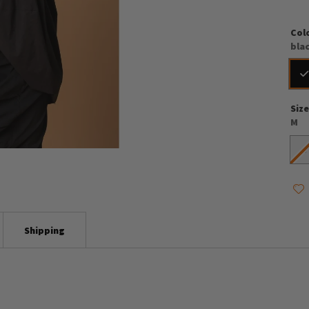
Col
bla
Siz
M
S
Shipping