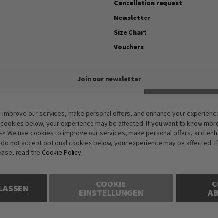
Cancellation request
Newsletter
Size Chart
Vouchers
Join our newsletter
Subscribe
 improve our services, make personal offers, and enhance your experience.
Anti-Robot Verification
 cookies below, your experience may be affected. If you want to know mor
Click to start verification
-> We use cookies to improve our services, make personal offers, and en
Friendly
Captcha ⇗
u do not accept optional cookies below, your experience may be affected. I
ease, read the
Cookie Policy
COOKIE
C
LASSEN
EINSTELLUNGEN
A
rices in Euros and include VAT, but exclude shipping costs. Errors and omiss