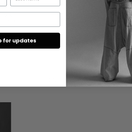
louse by
rshmallow &
p for updates
DAZU PASSEND