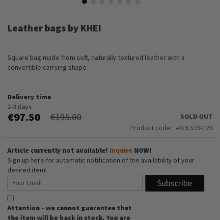
Skip
to
Leather bags by KHEI
the
beginning
of
Square bag made from soft, naturally textured leather with a
the
convertible carrying shape.
images
gallery
Delivery time
2-3 days
€97.50
€195.00
SOLD OUT
Product code
KHL519-126
Article currently not available!
Inquire
NOW!
Sign up here for automatic notification of the availability of your
desired item!
Subscribe
Attention - we cannot guarantee that
the item will be back in stock. You are