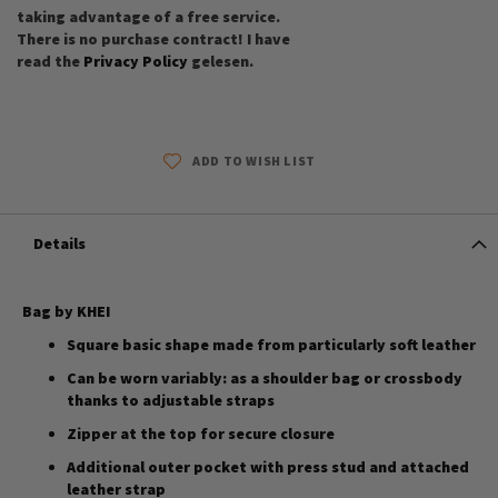
taking advantage of a free service.
There is no purchase contract! I have
read the
Privacy Policy
gelesen.
ADD TO WISH LIST
Details
Bag by KHEI
Square basic shape made from particularly soft leather
Can be worn variably: as a shoulder bag or crossbody
thanks to adjustable straps
Zipper at the top for secure closure
Additional outer pocket with press stud and attached
leather strap