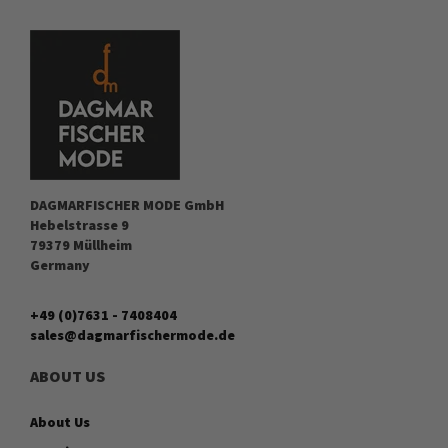
DAGMARFISCHER MODE GmbH
Hebelstrasse 9
79379 Müllheim
Germany
+49 (0)7631 - 7408404
sales@dagmarfischermode.de
ABOUT US
About Us