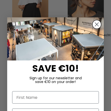
Crop top made of lightweight
Earrings ‘COIN’ by Mya Lambrecht
viscose knit by KHEI in black &
€165.00
white
€90.00
€180.00
SAVE €10!
Sign up for our newsletter and
save €10 on your order!
First Name