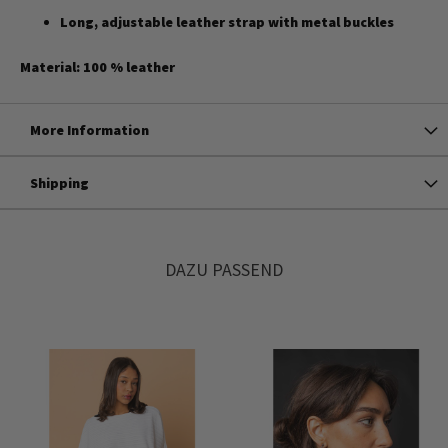
Long, adjustable leather strap with metal buckles
Material: 100 % leather
More Information
Shipping
DAZU PASSEND