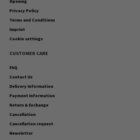
Opening
Privacy Policy
Terms and Conditions
Imprint
Cookie settings
CUSTOMER CARE
FAQ
Contact Us
Delivery Information
Payment Information
Return & Exchange
Cancellation
Cancellation request
Newsletter