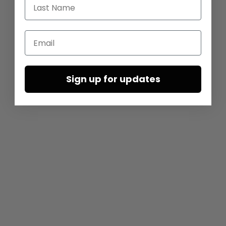
Last Name
Email
Sign up for updates