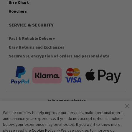
Size Chart
Vouchers
SERVICE & SECURITY
Fast & Reliable Delivery
Easy Returns and Exchanges
Secure SSL encryption of orders and personal data
Join our newsletter
We use cookies to help improve our services, make personal offers,
and enhance your experience. If you do not accept optional cookies
Subscribe
below, your experience may be affected. If you want to know more,
please read the
Cookie Policy
-> We use cookies to improve our