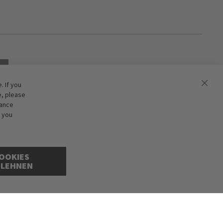
 If you
e, please
hance
f you
OOKIES
BLEHNEN
ions excepted. Illustrations are approximate. Only while stocks last.