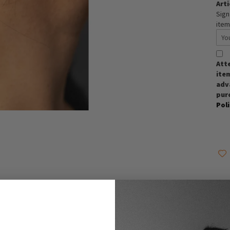
Arti
Sign
item
Att
item
adva
pur
Pol