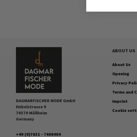
ABOUT US
About Us
Opening
Privacy Poli
Terms and C
DAGMARFISCHER MODE GmbH
Imprint
Hebelstrasse 9
Cookie sett
79379 Müllheim
Germany
+49 (0)7631 - 7408404