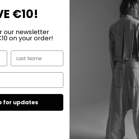
E €10!
gs tell the story of water, time and movement.
t, harmonious, unique. Fine silver chains flow underneath like a sma
the design lightness and dynamism. The contrast of matt natural s
r our newsletter
ime.
10 on your order!
Last Name
p for updates