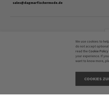
sales@dagmarfischermode.de
We use cookies to help
do not accept optional
read the
Cookie Policy
your experience. If yo
want to know more, pl
COOKIES ZU
Copyright © 2016-2026 dagmarfischer mode. All Rights Reserved. All p