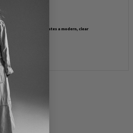
ll waterfall.
tone and cool silver creates a modern, clear