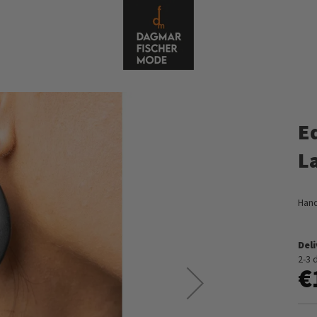
E
L
Hand
Del
2-3 
€