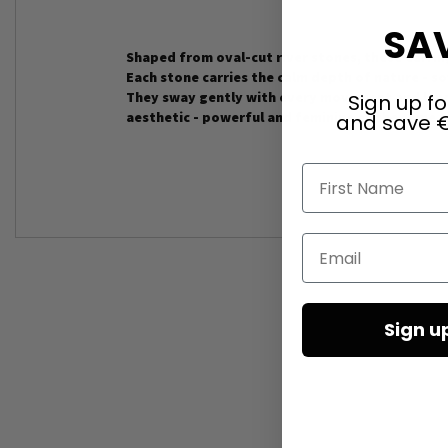
SAV
Shaped from oval-cut river stones, these earrin
Each stone carries the calm depth of nature - sof
They sway gently with every movement and lend 
Sign up fo
aesthetic - powerful and feminine at the same t
and save €
First Name
Email
Sign u