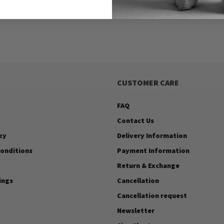
CUSTOMER CARE
FAQ
Contact Us
cy
Delivery Information
onditions
Payment Information
Return & Exchange
ings
Cancellation
Cancellation request
Newsletter