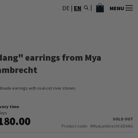
MY CART
DE
|
EN
MENU
dang" earrings from Mya
ambrecht
made earrings with oval-cut river stones
ivery time
days
180.00
SOLD OUT
Product code
MyaLambrecht-EDANG