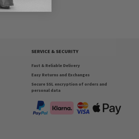
SERVICE & SECURITY
Fast & Reliable Delivery
Easy Returns and Exchanges
Secure SSL encryption of orders and
personal data