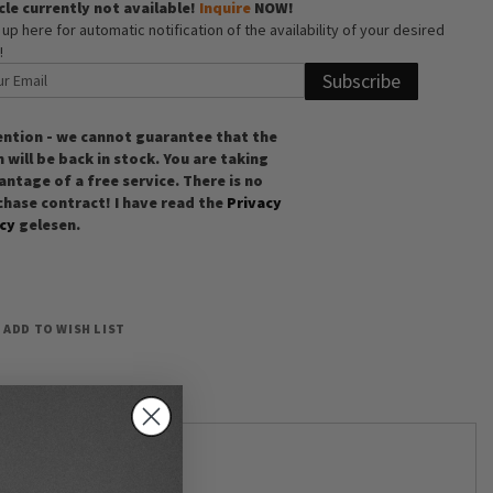
cle currently not available!
Inquire
NOW!
 up here for automatic notification of the availability of your desired
!
Subscribe
ention - we cannot guarantee that the
 will be back in stock. You are taking
ntage of a free service. There is no
chase contract! I have read the
Privacy
icy
gelesen.
ADD TO WISH LIST