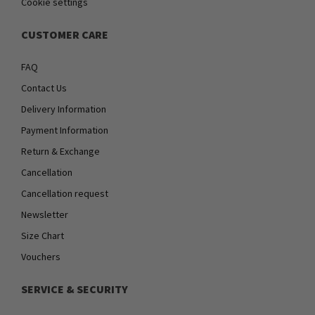
Cookie settings
CUSTOMER CARE
FAQ
Contact Us
Delivery Information
Payment Information
Return & Exchange
Cancellation
Cancellation request
Newsletter
Size Chart
Vouchers
SERVICE & SECURITY