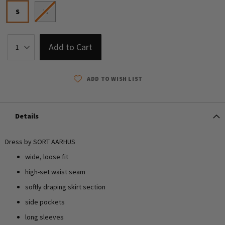
S
M
Add to Cart
ADD TO WISH LIST
Details
Dress by SORT AARHUS
wide, loose fit
high-set waist seam
softly draping skirt section
side pockets
long sleeves