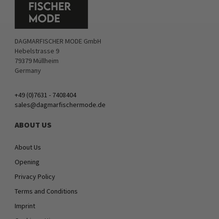
DAGMARFISCHER MODE GmbH
Hebelstrasse 9
79379 Müllheim
Germany
+49 (0)7631 - 7408404
sales@dagmarfischermode.de
ABOUT US
About Us
Opening
Privacy Policy
Terms and Conditions
Imprint