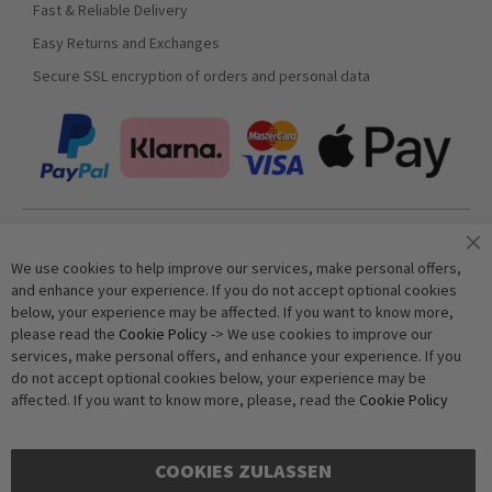
Fast & Reliable Delivery
Easy Returns and Exchanges
Secure SSL encryption of orders and personal data
Join our newsletter
We use cookies to help improve our services, make personal offers,
and enhance your experience. If you do not accept optional cookies
below, your experience may be affected. If you want to know more,
Subscribe
please read the
Cookie Policy
-> We use cookies to improve our
services, make personal offers, and enhance your experience. If you
do not accept optional cookies below, your experience may be
Anti-Robot Verification
affected. If you want to know more, please, read the
Cookie Policy
Click to start verification
Friendly
Captcha ⇗
COOKIES ZULASSEN