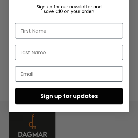
Sign up for our newsletter and
save €10 on your order!
First Name
Last Name
Email
Sign up for updates