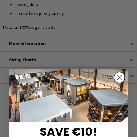
flowing drape
comfortable jersey quality
Material: 100% organic cotton
More Information
Sizing Charts
Shipping
SAVE €10!