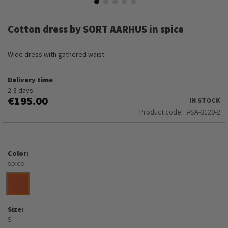
Skip
to
Cotton dress by SORT AARHUS in spice
the
beginning
of
Wide dress with gathered waist
the
images
Delivery time
gallery
2-3 days
€195.00
IN STOCK
Product code
SA-3120-2
Color
spice
Size
S