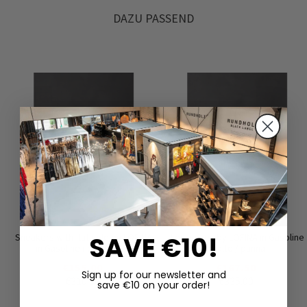
DAZU PASSEND
SAVE €10!
Sneakers with flat sole by LOFINA
Low shoes by LOFINA in Gasoline
in Gasoline nero / moon
malto / panna
€155.00
€167.50
Sign up for our newsletter and
€310.00
€335.00
save €10 on your order!