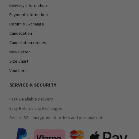
Delivery Information
Payment Information
Return & Exchange
Cancellation
Cancellation request
Newsletter
Size Chart
Vouchers
SERVICE & SECURITY
Fast & Reliable Delivery
Easy Returns and Exchanges
Secure SSL encryption of orders and personal data