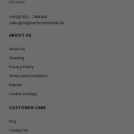
Germany
+49 (0)7631 - 7408404
sales@dagmarfischermode.de
ABOUT US
About Us
Opening
Privacy Policy
Terms and Conditions
Imprint
Cookie settings
CUSTOMER CARE
FAQ
Contact Us