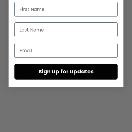
First Name
Last Name
Email
Sign up for updates