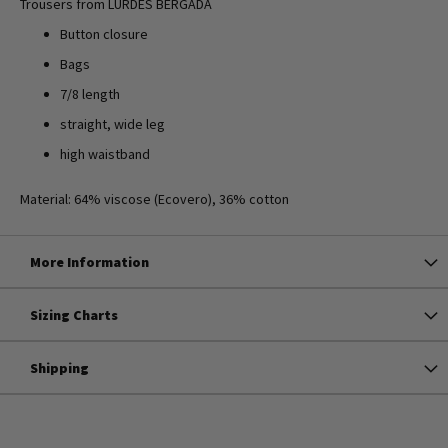
Trousers from LURDES BERGADA
Button closure
Bags
7/8 length
straight, wide leg
high waistband
Material: 64% viscose (Ecovero), 36% cotton
More Information
Sizing Charts
Shipping