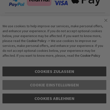
Join our newsletter
We use cookies to help improve our services, make personal offers,
and enhance your experience. If you do not accept optional cookies
below, your experience may be affected. If you want to know more,
Subscribe
please read the
Cookie Policy
-> We use cookies to improve our
services, make personal offers, and enhance your experience. If you
do not accept optional cookies below, your experience may be
Anti-Robot Verification
affected. If you want to know more, please, read the
Cookie Policy
Click to start verification
Friendly
Captcha ⇗
COOKIES ZULASSEN
COOKIE EINSTELLUNGEN
COOKIES ABLEHNEN
Copyright © 2016-2026 dagmarfischer mode. All Rights Reserved. All prices in Euros
and include VAT, but exclude shipping costs. Errors and omissions excepted.
Illustrations are approximate. Only while stocks last.