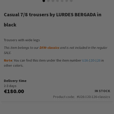
Skip
to
Casual 7/8 trousers by LURDES BERGADA in
the
beginning
black
of
the
images
Trousers with wide legs
gallery
This item belongs to our
DFM-classics
and is not included in the regular
SALE.
Note
: You can find this item under the item number
U26-120-126
in
other colors.
Delivery time
2-3 days
€180.00
IN STOCK
Product code
U26-120-126-classics