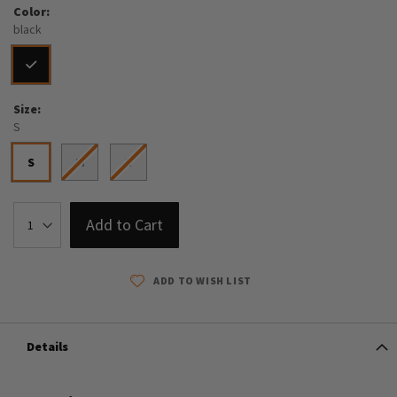
Color
black
Size
S
S
M
L
Add to Cart
ADD TO WISH LIST
Details