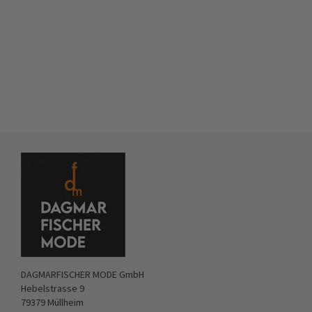
DAGMARFISCHER MODE GmbH
Hebelstrasse 9
79379 Müllheim