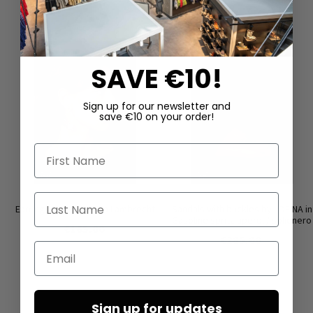
SAVE €10!
Sign up for our newsletter and
save €10 on your order!
First Name
Last Name
Earrings ‘COIN’ by Mya Lambrecht
Sandals with buckles by LOFINA in
Gasoline spritz aperol / solidnero
€165.00
€285.00
Email
Sign up for updates