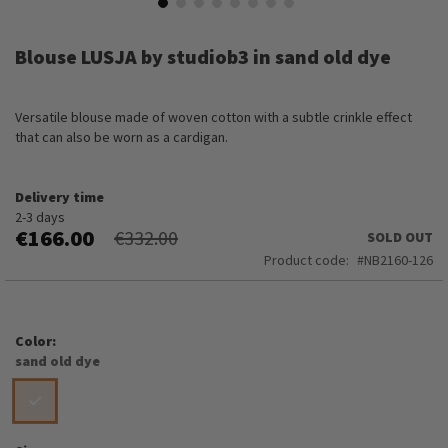
Skip
to
Blouse LUSJA by studiob3 in sand old dye
the
beginning
of
Versatile blouse made of woven cotton with a subtle crinkle effect
the
that can also be worn as a cardigan.
images
gallery
Delivery time
2-3 days
€166.00
€332.00
SOLD OUT
Product code
NB2160-126
Color
sand old dye