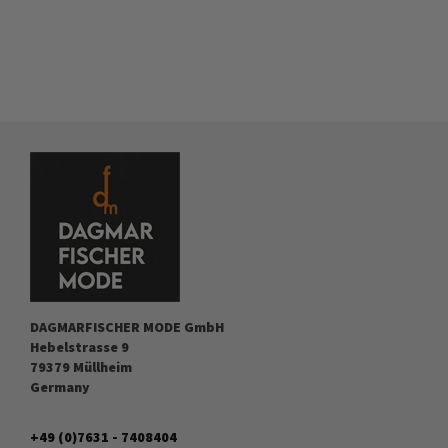
DAGMARFISCHER MODE GmbH
Hebelstrasse 9
79379 Müllheim
Germany
+49 (0)7631 - 7408404