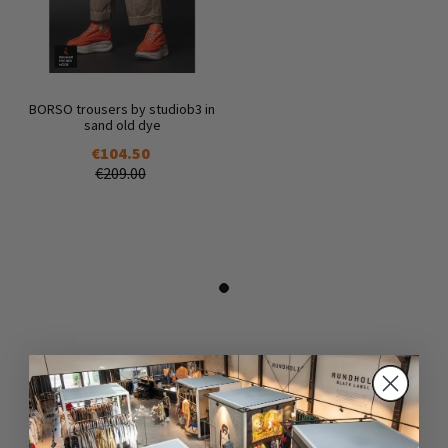
BORSO trousers by studiob3 in
sand old dye
€104.50
€209.00
DAZU PASSEND