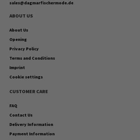
sales@dagmarfischermode.de
ABOUT US
About Us
Opening
Privacy Policy
Terms and Conditions
Imprint
Cookie settings
CUSTOMER CARE
FAQ
Contact Us
Delivery Information
Payment Information