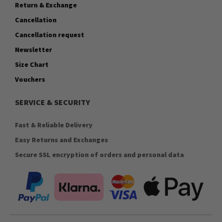
Return & Exchange
Cancellation
Cancellation request
Newsletter
Size Chart
Vouchers
SERVICE & SECURITY
Fast & Reliable Delivery
Easy Returns and Exchanges
Secure SSL encryption of orders and personal data