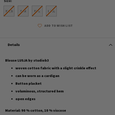
Size
XS/S
S/M
M/L
L/XL
ADD TO WISH LIST
Details
Blouse LUSJA by studiob3
woven cotton fabric with a slight crinkle effect
can be worn as a cardigan
Button placket
voluminous, structured hem
open edges
Material: 90 % cotton, 10 % viscose