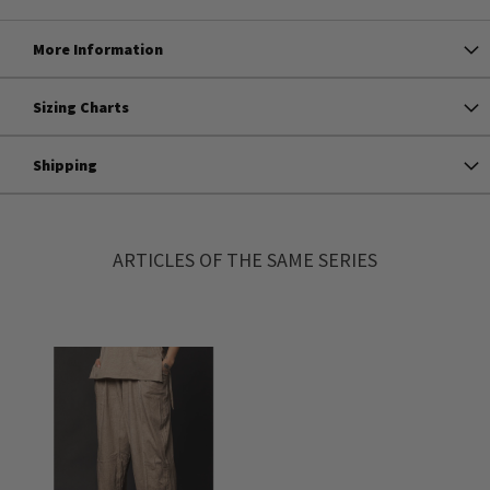
More Information
Sizing Charts
Shipping
ARTICLES OF THE SAME SERIES