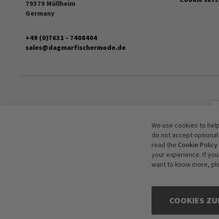
79379 Müllheim
Germany
+49 (0)7631 - 7408404
sales@dagmarfischermode.de
We use cookies to help
do not accept optional
read the
Cookie Policy
your experience. If yo
want to know more, pl
COOKIES ZU