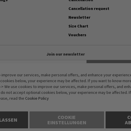
Cancellation request
Newsletter
Size Chart
Vouchers
Join our newsletter
Subscribe
 improve our services, make personal offers, and enhance your experience.
Anti-Robot Verification
 cookies below, your experience may be affected. If you want to know mor
Click to start verification
-> We use cookies to improve our services, make personal offers, and en
Friendly
Captcha ⇗
u do not accept optional cookies below, your experience may be affected. I
ease, read the
Cookie Policy
COOKIE
C
LASSEN
EINSTELLUNGEN
A