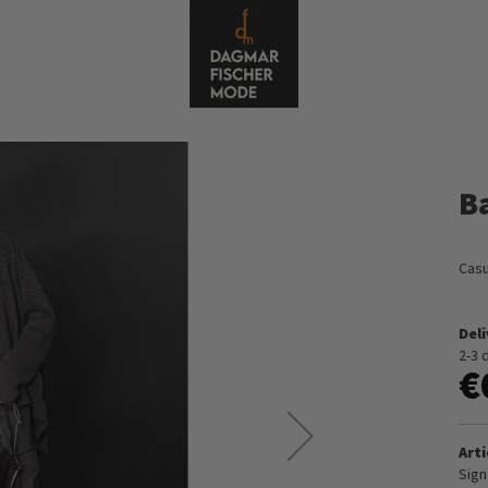
B
Casu
Del
2-3 
€
Arti
Sign