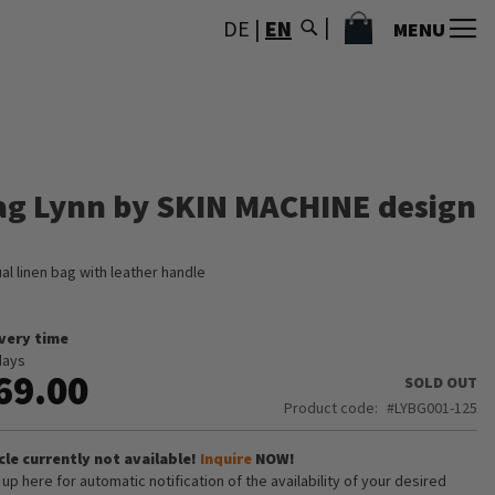
MY CART
DE
|
EN
MENU
ag Lynn by SKIN MACHINE design
al linen bag with leather handle
ivery time
days
69.00
SOLD OUT
Product code
LYBG001-125
cle currently not available!
Inquire
NOW!
 up here for automatic notification of the availability of your desired