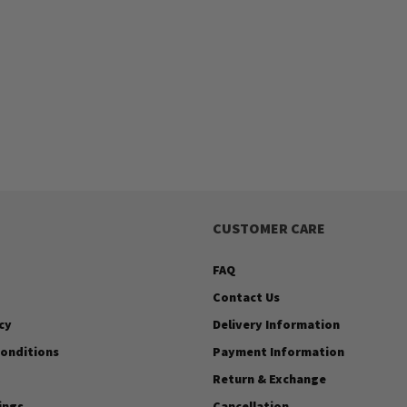
CUSTOMER CARE
FAQ
Contact Us
cy
Delivery Information
onditions
Payment Information
Return & Exchange
ings
Cancellation