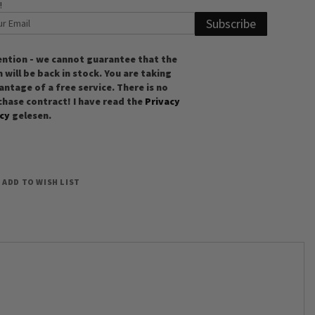
!
Subscribe
ention - we cannot guarantee that the
 will be back in stock. You are taking
ntage of a free service. There is no
chase contract! I have read the
Privacy
icy
gelesen.
ADD TO WISH LIST