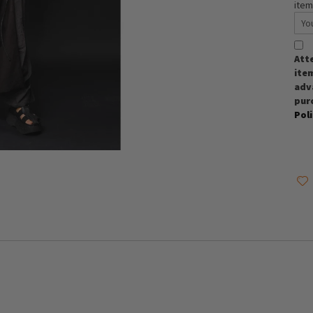
item
Att
item
adva
pur
Pol