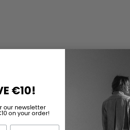
e
DAZU PASSEND
E €10!
r our newsletter
10 on your order!
Last Name