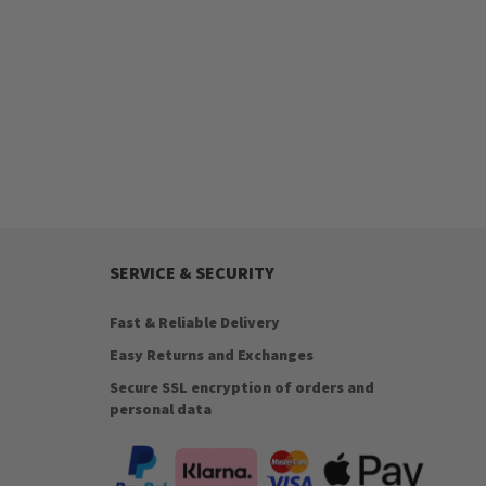
SERVICE & SECURITY
Fast & Reliable Delivery
Easy Returns and Exchanges
Secure SSL encryption of orders and
personal data