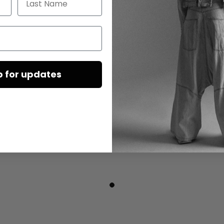
p for updates