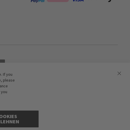
 If you
e, please
hance
f you
OOKIES
BLEHNEN