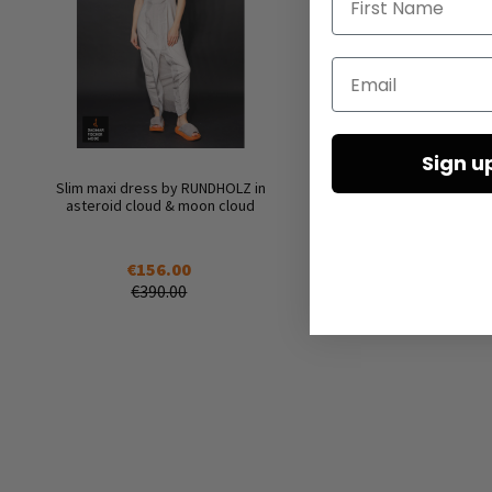
Email
Sign u
Slim maxi dress by RUNDHOLZ in
asteroid cloud & moon cloud
€156.00
€390.00