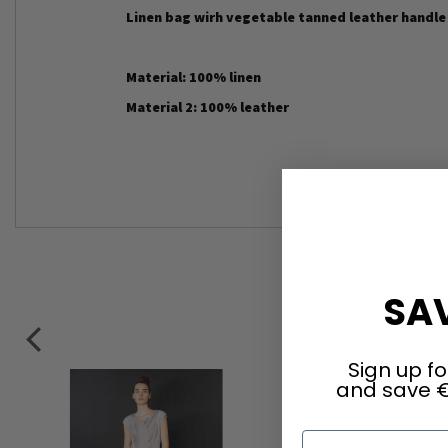
Linen bag wirh vegetable tanned leather handl
Material: 100% linen
Material 2: 100% leather
SAV
Sign up fo
and save €
First Name