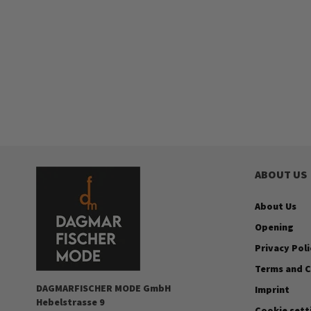
ABOUT US
About Us
Opening
Privacy Poli
Terms and C
DAGMARFISCHER MODE GmbH
Imprint
Hebelstrasse 9
Cookie sett